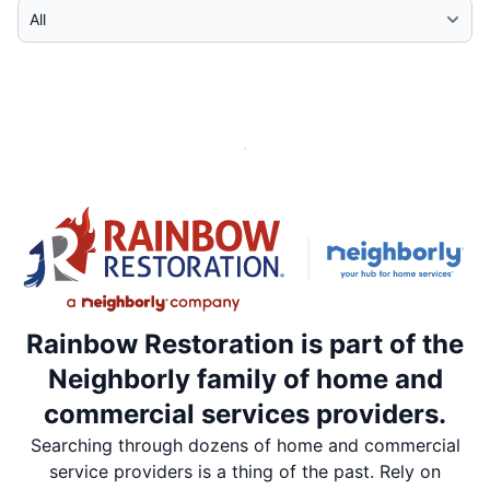
Select Category
Rainbow Restoration is part of the
Neighborly family of home and
commercial services providers.
Searching through dozens of home and commercial
service providers is a thing of the past. Rely on