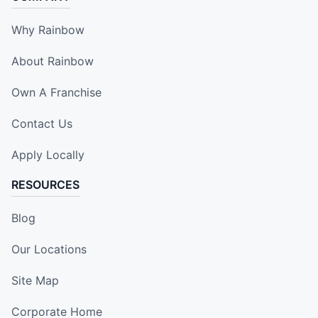
Why Rainbow
About Rainbow
Own A Franchise
Contact Us
Apply Locally
RESOURCES
Blog
Our Locations
Site Map
Corporate Home