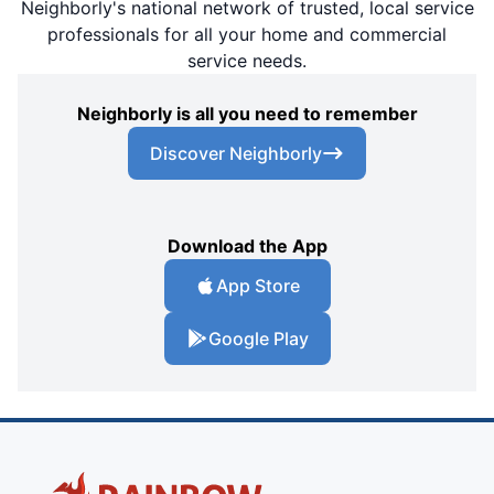
Neighborly's national network of trusted, local service
professionals for all your home and commercial
service needs.
Neighborly is all you need to remember
Discover Neighborly
Download the App
App Store
Google Play