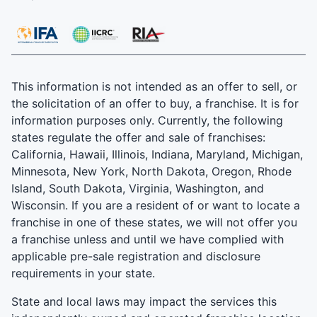
This information is not intended as an offer to sell, or
the solicitation of an offer to buy, a franchise. It is for
information purposes only. Currently, the following
states regulate the offer and sale of franchises:
California, Hawaii, Illinois, Indiana, Maryland, Michigan,
Minnesota, New York, North Dakota, Oregon, Rhode
Island, South Dakota, Virginia, Washington, and
Wisconsin. If you are a resident of or want to locate a
franchise in one of these states, we will not offer you
a franchise unless and until we have complied with
applicable pre-sale registration and disclosure
requirements in your state.
State and local laws may impact the services this