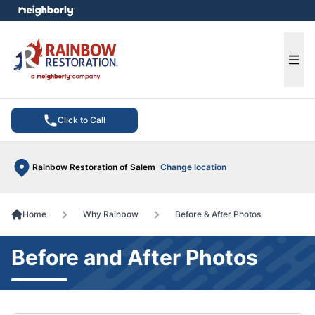
e menu
Ope
Click to Call
Rainbow Restoration of Salem
Change location
Home
Why Rainbow
Before & After Photos
Before and After Photos