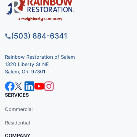
(503) 884-6341
Rainbow Restoration of Salem
1320 Liberty St NE
Salem, OR, 97301
SERVICES
Commercial
Residential
COMPANY