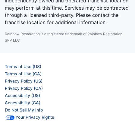
independently owned and operated franchise location
may perform at this time. Services may be contracted
through a licensed third-party. Please contact the
franchise location for additional information.
Rainbow Restoration is a registered trademark of Rainbow Restoration
SPV LLC
Terms of Use (US)
Terms of Use (CA)
Privacy Policy (US)
Privacy Policy (CA)
Accessibility (US)
Accessibility (CA)
Do Not Sell My Info
Your Privacy Rights