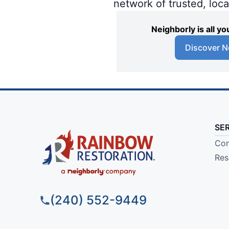
network of trusted, loc
Neighborly is all 
Discover N
SE
Com
Res
(240) 552-9449