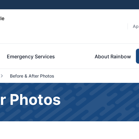
le
Ap
Emergency Services
About Rainbow
Before & After Photos
r Photos