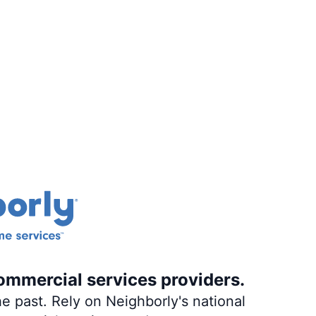
ommercial services providers.
e past. Rely on Neighborly's national