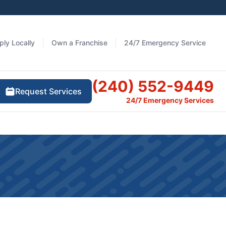
ply Locally
Own a Franchise
24/7 Emergency Service
(240) 552-9449
Request Services
24/7 Emergency Services