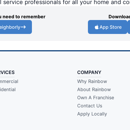
al service professionals for all your home and c
you need to remember
Download
eighborly
App Store
RVICES
COMPANY
mercial
Why Rainbow
idential
About Rainbow
Own A Franchise
Contact Us
Apply Locally