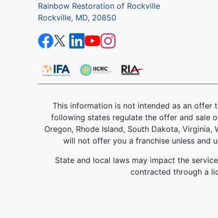
Rainbow Restoration of Rockville
Rockville, MD, 20850
This information is not intended as an offer to
following states regulate the offer and sale o
Oregon, Rhode Island, South Dakota, Virginia, W
will not offer you a franchise unless and 
State and local laws may impact the servic
contracted through a lic