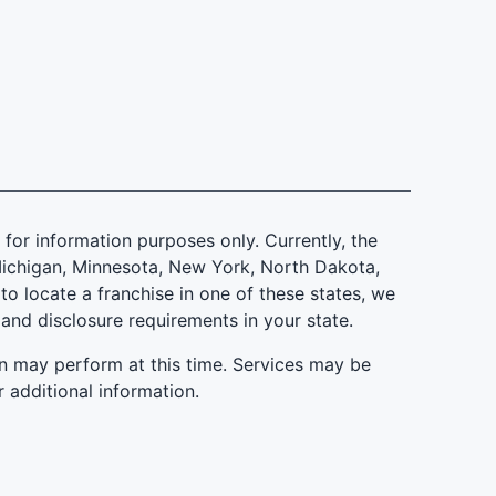
is for information purposes only. Currently, the
d, Michigan, Minnesota, New York, North Dakota,
to locate a franchise in one of these states, we
 and disclosure requirements in your state.
n may perform at this time. Services may be
r additional information.