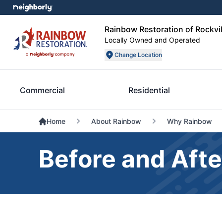
Rainbow Restoration of Rockvil
Locally Owned and Operated
Change Location
Commercial
Residential
Home
About Rainbow
Why Rainbow
Before and Afte