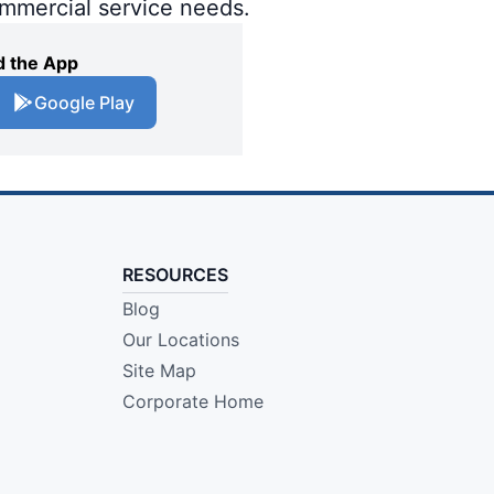
ommercial service needs.
 the App
Google Play
RESOURCES
Blog
Our Locations
Site Map
Corporate Home