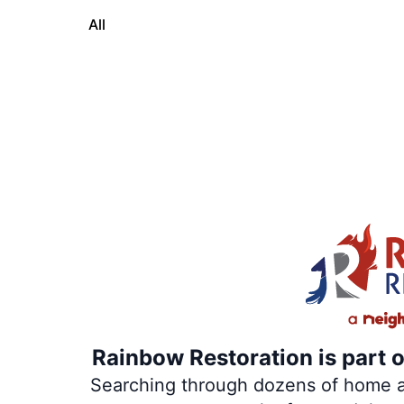
All
Rainbow Restoration is part 
Searching through dozens of home and