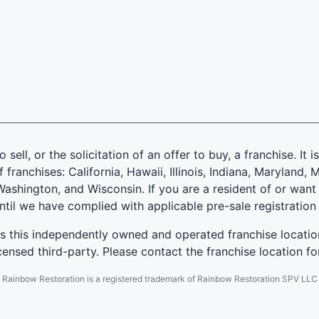
 sell, or the solicitation of an offer to buy, a franchise. It 
f franchises: California, Hawaii, Illinois, Indiana, Marylan
ashington, and Wisconsin. If you are a resident of or want 
until we have complied with applicable pre-sale registration
es this independently owned and operated franchise locatio
ensed third-party. Please contact the franchise location fo
Rainbow Restoration is a registered trademark of Rainbow Restoration SPV LLC