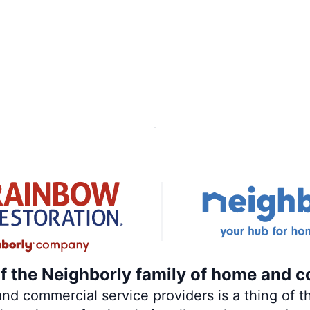
of the Neighborly family of home and c
 commercial service providers is a thing of th