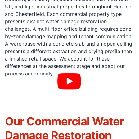
UR, and light industrial properties throughout Henrico
and Chesterfield. Each commercial property type
presents distinct water damage restoration
challenges. A multi-floor office building requires zone-
by-zone damage mapping and tenant communication.
A warehouse with a concrete slab and an open ceiling
presents a different extraction and drying profile than
a finished retail space. We account for these
differences at the assessment stage and adapt our
process accordingly.
Our Commercial Water
Damage Restoration