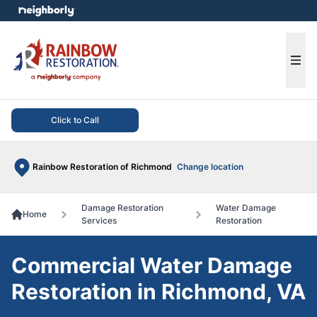
e menu
Ope
Click to Call
Rainbow Restoration of Richmond
Change location
Damage Restoration
Water Damage
Home
Services
Restoration
Commercial Water Damage
Restoration in Richmond, VA