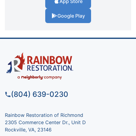
App Store
Google Play
(804) 639-0230
Rainbow Restoration of Richmond
2305 Commerce Center Dr., Unit D
Rockville, VA, 23146