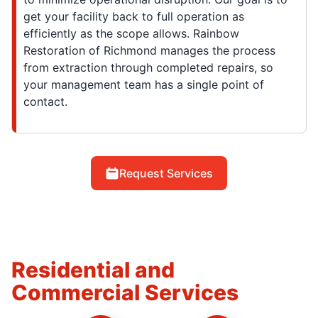
get your facility back to full operation as
efficiently as the scope allows. Rainbow
Restoration of Richmond manages the process
from extraction through completed repairs, so
your management team has a single point of
contact.
Request Services
Residential and
Commercial Services