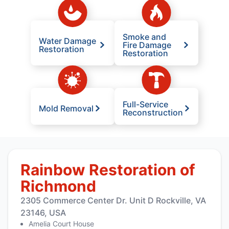
Smoke and
Water Damage
Fire Damage
Restoration
Restoration
Full-Service
Mold Removal
Reconstruction
Rainbow Restoration of
Richmond
2305 Commerce Center Dr. Unit D Rockville, VA
23146, USA
Amelia Court House