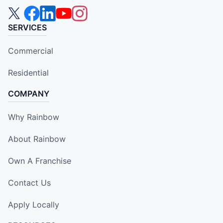
SERVICES
Commercial
Residential
COMPANY
Why Rainbow
About Rainbow
Own A Franchise
Contact Us
Apply Locally