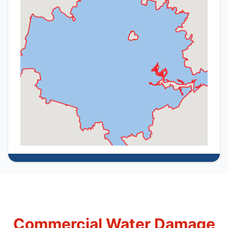
Commercial Water Damage