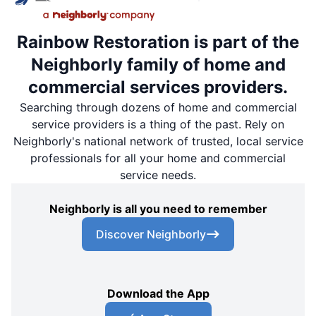
Rainbow Restoration is part of the
Neighborly family of home and
commercial services providers.
Searching through dozens of home and commercial
service providers is a thing of the past. Rely on
Neighborly's national network of trusted, local service
professionals for all your home and commercial
service needs.
Neighborly is all you need to remember
Discover Neighborly
Download the App