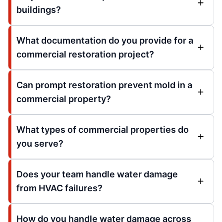
buildings?
What documentation do you provide for a
commercial restoration project?
Can prompt restoration prevent mold in a
commercial property?
What types of commercial properties do
you serve?
Does your team handle water damage
from HVAC failures?
How do you handle water damage across