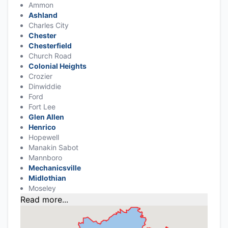
Ammon
Ashland
Charles City
Chester
Chesterfield
Church Road
Colonial Heights
Crozier
Dinwiddie
Ford
Fort Lee
Glen Allen
Henrico
Hopewell
Manakin Sabot
Mannboro
Mechanicsville
Midlothian
Moseley
Read more...