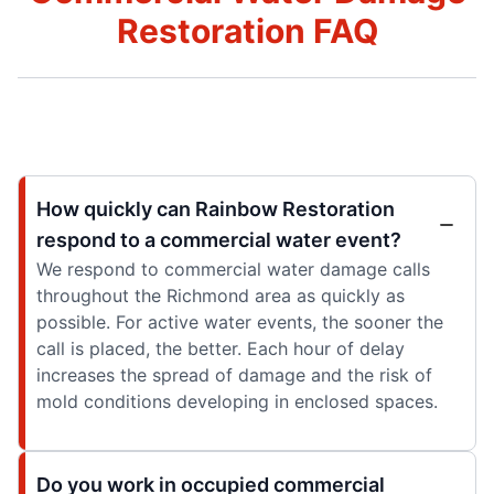
Restoration FAQ
How quickly can Rainbow Restoration
respond to a commercial water event?
We respond to commercial water damage calls
throughout the Richmond area as quickly as
possible. For active water events, the sooner the
call is placed, the better. Each hour of delay
increases the spread of damage and the risk of
mold conditions developing in enclosed spaces.
Do you work in occupied commercial