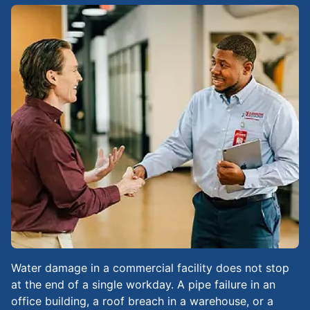
Water damage in a commercial facility does not stop
at the end of a single workday. A pipe failure in an
office building, a roof breach in a warehouse, or a