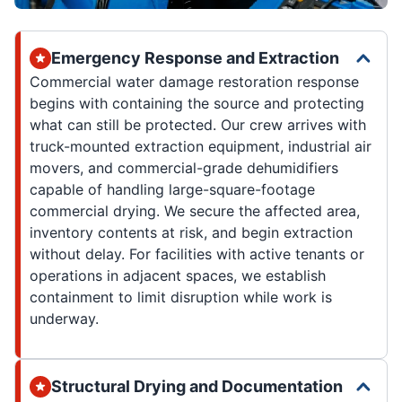
Emergency Response and Extraction
Commercial water damage restoration response
begins with containing the source and protecting
what can still be protected. Our crew arrives with
truck-mounted extraction equipment, industrial air
movers, and commercial-grade dehumidifiers
capable of handling large-square-footage
commercial drying. We secure the affected area,
inventory contents at risk, and begin extraction
without delay. For facilities with active tenants or
operations in adjacent spaces, we establish
containment to limit disruption while work is
underway.
Structural Drying and Documentation