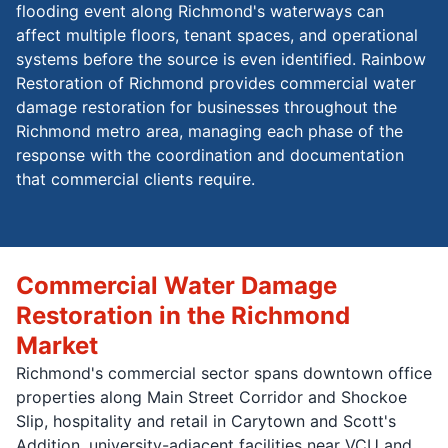
flooding event along Richmond's waterways can
affect multiple floors, tenant spaces, and operational
systems before the source is even identified. Rainbow
Restoration of Richmond provides commercial water
damage restoration for businesses throughout the
Richmond metro area, managing each phase of the
response with the coordination and documentation
that commercial clients require.
Commercial Water Damage
Restoration in the Richmond
Market
Richmond's commercial sector spans downtown office
properties along Main Street Corridor and Shockoe
Slip, hospitality and retail in Carytown and Scott's
Addition, university-adjacent facilities near VCU and