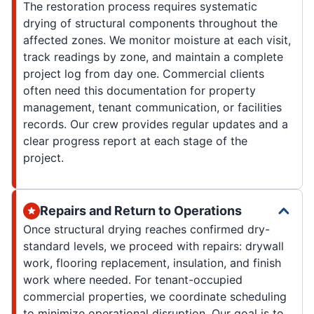
The restoration process requires systematic
drying of structural components throughout the
affected zones. We monitor moisture at each visit,
track readings by zone, and maintain a complete
project log from day one. Commercial clients
often need this documentation for property
management, tenant communication, or facilities
records. Our crew provides regular updates and a
clear progress report at each stage of the
project.
Repairs and Return to Operations
Once structural drying reaches confirmed dry-
standard levels, we proceed with repairs: drywall
work, flooring replacement, insulation, and finish
work where needed. For tenant-occupied
commercial properties, we coordinate scheduling
to minimize operational disruption. Our goal is to