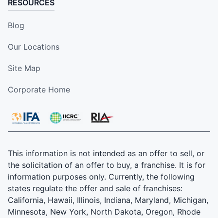
RESOURCES
Blog
Our Locations
Site Map
Corporate Home
This information is not intended as an offer to sell, or
the solicitation of an offer to buy, a franchise. It is for
information purposes only. Currently, the following
states regulate the offer and sale of franchises:
California, Hawaii, Illinois, Indiana, Maryland, Michigan,
Minnesota, New York, North Dakota, Oregon, Rhode