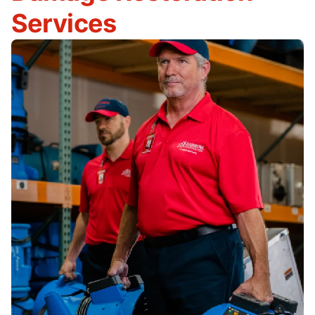
Services