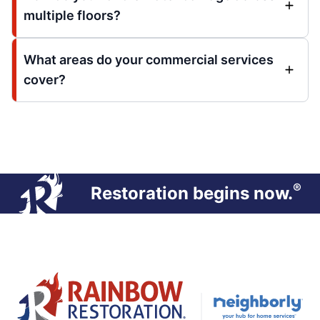
multiple floors?
What areas do your commercial services
cover?
®
Restoration begins now.