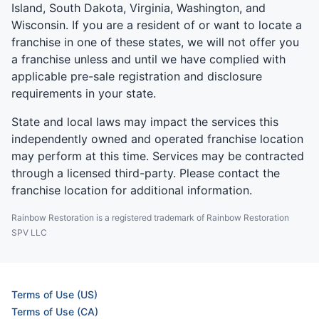
Island, South Dakota, Virginia, Washington, and
Wisconsin. If you are a resident of or want to locate a
franchise in one of these states, we will not offer you
a franchise unless and until we have complied with
applicable pre-sale registration and disclosure
requirements in your state.
State and local laws may impact the services this
independently owned and operated franchise location
may perform at this time. Services may be contracted
through a licensed third-party. Please contact the
franchise location for additional information.
Rainbow Restoration is a registered trademark of Rainbow Restoration
SPV LLC
Terms of Use (US)
Terms of Use (CA)