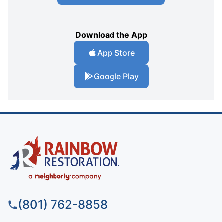
Download the App
App Store
Google Play
(801) 762-8858