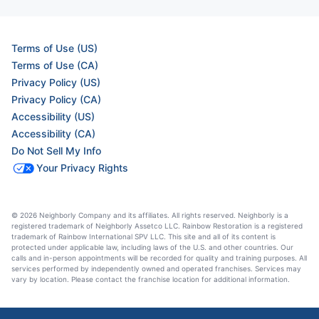
Terms of Use (US)
Terms of Use (CA)
Privacy Policy (US)
Privacy Policy (CA)
Accessibility (US)
Accessibility (CA)
Do Not Sell My Info
Your Privacy Rights
© 2026 Neighborly Company and its affiliates. All rights reserved. Neighborly is a
registered trademark of Neighborly Assetco LLC. Rainbow Restoration is a registered
trademark of Rainbow International SPV LLC. This site and all of its content is
protected under applicable law, including laws of the U.S. and other countries. Our
calls and in-person appointments will be recorded for quality and training purposes. All
services performed by independently owned and operated franchises. Services may
vary by location. Please contact the franchise location for additional information.