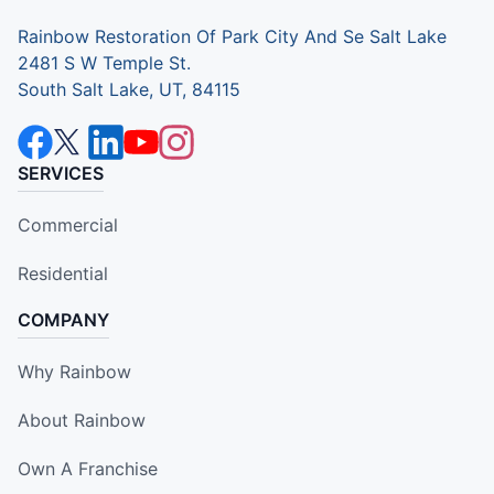
Rainbow Restoration Of Park City And Se Salt Lake
2481 S W Temple St.
South Salt Lake, UT, 84115
SERVICES
Commercial
Residential
COMPANY
Why Rainbow
About Rainbow
Own A Franchise