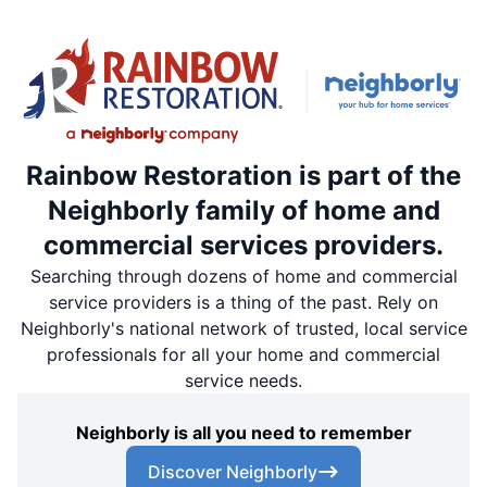
Rainbow Restoration is part of the
Neighborly family of home and
commercial services providers.
Searching through dozens of home and commercial
service providers is a thing of the past. Rely on
Neighborly's national network of trusted, local service
professionals for all your home and commercial
service needs.
Neighborly is all you need to remember
Discover Neighborly