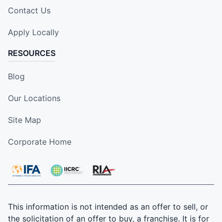
Contact Us
Apply Locally
RESOURCES
Blog
Our Locations
Site Map
Corporate Home
This information is not intended as an offer to sell, or
the solicitation of an offer to buy, a franchise. It is for