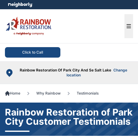
e menu
Ope
Click to Call
Rainbow Restoration Of Park City And Se Salt Lake
Change
location
Home
Why Rainbow
Testimonials
Rainbow Restoration of Park
City Customer Testimonials