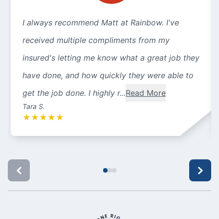
I always recommend Matt at Rainbow. I've
received multiple compliments from my
insured's letting me know what a great job they
have done, and how quickly they were able to
get the job done. I highly r...
Read More
Tara S.
★
★
★
★
★