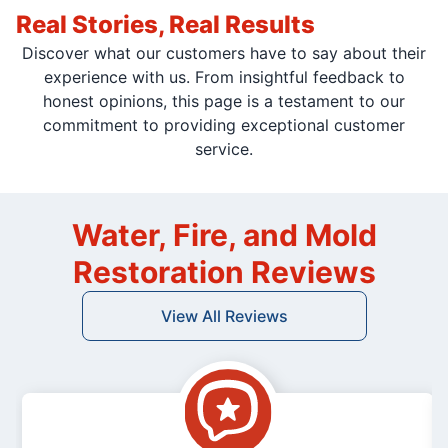
Real Stories, Real Results
Discover what our customers have to say about their
experience with us. From insightful feedback to
honest opinions, this page is a testament to our
commitment to providing exceptional customer
service.
Water, Fire, and Mold
Restoration Reviews
View All Reviews