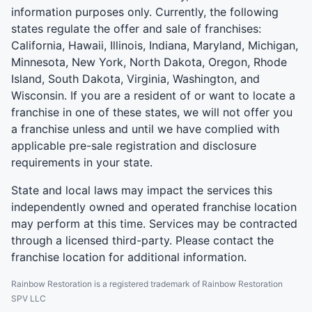
information purposes only. Currently, the following
states regulate the offer and sale of franchises:
California, Hawaii, Illinois, Indiana, Maryland, Michigan,
Minnesota, New York, North Dakota, Oregon, Rhode
Island, South Dakota, Virginia, Washington, and
Wisconsin. If you are a resident of or want to locate a
franchise in one of these states, we will not offer you
a franchise unless and until we have complied with
applicable pre-sale registration and disclosure
requirements in your state.
State and local laws may impact the services this
independently owned and operated franchise location
may perform at this time. Services may be contracted
through a licensed third-party. Please contact the
franchise location for additional information.
Rainbow Restoration is a registered trademark of Rainbow Restoration
SPV LLC