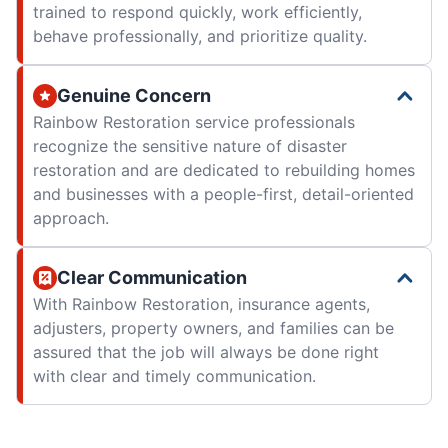
trained to respond quickly, work efficiently,
behave professionally, and prioritize quality.
Genuine Concern
Rainbow Restoration service professionals
recognize the sensitive nature of disaster
restoration and are dedicated to rebuilding homes
and businesses with a people-first, detail-oriented
approach.
Clear Communication
With Rainbow Restoration, insurance agents,
adjusters, property owners, and families can be
assured that the job will always be done right
with clear and timely communication.