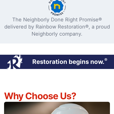
The Neighborly Done Right Promise®
delivered by Rainbow Restoration®, a proud
Neighborly company.
®
Restoration begins now.
Why Choose Us?