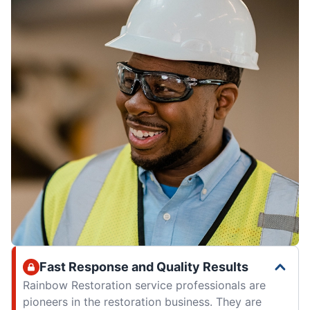
Fast Response and Quality Results
Rainbow Restoration service professionals are
pioneers in the restoration business. They are