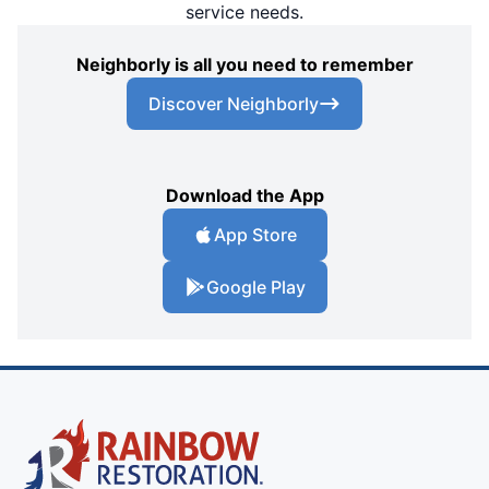
service needs.
Neighborly is all you need to remember
Discover Neighborly
Download the App
App Store
Google Play