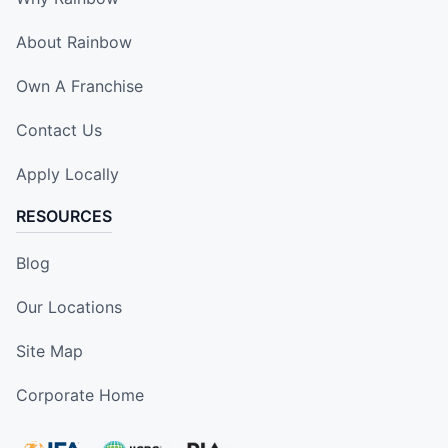
About Rainbow
Own A Franchise
Contact Us
Apply Locally
RESOURCES
Blog
Our Locations
Site Map
Corporate Home