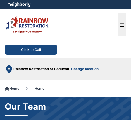
e menu
Ope
Click to Call
Rainbow Restoration of Paducah
Change location
Home
Home
Our Team