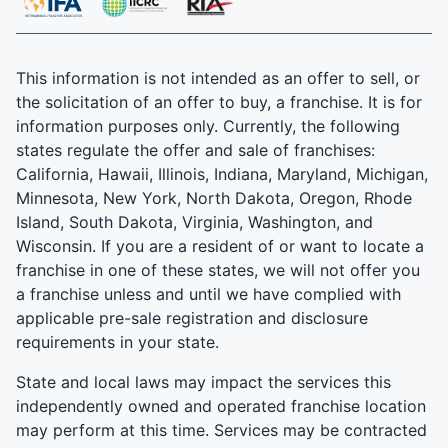
This information is not intended as an offer to sell, or
the solicitation of an offer to buy, a franchise. It is for
information purposes only. Currently, the following
states regulate the offer and sale of franchises:
California, Hawaii, Illinois, Indiana, Maryland, Michigan,
Minnesota, New York, North Dakota, Oregon, Rhode
Island, South Dakota, Virginia, Washington, and
Wisconsin. If you are a resident of or want to locate a
franchise in one of these states, we will not offer you
a franchise unless and until we have complied with
applicable pre-sale registration and disclosure
requirements in your state.
State and local laws may impact the services this
independently owned and operated franchise location
may perform at this time. Services may be contracted