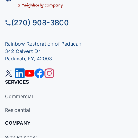
(270) 908-3800
Rainbow Restoration of Paducah
342 Calvert Dr
Paducah, KY, 42003
SERVICES
Commercial
Residential
COMPANY
Why Rainbow