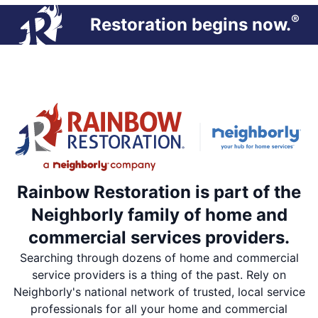
®
Restoration begins now.
Rainbow Restoration is part of the
Neighborly family of home and
commercial services providers.
Searching through dozens of home and commercial
service providers is a thing of the past. Rely on
Neighborly's national network of trusted, local service
professionals for all your home and commercial