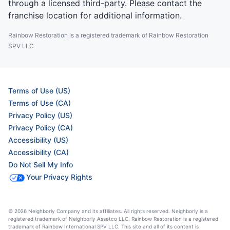
through a licensed third-party. Please contact the
franchise location for additional information.
Rainbow Restoration is a registered trademark of Rainbow Restoration
SPV LLC
Terms of Use (US)
Terms of Use (CA)
Privacy Policy (US)
Privacy Policy (CA)
Accessibility (US)
Accessibility (CA)
Do Not Sell My Info
Your Privacy Rights
© 2026 Neighborly Company and its affiliates. All rights reserved. Neighborly is a
registered trademark of Neighborly Assetco LLC. Rainbow Restoration is a registered
trademark of Rainbow International SPV LLC. This site and all of its content is