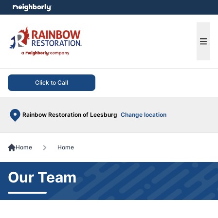
e menu
Ope
Click to Call
Rainbow Restoration of Leesburg
Change location
Home
Home
Our Team