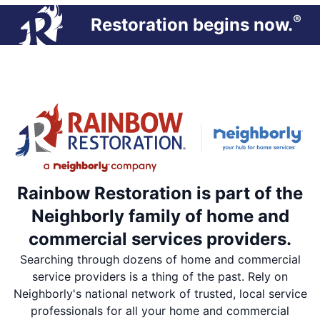
®
Restoration begins now.
Rainbow Restoration is part of the
Neighborly family of home and
commercial services providers.
Searching through dozens of home and commercial
service providers is a thing of the past. Rely on
Neighborly's national network of trusted, local service
professionals for all your home and commercial