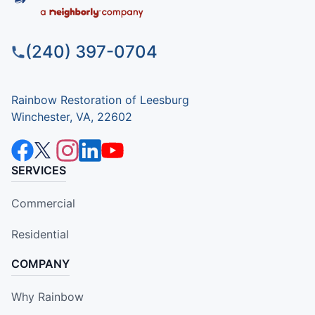
(240) 397-0704
Rainbow Restoration of Leesburg
Winchester, VA, 22602
SERVICES
Commercial
Residential
COMPANY
Why Rainbow