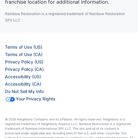
franchise location for additional information.
Rainbow Restoration is a registered trademark of Rainbow Restoration
SPV LLC
Terms of Use (US)
Terms of Use (CA)
Privacy Policy (US)
Privacy Policy (CA)
Accessibility (US)
Accessibility (CA)
Do Not Sell My Info
Your Privacy Rights
© 2026 Neighborly Company and its affiliates. All rights reserved. Neighborly is a
registered trademark of Neighborly Assetco LLC. Rainbow Restoration is a registered
trademark of Rainbow International SPV LLC. This site and all of its content is
protected under applicable law, including laws of the U.S. and other countries. Our
calls and in-person appointments will be recorded for quality and training purposes. All