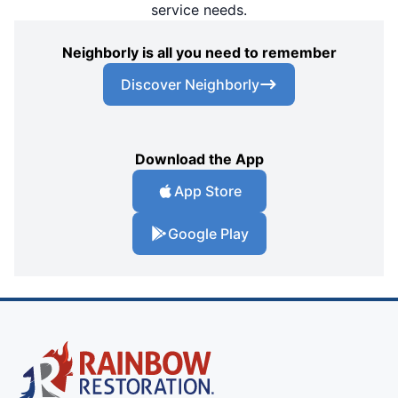
service needs.
Neighborly is all you need to remember
Discover Neighborly
Download the App
App Store
Google Play