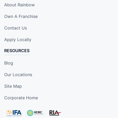
About Rainbow
Own A Franchise
Contact Us
Apply Locally
RESOURCES
Blog
Our Locations
Site Map
Corporate Home