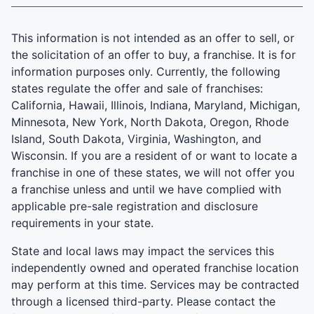
This information is not intended as an offer to sell, or
the solicitation of an offer to buy, a franchise. It is for
information purposes only. Currently, the following
states regulate the offer and sale of franchises:
California, Hawaii, Illinois, Indiana, Maryland, Michigan,
Minnesota, New York, North Dakota, Oregon, Rhode
Island, South Dakota, Virginia, Washington, and
Wisconsin. If you are a resident of or want to locate a
franchise in one of these states, we will not offer you
a franchise unless and until we have complied with
applicable pre-sale registration and disclosure
requirements in your state.
State and local laws may impact the services this
independently owned and operated franchise location
may perform at this time. Services may be contracted
through a licensed third-party. Please contact the