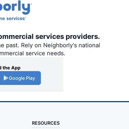
ommercial services providers.
e past. Rely on Neighborly's national
ommercial service needs.
 the App
Google Play
RESOURCES