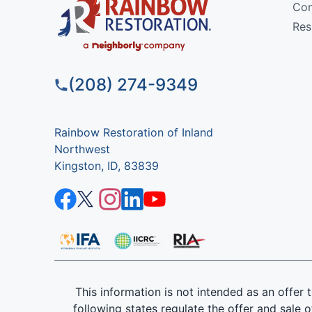
Com
Res
(208) 274-9349
Rainbow Restoration of Inland
Northwest
Kingston, ID, 83839
This information is not intended as an offer to
following states regulate the offer and sale o