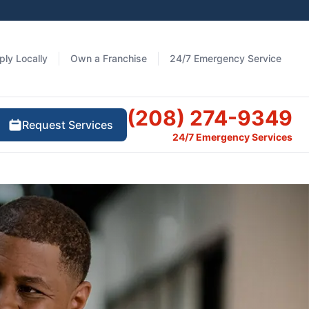
ply Locally
Own a Franchise
24/7 Emergency Service
(208) 274-9349
Request Services
24/7 Emergency Services