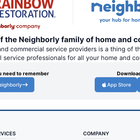
of the Neighborly family of home and c
 commercial service providers is a thing of th
al service professionals for all your home and c
you need to remember
Download
eighborly
App Store
RVICES
COMPANY