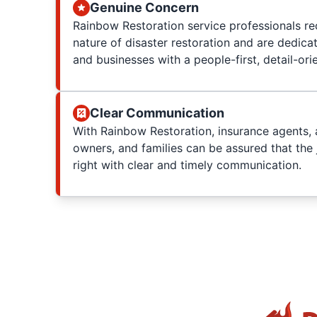
Genuine Concern
Rainbow Restoration service professionals re
nature of disaster restoration and are dedica
and businesses with a people-first, detail-or
Clear Communication
With Rainbow Restoration, insurance agents, 
owners, and families can be assured that the 
right with clear and timely communication.