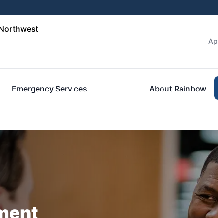
 Northwest
Ap
Emergency Services
About Rainbow
ment