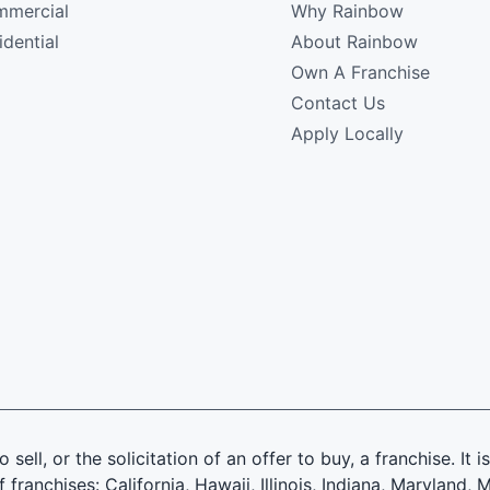
mercial
Why Rainbow
idential
About Rainbow
Own A Franchise
Contact Us
Apply Locally
 sell, or the solicitation of an offer to buy, a franchise. It 
f franchises: California, Hawaii, Illinois, Indiana, Marylan