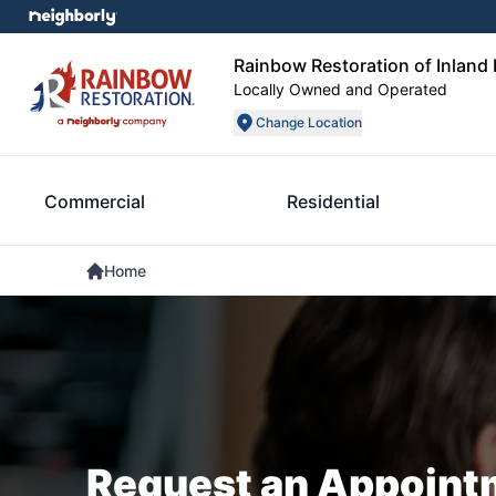
Rainbow Restoration of Inland
Locally Owned and Operated
Change Location
Commercial
Residential
Home
Request an Appoint