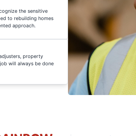
cognize the sensitive
ted to rebuilding homes
iented approach.
adjusters, property
job will always be done