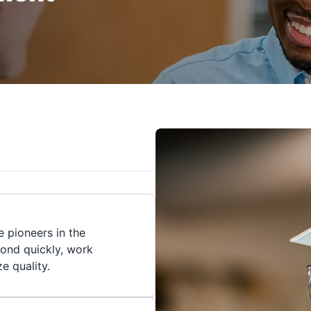
 pioneers in the
pond quickly, work
ze quality.