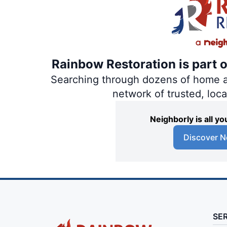
Rainbow Restoration is part 
Searching through dozens of home and
network of trusted, loc
Neighborly is all 
Discover N
SE