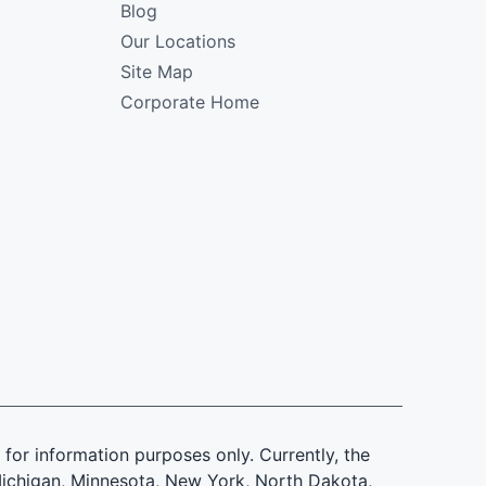
Blog
Our Locations
Site Map
Corporate Home
is for information purposes only. Currently, the
d, Michigan, Minnesota, New York, North Dakota,