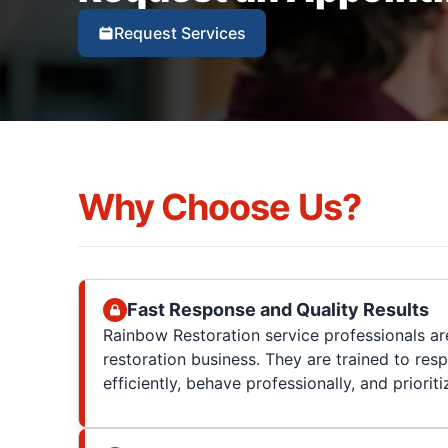
Request Services
Why Choose Us?
Fast Response and Quality Results
Rainbow Restoration service professionals are
restoration business. They are trained to res
efficiently, behave professionally, and prioriti