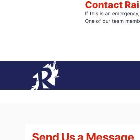
Contact Rai
If this is an emergency
One of our team member
Send Us a Message