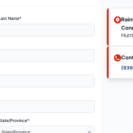
Last Name*
Rain
Con
Hunt
Cont
(936
State/Province*