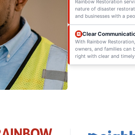
Rainbow Restoration servi
nature of disaster restor
and businesses with a peop
Clear Communicati
With Rainbow Restoration,
owners, and families can 
right with clear and time