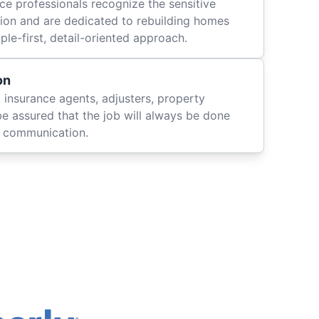
ce professionals recognize the sensitive
ation and are dedicated to rebuilding homes
le-first, detail-oriented approach.
on
 insurance agents, adjusters, property
be assured that the job will always be done
ly communication.