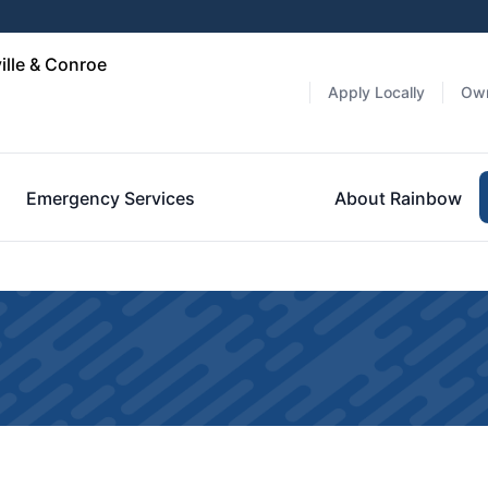
ille & Conroe
Apply Locally
Own
Emergency Services
About Rainbow