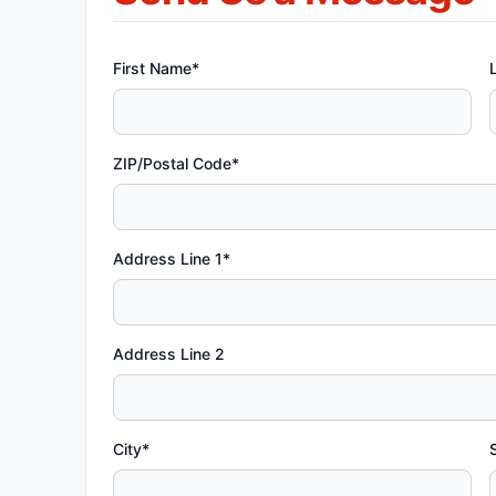
First Name*
ZIP/Postal Code*
Address Line 1*
Address Line 2
City*