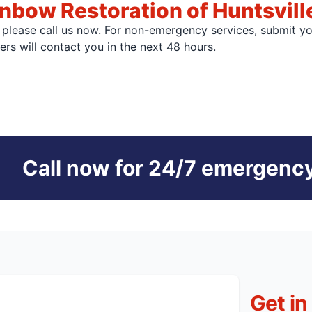
nbow Restoration of Huntsvill
, please call us now. For non-emergency services, submit y
s will contact you in the next 48 hours.
Call now for 24/7 emergency
Get in