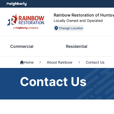
Rainbow Restoration of Huntsv
Locally Owned and Operated
Change Location
Commercial
Residential
Home
About Rainbow
Contact Us
Contact Us