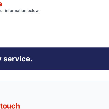
e
our information below.
 service.
 touch