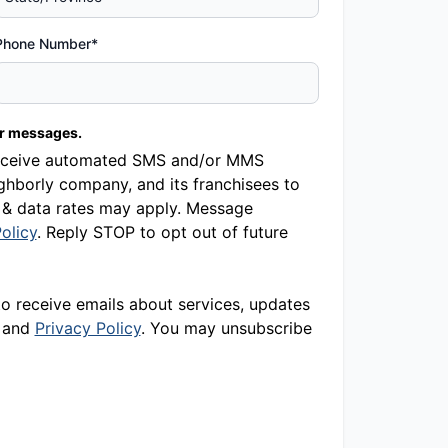
Phone Number*
er messages.
o receive automated SMS and/or MMS
hborly company, and its franchisees to
 & data rates may apply. Message
olicy
. Reply STOP to opt out of future
to receive emails about services, updates
and
Privacy Policy
. You may unsubscribe