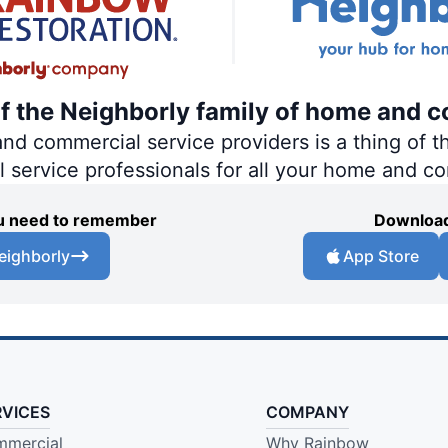
of the Neighborly family of home and c
 commercial service providers is a thing of th
al service professionals for all your home and c
you need to remember
Download
eighborly
App Store
RVICES
COMPANY
mercial
Why Rainbow