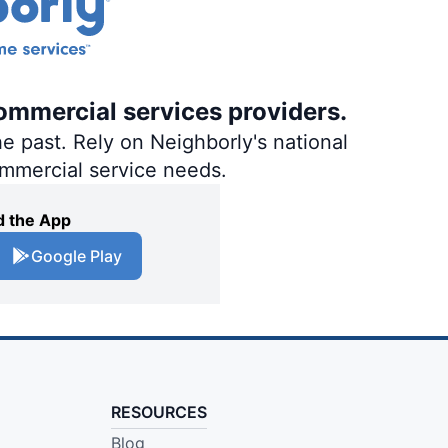
ommercial services providers.
e past. Rely on Neighborly's national
ommercial service needs.
 the App
Google Play
RESOURCES
Blog