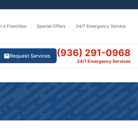
 a Franchise
Special Offers
24/7 Emergency Service
(936) 291-0968
Request Services
24/7 Emergency Services