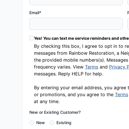
Email*
Yes! You can text me service reminders and oth
By checking this box, I agree to opt in t
messages from Rainbow Restoration, a Neig
the provided mobile numbers(s). Messages
frequency varies. View
Terms
and
Privacy P
messages. Reply HELP for help.
By entering your email address, you agree 
or promotions, and you agree to the
Terms
at any time.
New or Existing Customer?
New
Existing