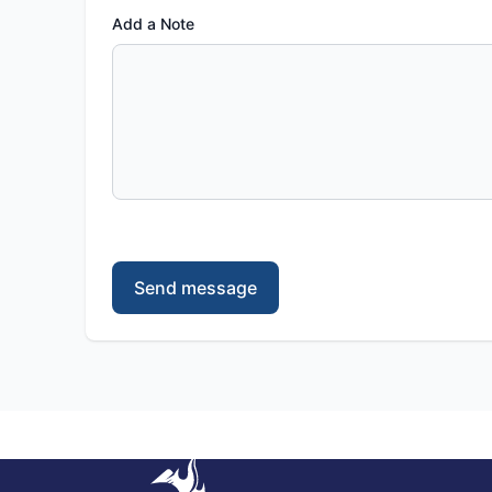
Add a Note
Send message