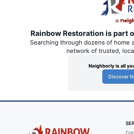
Rainbow Restoration is part 
Searching through dozens of home and
network of trusted, loc
Neighborly is all 
Discover N
SE
Com