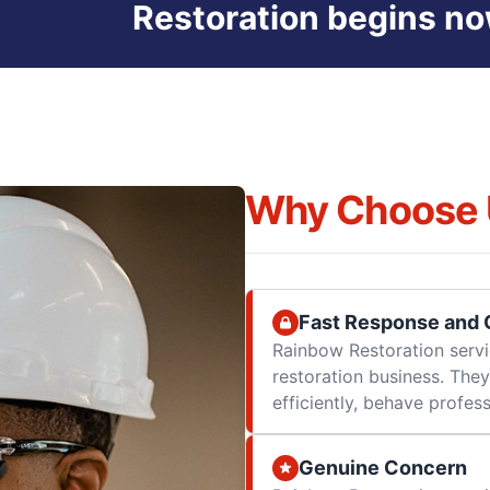
Restoration begins no
Why Choose 
Fast Response and Q
Rainbow Restoration servi
restoration business. They
efficiently, behave professi
Genuine Concern