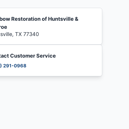
bow Restoration of Huntsville &
roe
sville, TX 77340
act Customer Service
) 291-0968