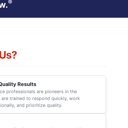
®
w.
Us?
uality Results
ce professionals are pioneers in the
 are trained to respond quickly, work
onally, and prioritize quality.