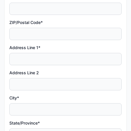
ZIP/Postal Code*
Address Line 1*
Address Line 2
City*
State/Province*