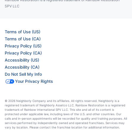
SPV LLC
Terms of Use (US)
Terms of Use (CA)
Privacy Policy (US)
Privacy Policy (CA)
Accessibility (US)
Accessibility (CA)
Do Not Sell My Info
Your Privacy Rights
© 2026 Neighborly Company and its affiliates. All rights reserved. Neighborly is a
registered trademark of Neighborly Assetco LLC. Rainbow Restoration is a registered
trademark of Rainbow International SPV LLC. This site and all of its content is
protected under applicable law, including laws of the U.S. and other countries. Our
calls and in-person appointments will be recorded for quality and training purposes. All
services performed by independently owned and operated franchises. Services may
vary by location. Please contact the franchise location for additional information.