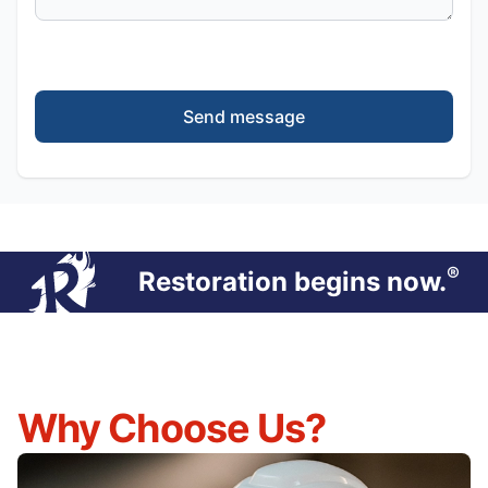
Send message
®
Restoration begins now.
Why Choose Us?