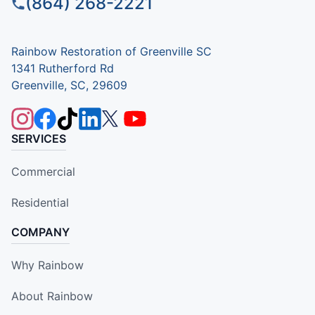
(864) 268-2221
Rainbow Restoration of Greenville SC
1341 Rutherford Rd
Greenville, SC, 29609
SERVICES
Commercial
Residential
COMPANY
Why Rainbow
About Rainbow