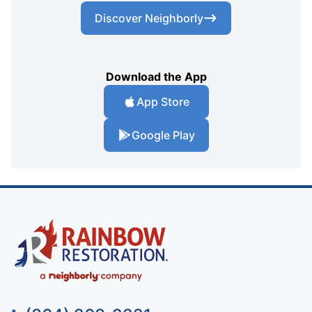
Discover Neighborly
Download the App
App Store
Google Play