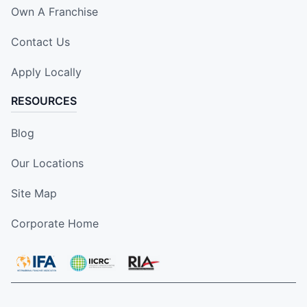
Own A Franchise
Contact Us
Apply Locally
RESOURCES
Blog
Our Locations
Site Map
Corporate Home