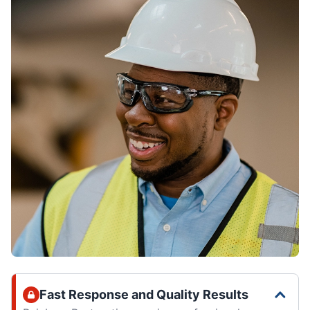
Fast Response and Quality Results