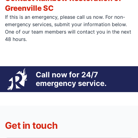
Greenville SC
If this is an emergency, please call us now. For non-
emergency services, submit your information below.
One of our team members will contact you in the next
48 hours.
Call now for 24/7
emergency service.
Get in touch