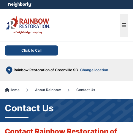
e menu
Ope
Click to Call
Rainbow Restoration of Greenville SC
Change location
Home
About Rainbow
Contact Us
Contact Us
Contact Rainbow Restoration of