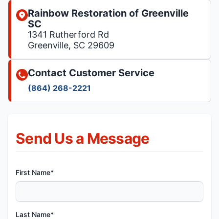
Rainbow Restoration of Greenville
SC
1341 Rutherford Rd
Greenville, SC 29609
Contact Customer Service
(864) 268-2221
Send Us a Message
First Name*
Last Name*