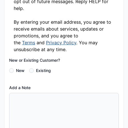
opt out of future messages. Reply HELP for
help.
By entering your email address, you agree to
receive emails about services, updates or
promotions, and you agree to
the
Terms
and
Privacy Policy
. You may
unsubscribe at any time.
New or Existing Customer?
New
Existing
Add a Note