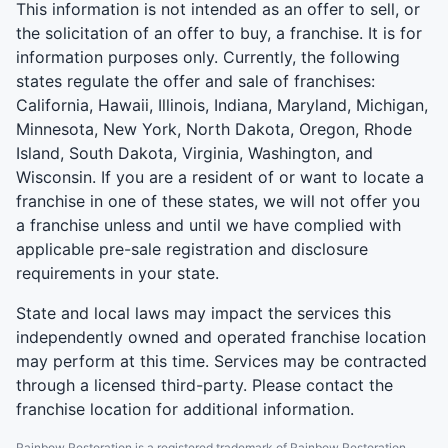
This information is not intended as an offer to sell, or
the solicitation of an offer to buy, a franchise. It is for
information purposes only. Currently, the following
states regulate the offer and sale of franchises:
California, Hawaii, Illinois, Indiana, Maryland, Michigan,
Minnesota, New York, North Dakota, Oregon, Rhode
Island, South Dakota, Virginia, Washington, and
Wisconsin. If you are a resident of or want to locate a
franchise in one of these states, we will not offer you
a franchise unless and until we have complied with
applicable pre-sale registration and disclosure
requirements in your state.
State and local laws may impact the services this
independently owned and operated franchise location
may perform at this time. Services may be contracted
through a licensed third-party. Please contact the
franchise location for additional information.
Rainbow Restoration is a registered trademark of Rainbow Restoration