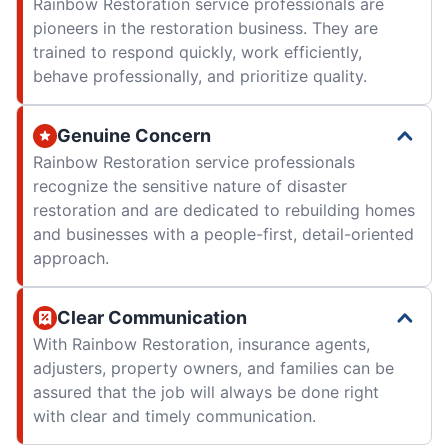
Rainbow Restoration service professionals are
pioneers in the restoration business. They are
trained to respond quickly, work efficiently,
behave professionally, and prioritize quality.
Genuine Concern
Rainbow Restoration service professionals
recognize the sensitive nature of disaster
restoration and are dedicated to rebuilding homes
and businesses with a people-first, detail-oriented
approach.
Clear Communication
With Rainbow Restoration, insurance agents,
adjusters, property owners, and families can be
assured that the job will always be done right
with clear and timely communication.