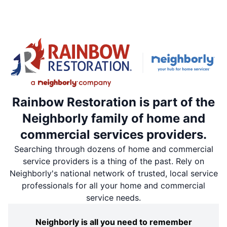
Rainbow Restoration is part of the
Neighborly family of home and
commercial services providers.
Searching through dozens of home and commercial
service providers is a thing of the past. Rely on
Neighborly's national network of trusted, local service
professionals for all your home and commercial
service needs.
Neighborly is all you need to remember