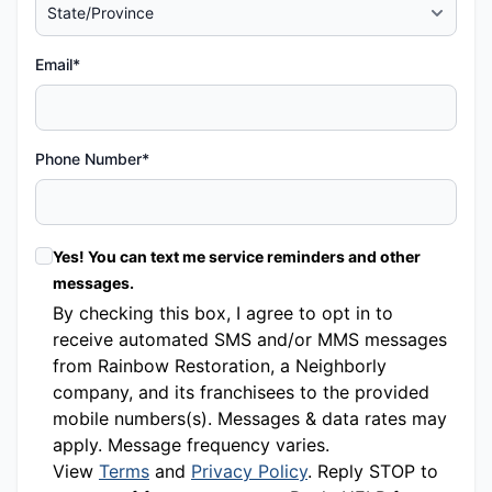
Email*
Phone Number*
Yes! You can text me service reminders and other
messages.
By checking this box, I agree to opt in to
receive automated SMS and/or MMS messages
from Rainbow Restoration, a Neighborly
company, and its franchisees to the provided
mobile numbers(s). Messages & data rates may
apply. Message frequency varies.
View
Terms
and
Privacy Policy
. Reply STOP to