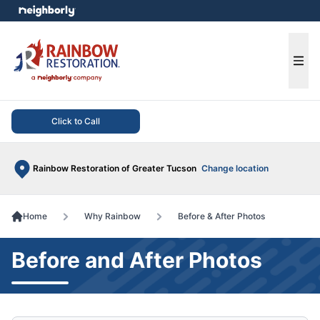
e menu
Ope
Click to Call
Rainbow Restoration of Greater Tucson
Change location
Home
Why Rainbow
Before & After Photos
Before and After Photos