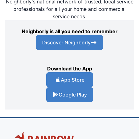
Neighborly's national network of trusted, local service
professionals for all your home and commercial
service needs.
Neighborly is all you need to remember
Discover Neighborly
Download the App
App Store
Google Play