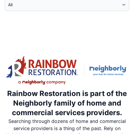
Select Category
Rainbow Restoration is part of the
Neighborly family of home and
commercial services providers.
Searching through dozens of home and commercial
service providers is a thing of the past. Rely on