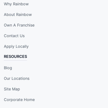
Why Rainbow
About Rainbow
Own A Franchise
Contact Us
Apply Locally
RESOURCES
Blog
Our Locations
Site Map
Corporate Home