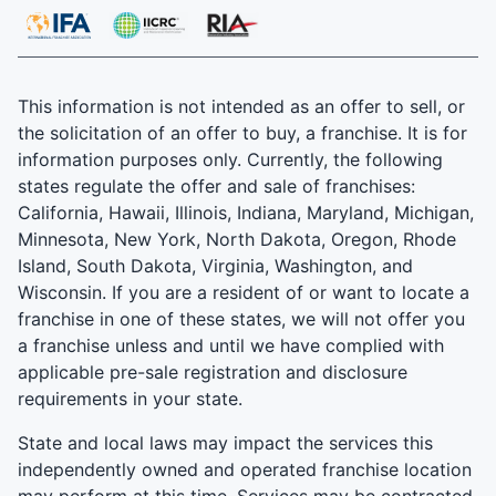
This information is not intended as an offer to sell, or
the solicitation of an offer to buy, a franchise. It is for
information purposes only. Currently, the following
states regulate the offer and sale of franchises:
California, Hawaii, Illinois, Indiana, Maryland, Michigan,
Minnesota, New York, North Dakota, Oregon, Rhode
Island, South Dakota, Virginia, Washington, and
Wisconsin. If you are a resident of or want to locate a
franchise in one of these states, we will not offer you
a franchise unless and until we have complied with
applicable pre-sale registration and disclosure
requirements in your state.
State and local laws may impact the services this
independently owned and operated franchise location