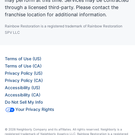
may perform at this time. Services may be contracted
through a licensed third-party. Please contact the
franchise location for additional information.
Rainbow Restoration is a registered trademark of Rainbow Restoration
SPV LLC
Terms of Use (US)
Terms of Use (CA)
Privacy Policy (US)
Privacy Policy (CA)
Accessibility (US)
Accessibility (CA)
Do Not Sell My Info
Your Privacy Rights
© 2026 Neighborly Company and its affiliates. All rights reserved. Neighborly is a
registered trademark of Neighborly Assetco LLC. Rainbow Restoration is a registered