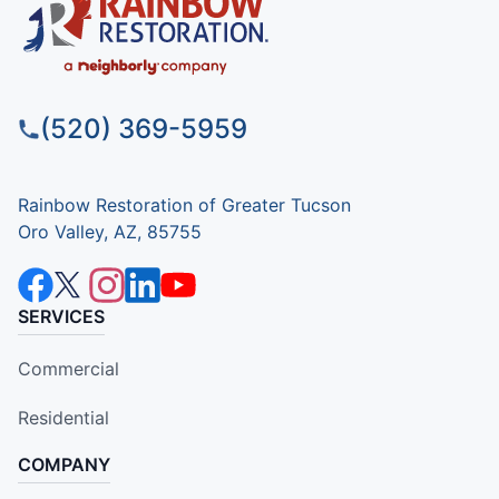
(520) 369-5959
Rainbow Restoration of Greater Tucson
Oro Valley, AZ, 85755
SERVICES
Commercial
Residential
COMPANY