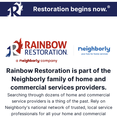
®
Restoration begins now.
Rainbow Restoration is part of the
Neighborly family of home and
commercial services providers.
Searching through dozens of home and commercial
service providers is a thing of the past. Rely on
Neighborly's national network of trusted, local service
professionals for all your home and commercial