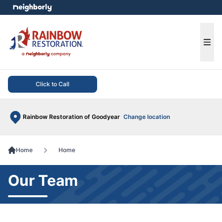
e menu
Ope
Click to Call
Rainbow Restoration of Goodyear
Change location
Home
Home
Our Team