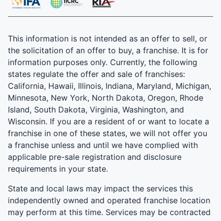
This information is not intended as an offer to sell, or
the solicitation of an offer to buy, a franchise. It is for
information purposes only. Currently, the following
states regulate the offer and sale of franchises:
California, Hawaii, Illinois, Indiana, Maryland, Michigan,
Minnesota, New York, North Dakota, Oregon, Rhode
Island, South Dakota, Virginia, Washington, and
Wisconsin. If you are a resident of or want to locate a
franchise in one of these states, we will not offer you
a franchise unless and until we have complied with
applicable pre-sale registration and disclosure
requirements in your state.
State and local laws may impact the services this
independently owned and operated franchise location
may perform at this time. Services may be contracted