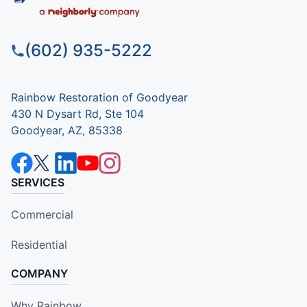
(602) 935-5222
Rainbow Restoration of Goodyear
430 N Dysart Rd, Ste 104
Goodyear, AZ, 85338
SERVICES
Commercial
Residential
COMPANY
Why Rainbow