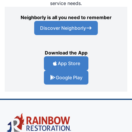
service needs.
Neighborly is all you need to remember
Discover Neighborly
Download the App
App Store
Google Play