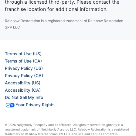
through a licensed third-party. Please contact the
franchise location for additional information.
Rainbow Restoration is a registered trademark of Rainbow Restoration
SPV LLC
Terms of Use (US)
Terms of Use (CA)
Privacy Policy (US)
Privacy Policy (CA)
Accessibility (US)
Accessibility (CA)
Do Not Sell My Info
Your Privacy Rights
© 2026 Neighborly Company and its affiliates. All rights reserved. Neighborly is a
registered trademark of Neighborly Assetco LLC. Rainbow Restoration is a registered
trademark of Rainbow International SPV LLC. This site and all of its content is