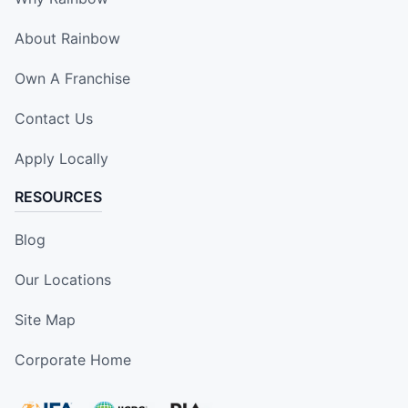
About Rainbow
Own A Franchise
Contact Us
Apply Locally
RESOURCES
Blog
Our Locations
Site Map
Corporate Home