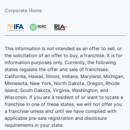
Corporate Home
This information is not intended as an offer to sell, or
the solicitation of an offer to buy, a franchise. It is for
information purposes only. Currently, the following
states regulate the offer and sale of franchises:
California, Hawaii, Illinois, Indiana, Maryland, Michigan,
Minnesota, New York, North Dakota, Oregon, Rhode
Island, South Dakota, Virginia, Washington, and
Wisconsin. If you are a resident of or want to locate a
franchise in one of these states, we will not offer you
a franchise unless and until we have complied with
applicable pre-sale registration and disclosure
requirements in your state.