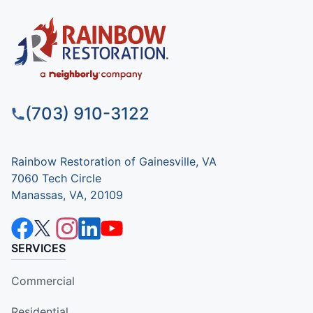
(703) 910-3122
Rainbow Restoration of Gainesville, VA
7060 Tech Circle
Manassas, VA, 20109
SERVICES
Commercial
Residential