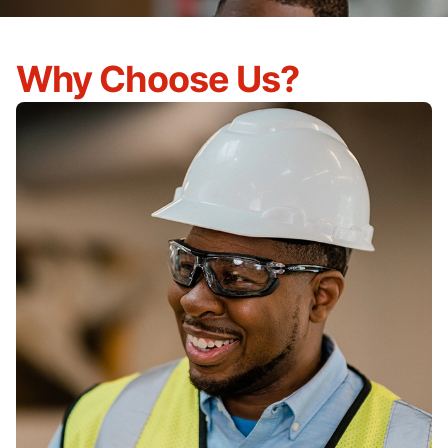
Why Choose Us?