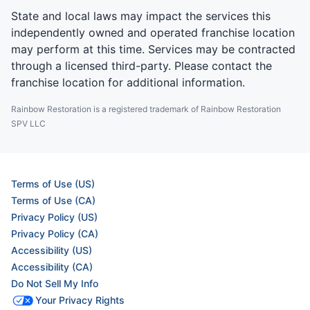
State and local laws may impact the services this
independently owned and operated franchise location
may perform at this time. Services may be contracted
through a licensed third-party. Please contact the
franchise location for additional information.
Rainbow Restoration is a registered trademark of Rainbow Restoration
SPV LLC
Terms of Use (US)
Terms of Use (CA)
Privacy Policy (US)
Privacy Policy (CA)
Accessibility (US)
Accessibility (CA)
Do Not Sell My Info
Your Privacy Rights