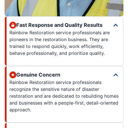
Fast Response and Quality Results
Rainbow Restoration service professionals are
pioneers in the restoration business. They are
trained to respond quickly, work efficiently,
behave professionally, and prioritize quality.
Genuine Concern
Rainbow Restoration service professionals
recognize the sensitive nature of disaster
restoration and are dedicated to rebuilding homes
and businesses with a people-first, detail-oriented
approach.