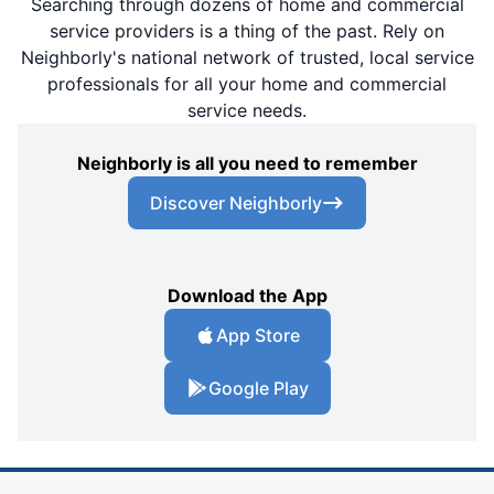
Searching through dozens of home and commercial
service providers is a thing of the past. Rely on
Neighborly's national network of trusted, local service
professionals for all your home and commercial
service needs.
Neighborly is all you need to remember
Discover Neighborly
Download the App
App Store
Google Play