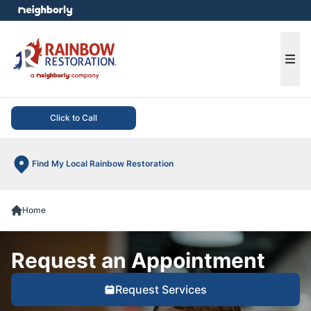
e menu
Ope
Click to Call
Find My Local Rainbow Restoration
Home
Request an Appointment
Request Services