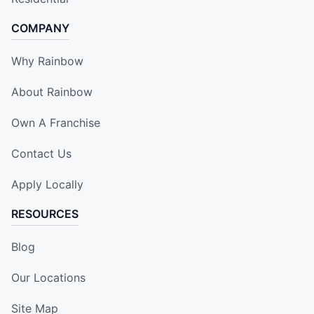
COMPANY
Why Rainbow
About Rainbow
Own A Franchise
Contact Us
Apply Locally
RESOURCES
Blog
Our Locations
Site Map