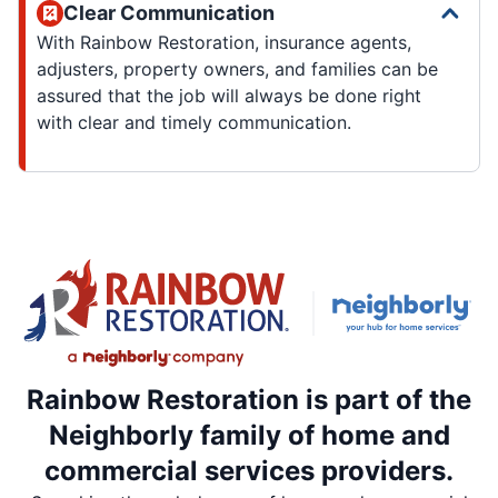
Clear Communication
With Rainbow Restoration, insurance agents,
adjusters, property owners, and families can be
assured that the job will always be done right
with clear and timely communication.
Rainbow Restoration is part of the
Neighborly family of home and
commercial services providers.