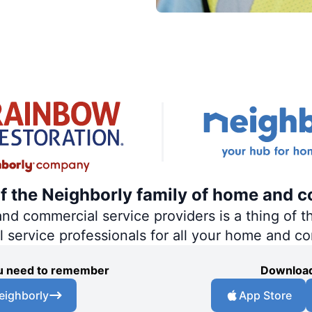
of the Neighborly family of home and c
 commercial service providers is a thing of th
al service professionals for all your home and c
you need to remember
Download
eighborly
App Store