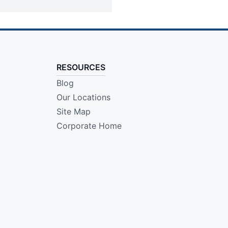
RESOURCES
Blog
Our Locations
Site Map
Corporate Home