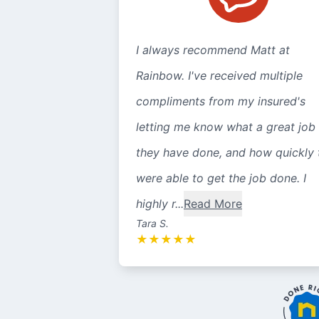
I always recommend Matt at
Rainbow. I've received multiple
compliments from my insured's
letting me know what a great job
they have done, and how quickly 
were able to get the job done. I
highly r...
Read More
Tara S.
★
★
★
★
★