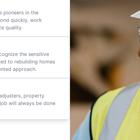
 pioneers in the
pond quickly, work
ze quality.
cognize the sensitive
ted to rebuilding homes
iented approach.
adjusters, property
job will always be done