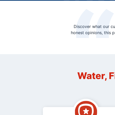
Discover what our cu
honest opinions, this 
Water, F