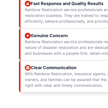
Fast Response and Quality Results
Rainbow Restoration service professionals are
restoration business. They are trained to res
efficiently, behave professionally, and prioriti
Genuine Concern
Rainbow Restoration service professionals re
nature of disaster restoration and are dedica
and businesses with a people-first, detail-or
Clear Communication
With Rainbow Restoration, insurance agents, 
owners, and families can be assured that the 
right with clear and timely communication.