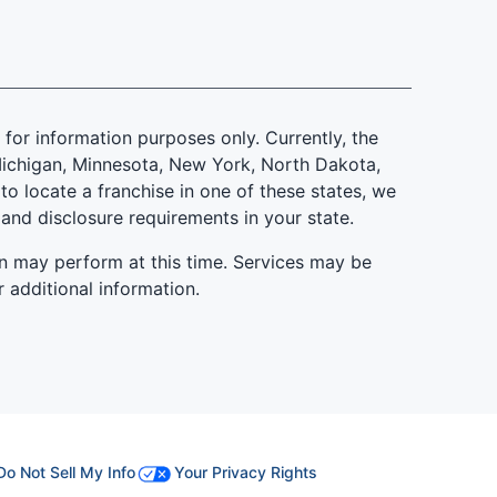
is for information purposes only. Currently, the
d, Michigan, Minnesota, New York, North Dakota,
to locate a franchise in one of these states, we
 and disclosure requirements in your state.
n may perform at this time. Services may be
r additional information.
Do Not Sell My Info
Your Privacy Rights