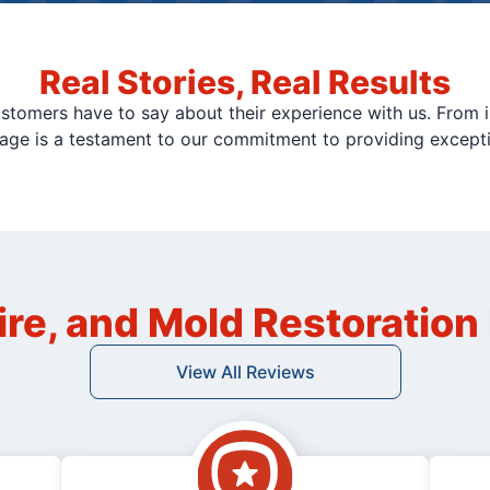
Real Stories, Real Results
stomers have to say about their experience with us. From i
page is a testament to our commitment to providing except
ire, and Mold Restoratio
View All Reviews