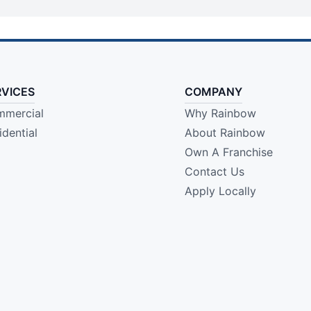
RVICES
COMPANY
mercial
Why Rainbow
idential
About Rainbow
Own A Franchise
Contact Us
Apply Locally