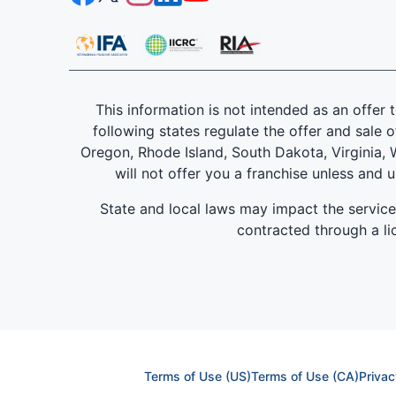
This information is not intended as an offer to
following states regulate the offer and sale o
Oregon, Rhode Island, South Dakota, Virginia, W
will not offer you a franchise unless and 
State and local laws may impact the servic
contracted through a lic
Terms of Use (US)
Terms of Use (CA)
Privac