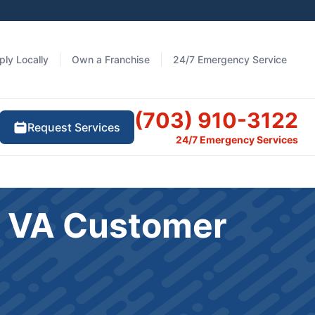
ply Locally
Own a Franchise
24/7 Emergency Service
(703) 910-3122
Request Services
24/7 Emergency Services
le VA Customer