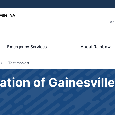
ille, VA
Ap
Emergency Services
About Rainbow
Testimonials
ation of Gainesvil