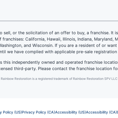
 sell, or the solicitation of an offer to buy, a franchise. It 
f franchises: California, Hawaii, Illinois, Indiana, Marylan
ashington, and Wisconsin. If you are a resident of or want 
until we have complied with applicable pre-sale registration
es this independently owned and operated franchise locatio
ensed third-party. Please contact the franchise location fo
Rainbow Restoration is a registered trademark of Rainbow Restoration SPV LLC
y Policy (US)
Privacy Policy (CA)
Accessibility (US)
Accessibility (CA)