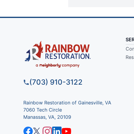
SE
Com
Res
(703) 910-3122
Rainbow Restoration of Gainesville, VA
7060 Tech Circle
Manassas, VA, 20109