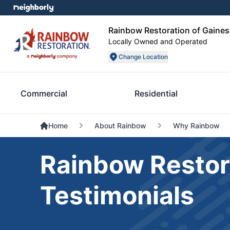
Rainbow Restoration of Gainesv
Locally Owned and Operated
Change Location
Commercial
Residential
Home
About Rainbow
Why Rainbow
Rainbow Restor
Testimonials