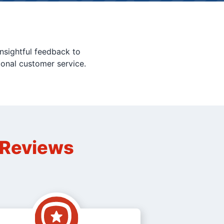
nsightful feedback to
ional customer service.
n Reviews