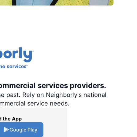
ommercial services providers.
e past. Rely on Neighborly's national
ommercial service needs.
 the App
Google Play