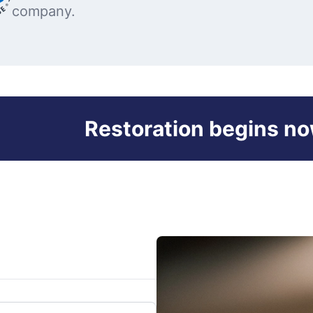
company.
Restoration begins no