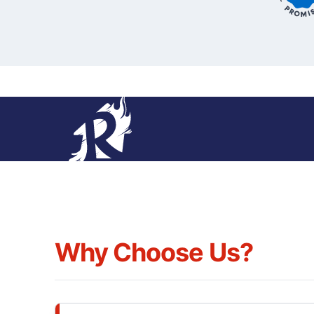
Why Choose Us?