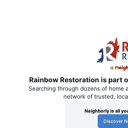
Rainbow Restoration is part 
Searching through dozens of home and
network of trusted, loc
Neighborly is all 
Discover N