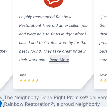
I highly recommend Rainbow
I ju
Restoration! They did an excellent job
Gene
and were able to fit us in right after I
thei
called and their rates were by far the
pre
they
best I found. They take great pride in
back
their work and ...
Read More
hous
Julie
Kevi
★
★
★
★
★
★
The Neighborly Done Right Promise® deliver
Rainbow Restoration®, a proud Neighborly