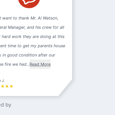
st want to thank Mr. Al Watson,
ral Manager, and his crew for all
r hard work they are doing at this
sent time to get my parents house
 in good condition after our
e fire we had...
Read More
n J.
★
★
★
★
ed by