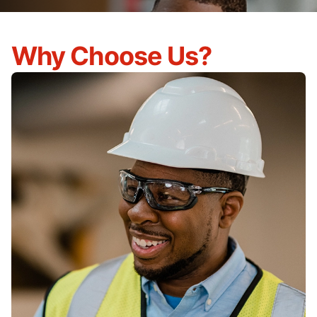
Why Choose Us?