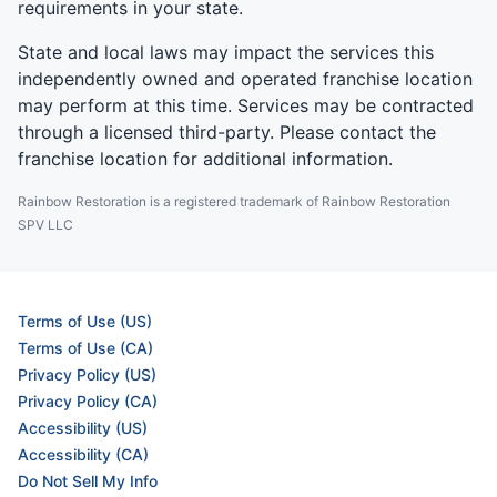
requirements in your state.
State and local laws may impact the services this
independently owned and operated franchise location
may perform at this time. Services may be contracted
through a licensed third-party. Please contact the
franchise location for additional information.
Rainbow Restoration is a registered trademark of Rainbow Restoration
SPV LLC
Terms of Use (US)
Terms of Use (CA)
Privacy Policy (US)
Privacy Policy (CA)
Accessibility (US)
Accessibility (CA)
Do Not Sell My Info