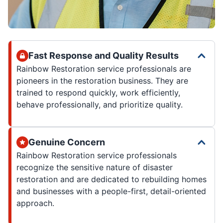
Fast Response and Quality Results
Rainbow Restoration service professionals are
pioneers in the restoration business. They are
trained to respond quickly, work efficiently,
behave professionally, and prioritize quality.
Genuine Concern
Rainbow Restoration service professionals
recognize the sensitive nature of disaster
restoration and are dedicated to rebuilding homes
and businesses with a people-first, detail-oriented
approach.