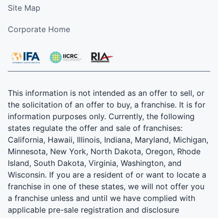
Site Map
Corporate Home
This information is not intended as an offer to sell, or
the solicitation of an offer to buy, a franchise. It is for
information purposes only. Currently, the following
states regulate the offer and sale of franchises:
California, Hawaii, Illinois, Indiana, Maryland, Michigan,
Minnesota, New York, North Dakota, Oregon, Rhode
Island, South Dakota, Virginia, Washington, and
Wisconsin. If you are a resident of or want to locate a
franchise in one of these states, we will not offer you
a franchise unless and until we have complied with
applicable pre-sale registration and disclosure