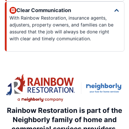
Clear Communication
With Rainbow Restoration, insurance agents,
adjusters, property owners, and families can be
assured that the job will always be done right
with clear and timely communication.
Rainbow Restoration is part of the
Neighborly family of home and
commercial services providers.