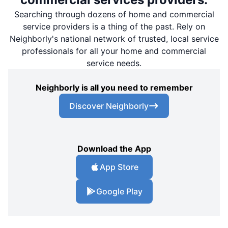
Searching through dozens of home and commercial
service providers is a thing of the past. Rely on
Neighborly's national network of trusted, local service
professionals for all your home and commercial
service needs.
Neighborly is all you need to remember
Discover Neighborly
Download the App
App Store
Google Play