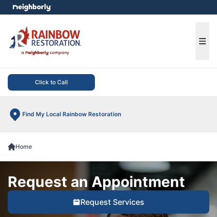
e menu
Ope
Click to Call
Find My Local Rainbow Restoration
Home
Request an Appointment
Request Services