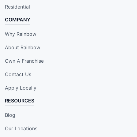
Residential
COMPANY
Why Rainbow
About Rainbow
Own A Franchise
Contact Us
Apply Locally
RESOURCES
Blog
Our Locations