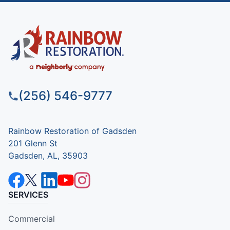
(256) 546-9777
Rainbow Restoration of Gadsden
201 Glenn St
Gadsden, AL, 35903
SERVICES
Commercial