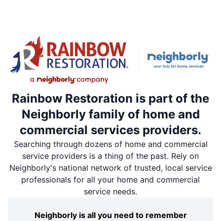
Rainbow Restoration is part of the
Neighborly family of home and
commercial services providers.
Searching through dozens of home and commercial
service providers is a thing of the past. Rely on
Neighborly's national network of trusted, local service
professionals for all your home and commercial
service needs.
Neighborly is all you need to remember