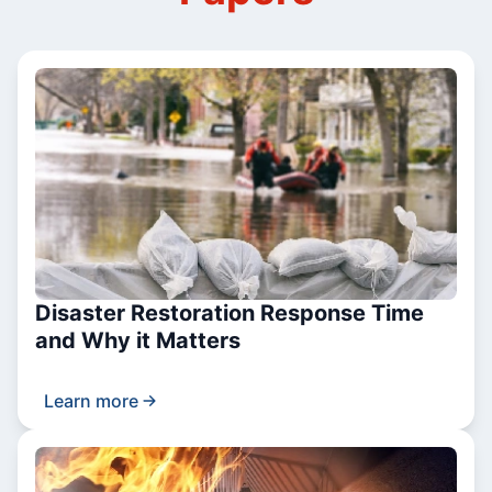
Disaster Restoration Response Time
and Why it Matters
Learn more