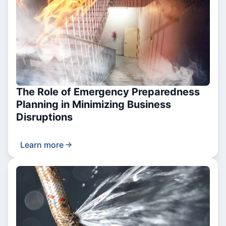
The Role of Emergency Preparedness
Planning in Minimizing Business
Disruptions
Learn more