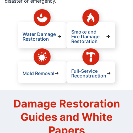
disaster or emergency.
Smoke and
Water Damage
Fire Damage
Restoration
Restoration
Full-Service
Mold Removal
Reconstruction
Damage Restoration
Guides and White
Papers