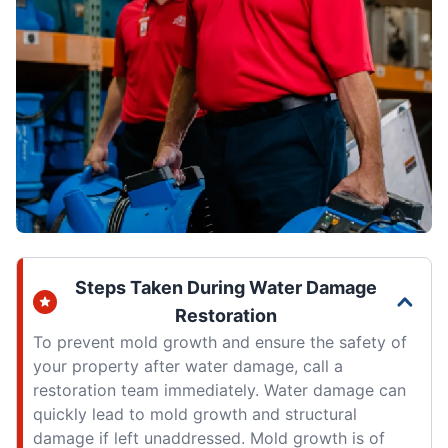
Steps Taken During Water Damage
Restoration
To prevent mold growth and ensure the safety of
your property after water damage, call a
restoration team immediately. Water damage can
quickly lead to mold growth and structural
damage if left unaddressed. Mold growth is of