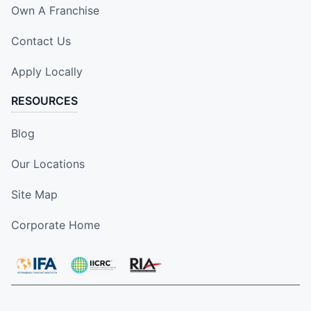
Own A Franchise
Contact Us
Apply Locally
RESOURCES
Blog
Our Locations
Site Map
Corporate Home