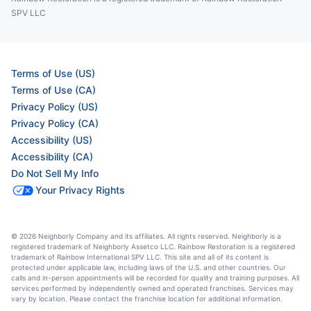
SPV LLC
Terms of Use (US)
Terms of Use (CA)
Privacy Policy (US)
Privacy Policy (CA)
Accessibility (US)
Accessibility (CA)
Do Not Sell My Info
Your Privacy Rights
© 2026 Neighborly Company and its affiliates. All rights reserved. Neighborly is a
registered trademark of Neighborly Assetco LLC. Rainbow Restoration is a registered
trademark of Rainbow International SPV LLC. This site and all of its content is
protected under applicable law, including laws of the U.S. and other countries. Our
calls and in-person appointments will be recorded for quality and training purposes. All
services performed by independently owned and operated franchises. Services may
vary by location. Please contact the franchise location for additional information.