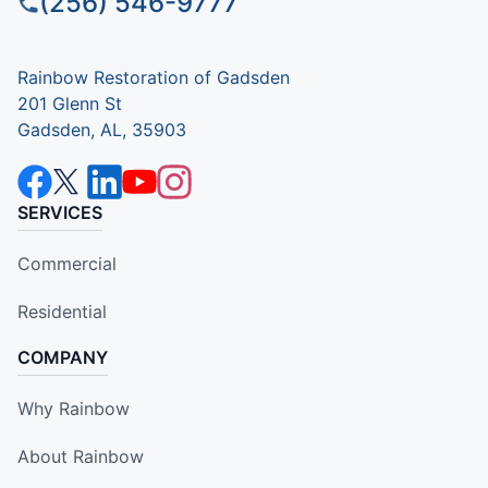
(256) 546-9777
Rainbow Restoration of Gadsden
201 Glenn St
Gadsden, AL, 35903
SERVICES
Commercial
Residential
COMPANY
Why Rainbow
About Rainbow