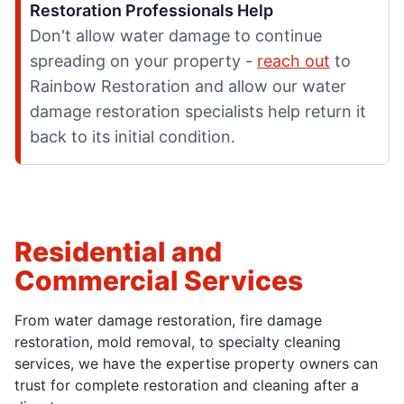
Restoration Professionals Help
Don't allow water damage to continue
spreading on your property -
reach out
to
Rainbow Restoration and allow our water
damage restoration specialists help return it
back to its initial condition.
Residential and
Commercial Services
From water damage restoration, fire damage
restoration, mold removal, to specialty cleaning
services, we have the expertise property owners can
trust for complete restoration and cleaning after a