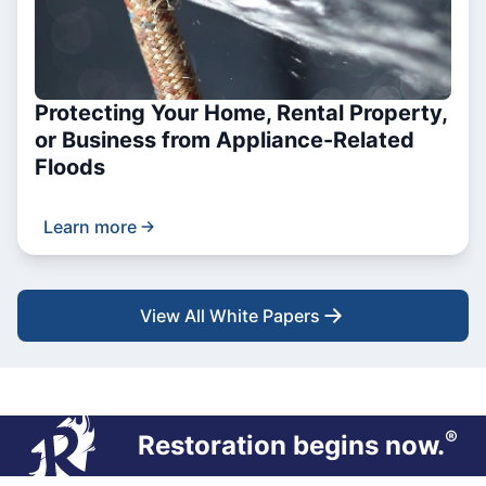
Protecting Your Home, Rental Property,
or Business from Appliance-Related
Floods
Learn more
View All White Papers
®
Restoration begins now.