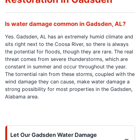
Is water damage common in Gadsden, AL?
Yes. Gadsden, AL has an extremely humid climate and
sits right next to the Coosa River, so there is always
the potential for floods, though they are rare. The real
threat comes from severe thunderstorms, which are
constant in summer and occur throughout the year.
The torrential rain from these storms, coupled with the
wind damage they can cause, make water damage a
strong possibility for most properties in the Gadsden,
Alabama area.
Let Our Gadsden Water Damage