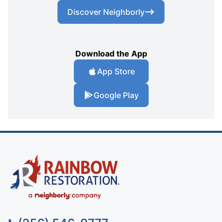
Discover Neighborly
Download the App
App Store
Google Play