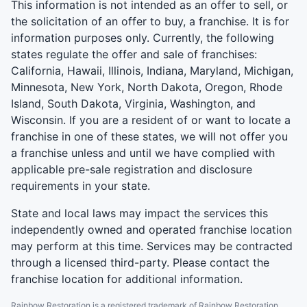
This information is not intended as an offer to sell, or
the solicitation of an offer to buy, a franchise. It is for
information purposes only. Currently, the following
states regulate the offer and sale of franchises:
California, Hawaii, Illinois, Indiana, Maryland, Michigan,
Minnesota, New York, North Dakota, Oregon, Rhode
Island, South Dakota, Virginia, Washington, and
Wisconsin. If you are a resident of or want to locate a
franchise in one of these states, we will not offer you
a franchise unless and until we have complied with
applicable pre-sale registration and disclosure
requirements in your state.
State and local laws may impact the services this
independently owned and operated franchise location
may perform at this time. Services may be contracted
through a licensed third-party. Please contact the
franchise location for additional information.
Rainbow Restoration is a registered trademark of Rainbow Restoration