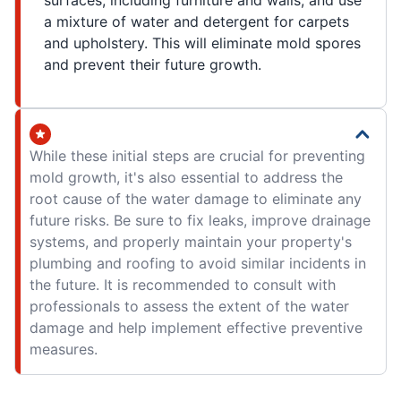
surfaces, including furniture and walls, and use
a mixture of water and detergent for carpets
and upholstery. This will eliminate mold spores
and prevent their future growth.
While these initial steps are crucial for preventing
mold growth, it's also essential to address the
root cause of the water damage to eliminate any
future risks. Be sure to fix leaks, improve drainage
systems, and properly maintain your property's
plumbing and roofing to avoid similar incidents in
the future. It is recommended to consult with
professionals to assess the extent of the water
damage and help implement effective preventive
measures.