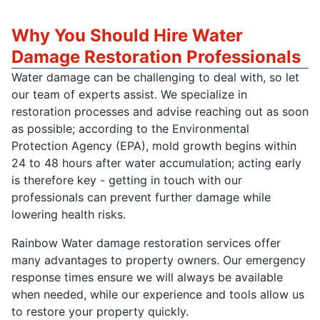
Why You Should Hire Water
Damage Restoration Professionals
Water damage can be challenging to deal with, so let
our team of experts assist. We specialize in
restoration processes and advise reaching out as soon
as possible; according to the Environmental
Protection Agency (EPA), mold growth begins within
24 to 48 hours after water accumulation; acting early
is therefore key - getting in touch with our
professionals can prevent further damage while
lowering health risks.
Rainbow Water damage restoration services offer
many advantages to property owners. Our emergency
response times ensure we will always be available
when needed, while our experience and tools allow us
to restore your property quickly.