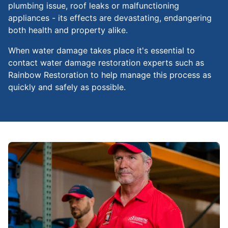
plumbing issue, roof leaks or malfunctioning
appliances - its effects are devastating, endangering
both health and property alike.
When water damage takes place it's essential to
contact water damage restoration experts such as
Rainbow Restoration to help manage this process as
quickly and safely as possible.