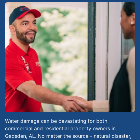
Water damage can be devastating for both
commercial and residential property owners in
Gadsden, AL. No matter the source - natural disaster,