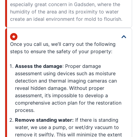
especially great concern in Gadsden, where the
humidity of the area and its proximity to water
create an ideal environment for mold to flourish.
Once you call us, we’ll carry out the following
steps to ensure the safety of your property:
Assess the damage
: Proper damage
assessment using devices such as moisture
detection and thermal imaging cameras can
reveal hidden damage. Without proper
assessment, it’s impossible to develop a
comprehensive action plan for the restoration
process.
Remove standing water:
If there is standing
water, we use a pump, or wet/dry vacuum to
remove it swiftly. This will minimize the extent