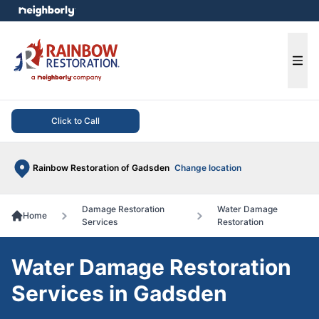
e menu
Ope
Click to Call
Rainbow Restoration of Gadsden
Change location
Damage Restoration
Water Damage
Home
Services
Restoration
Water Damage Restoration
Services in Gadsden