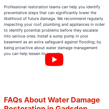
Professional restoration teams can help you identify
preventative steps that can significantly lower the
likelihood of future damage. We recommend regularly
inspecting your roof, plumbing and appliances in order
to identify potential problems before they escalate
into serious ones. Install a sump pump in your
basement as an extra safeguard against flooding; by
being proactive about water damage management
you can help lessen its severity.
FAQs About Water Damage
Restoration in Gadsden