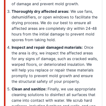
of damage and prevent mold growth.
Thoroughly dry affected areas:
We use fans,
dehumidifiers, or open windows to facilitate the
drying process. We do our best to ensure all
affected areas are completely dry within 24-48
hours from the initial damage to prevent mold
spores from taking hold.
Inspect and repair damaged materials:
Once
the area is dry, we inspect the affected areas
for any signs of damage, such as cracked walls,
warped floors, or deteriorated insulation. We
will help you replace or repair these materials
promptly to prevent mold growth and ensure
the structural safety of your property.
Clean and sanitize:
Finally, we use appropriate
cleaning solutions to disinfect all surfaces that
came into contact with water. We scrub hard