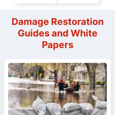
Damage Restoration
Guides and White
Papers