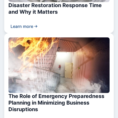
Disaster Restoration Response Time
and Why it Matters
Learn more
The Role of Emergency Preparedness
Planning in Minimizing Business
Disruptions