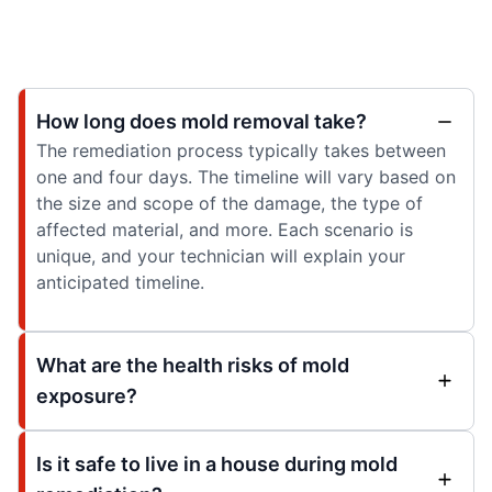
How long does mold removal take?
The remediation process typically takes between
one and four days. The timeline will vary based on
the size and scope of the damage, the type of
affected material, and more. Each scenario is
unique, and your technician will explain your
anticipated timeline.
What are the health risks of mold
exposure?
Is it safe to live in a house during mold