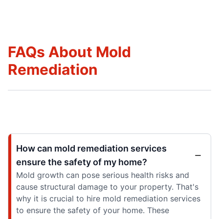
FAQs About Mold
Remediation
How can mold remediation services
ensure the safety of my home?
Mold growth can pose serious health risks and
cause structural damage to your property. That's
why it is crucial to hire mold remediation services
to ensure the safety of your home. These