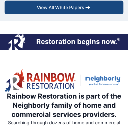
View All White Papers
®
Restoration begins now.
Rainbow Restoration is part of the
Neighborly family of home and
commercial services providers.
Searching through dozens of home and commercial