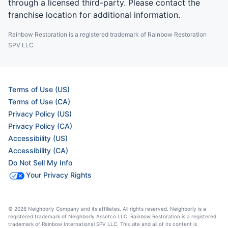
through a licensed third-party. Please contact the
franchise location for additional information.
Rainbow Restoration is a registered trademark of Rainbow Restoration
SPV LLC
Terms of Use (US)
Terms of Use (CA)
Privacy Policy (US)
Privacy Policy (CA)
Accessibility (US)
Accessibility (CA)
Do Not Sell My Info
Your Privacy Rights
© 2026 Neighborly Company and its affiliates. All rights reserved. Neighborly is a
registered trademark of Neighborly Assetco LLC. Rainbow Restoration is a registered
trademark of Rainbow International SPV LLC. This site and all of its content is