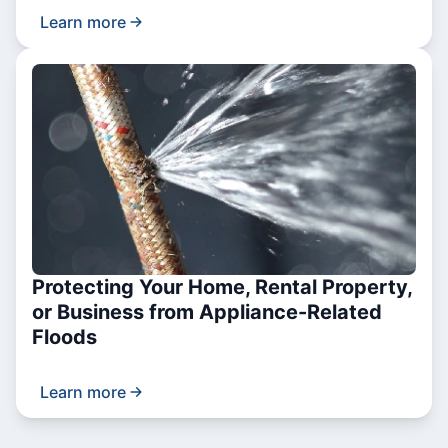
Learn more
Protecting Your Home, Rental Property,
or Business from Appliance-Related
Floods
Learn more