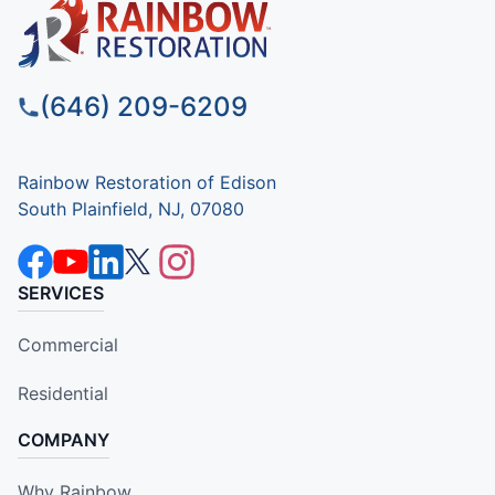
(646) 209-6209
Rainbow Restoration of Edison
South Plainfield, NJ, 07080
SERVICES
Commercial
Residential
COMPANY
Why Rainbow