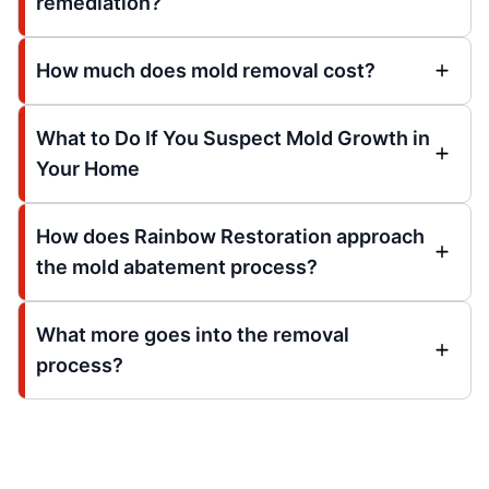
remediation?
How much does mold removal cost?
What to Do If You Suspect Mold Growth in
Your Home
How does Rainbow Restoration approach
the mold abatement process?
What more goes into the removal
process?