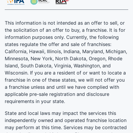
This information is not intended as an offer to sell, or
the solicitation of an offer to buy, a franchise. It is for
information purposes only. Currently, the following
states regulate the offer and sale of franchises:
California, Hawaii, Illinois, Indiana, Maryland, Michigan,
Minnesota, New York, North Dakota, Oregon, Rhode
Island, South Dakota, Virginia, Washington, and
Wisconsin. If you are a resident of or want to locate a
franchise in one of these states, we will not offer you
a franchise unless and until we have complied with
applicable pre-sale registration and disclosure
requirements in your state.
State and local laws may impact the services this
independently owned and operated franchise location
may perform at this time. Services may be contracted