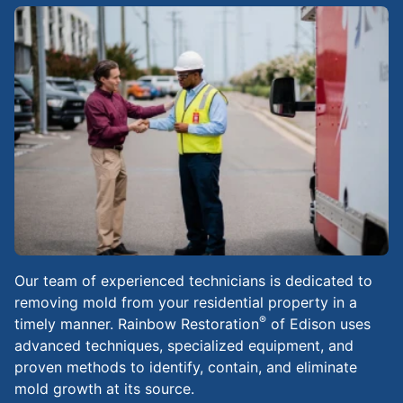
Our team of experienced technicians is dedicated to
removing mold from your residential property in a
®
timely manner. Rainbow Restoration
of Edison uses
advanced techniques, specialized equipment, and
proven methods to identify, contain, and eliminate
mold growth at its source.