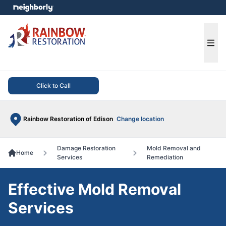
e menu
Ope
Click to Call
Rainbow Restoration of Edison
Change location
Damage Restoration
Mold Removal and
Home
Services
Remediation
Effective Mold Removal
Services