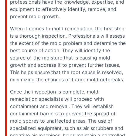
professionals have the knowledge, expertise, and
equipment to effectively identify, remove, and
prevent mold growth.
When it comes to mold remediation, the first step
is a thorough inspection. Professionals will assess
the extent of the mold problem and determine the
best course of action. They will identify the
source of the moisture that is causing mold
growth and address it to prevent further issues.
This helps ensure that the root cause is resolved,
minimizing the chances of future mold outbreaks.
Once the inspection is complete, mold
remediation specialists will proceed with
containment and removal. They will establish
containment barriers to prevent the spread of
mold spores to unaffected areas. The use of
specialized equipment, such as air scrubbers and
negative air machines, helps maintain a controlled