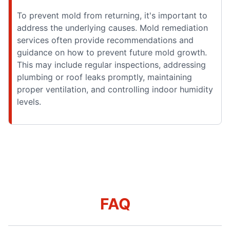
To prevent mold from returning, it's important to
address the underlying causes. Mold remediation
services often provide recommendations and
guidance on how to prevent future mold growth.
This may include regular inspections, addressing
plumbing or roof leaks promptly, maintaining
proper ventilation, and controlling indoor humidity
levels.
FAQ