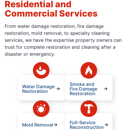
Residential and
Commercial Services
From water damage restoration, fire damage
restoration, mold removal, to specialty cleaning
services, we have the expertise property owners can
trust for complete restoration and cleaning after a
disaster or emergency.
Smoke and
Water Damage
Fire Damage
Restoration
Restoration
Full-Service
Mold Removal
Reconstruction