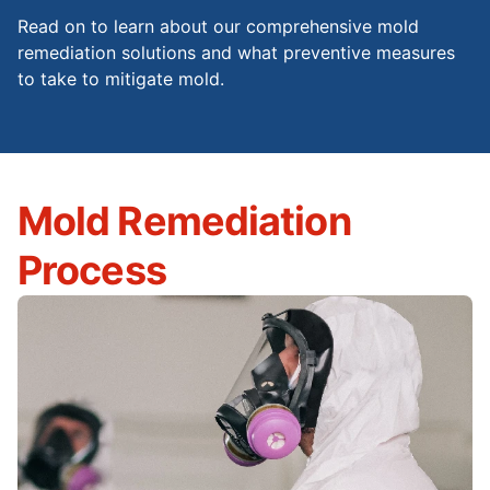
Read on to learn about our comprehensive mold
remediation solutions and what preventive measures
to take to mitigate mold.
Mold Remediation
Process