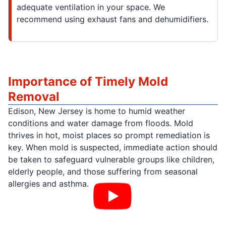
adequate ventilation in your space. We
recommend using exhaust fans and dehumidifiers.
Importance of Timely Mold
Removal
Edison, New Jersey is home to humid weather
conditions and water damage from floods. Mold
thrives in hot, moist places so prompt remediation is
key. When mold is suspected, immediate action should
be taken to safeguard vulnerable groups like children,
elderly people, and those suffering from seasonal
allergies and asthma.