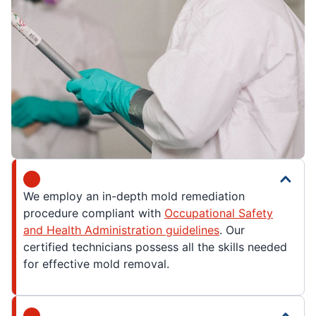
We employ an in-depth mold remediation
procedure compliant with
Occupational Safety
and Health Administration guidelines
. Our
certified technicians possess all the skills needed
for effective mold removal.