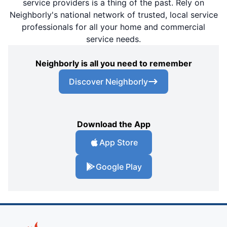
service providers is a thing of the past. Rely on
Neighborly's national network of trusted, local service
professionals for all your home and commercial
service needs.
Neighborly is all you need to remember
Discover Neighborly
Download the App
App Store
Google Play