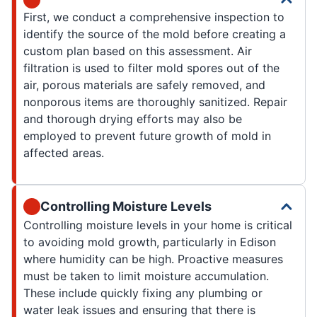
First, we conduct a comprehensive inspection to
identify the source of the mold before creating a
custom plan based on this assessment. Air
filtration is used to filter mold spores out of the
air, porous materials are safely removed, and
nonporous items are thoroughly sanitized. Repair
and thorough drying efforts may also be
employed to prevent future growth of mold in
affected areas.
Controlling Moisture Levels
Controlling moisture levels in your home is critical
to avoiding mold growth, particularly in Edison
where humidity can be high. Proactive measures
must be taken to limit moisture accumulation.
These include quickly fixing any plumbing or
water leak issues and ensuring that there is