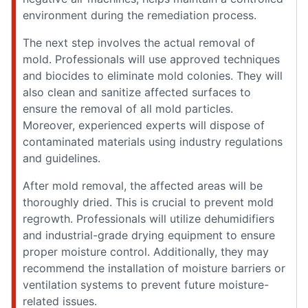
environment during the remediation process.
The next step involves the actual removal of
mold. Professionals will use approved techniques
and biocides to eliminate mold colonies. They will
also clean and sanitize affected surfaces to
ensure the removal of all mold particles.
Moreover, experienced experts will dispose of
contaminated materials using industry regulations
and guidelines.
After mold removal, the affected areas will be
thoroughly dried. This is crucial to prevent mold
regrowth. Professionals will utilize dehumidifiers
and industrial-grade drying equipment to ensure
proper moisture control. Additionally, they may
recommend the installation of moisture barriers or
ventilation systems to prevent future moisture-
related issues.