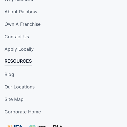
About Rainbow
Own A Franchise
Contact Us
Apply Locally
RESOURCES
Blog
Our Locations
Site Map
Corporate Home