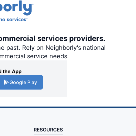
ommercial services providers.
e past. Rely on Neighborly's national
ommercial service needs.
 the App
Google Play
RESOURCES