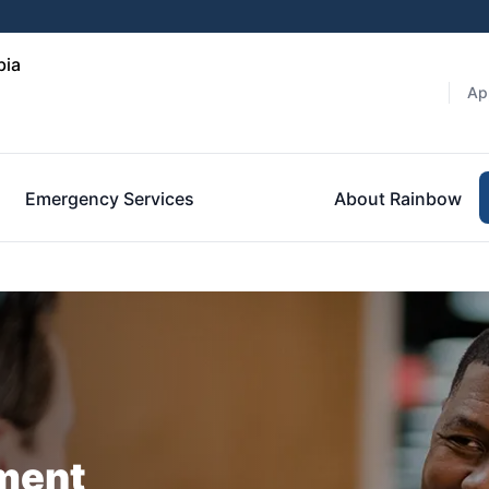
bia
Ap
Emergency Services
About Rainbow
ment