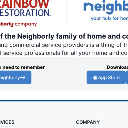
of the Neighborly family of home and c
 commercial service providers is a thing of th
al service professionals for all your home and c
you need to remember
Download
eighborly
App Store
RVICES
COMPANY