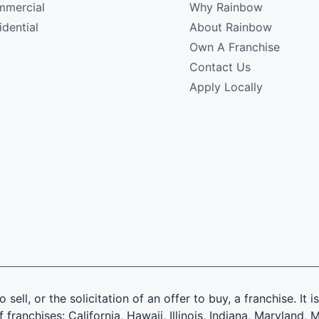
mercial
Why Rainbow
idential
About Rainbow
Own A Franchise
Contact Us
Apply Locally
 sell, or the solicitation of an offer to buy, a franchise. It 
f franchises: California, Hawaii, Illinois, Indiana, Marylan