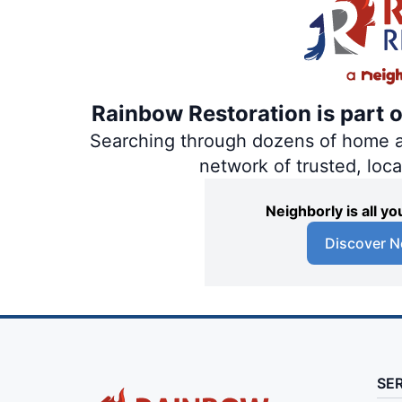
Rainbow Restoration is part 
Searching through dozens of home and
network of trusted, loc
Neighborly is all 
Discover N
SE