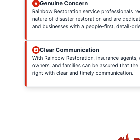
Genuine Concern
Rainbow Restoration service professionals re
nature of disaster restoration and are dedica
and businesses with a people-first, detail-or
Clear Communication
With Rainbow Restoration, insurance agents, 
owners, and families can be assured that the 
right with clear and timely communication.