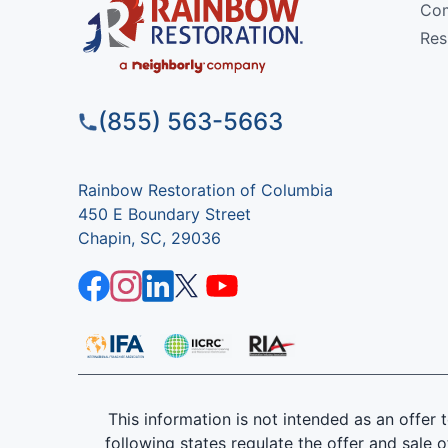
Com
Res
(855) 563-5663
Rainbow Restoration of Columbia
450 E Boundary Street
Chapin, SC, 29036
This information is not intended as an offer to
following states regulate the offer and sale o