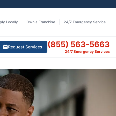
ply Locally
Own a Franchise
24/7 Emergency Service
(855) 563-5663
Request Services
24/7 Emergency Services