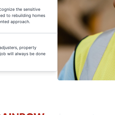
cognize the sensitive
ted to rebuilding homes
iented approach.
adjusters, property
job will always be done