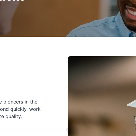
 pioneers in the
pond quickly, work
ze quality.