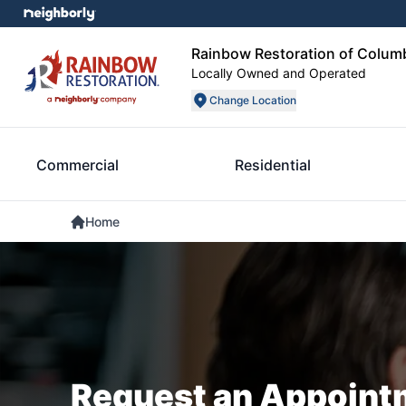
Rainbow Restoration of Colum
Locally Owned and Operated
Change Location
Commercial
Residential
Home
Request an Appoint