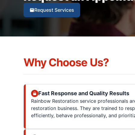
Request Services
Why Choose Us?
Fast Response and Quality Results
Rainbow Restoration service professionals are
restoration business. They are trained to res
efficiently, behave professionally, and prioriti