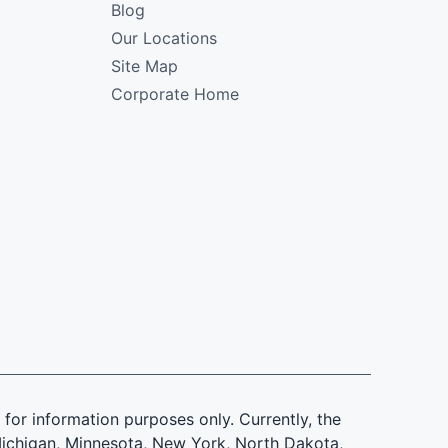
Blog
Our Locations
Site Map
Corporate Home
is for information purposes only. Currently, the
d, Michigan, Minnesota, New York, North Dakota,