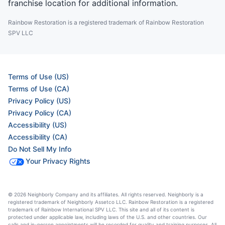
franchise location for additional information.
Rainbow Restoration is a registered trademark of Rainbow Restoration
SPV LLC
Terms of Use (US)
Terms of Use (CA)
Privacy Policy (US)
Privacy Policy (CA)
Accessibility (US)
Accessibility (CA)
Do Not Sell My Info
Your Privacy Rights
© 2026 Neighborly Company and its affiliates. All rights reserved. Neighborly is a
registered trademark of Neighborly Assetco LLC. Rainbow Restoration is a registered
trademark of Rainbow International SPV LLC. This site and all of its content is
protected under applicable law, including laws of the U.S. and other countries. Our
calls and in-person appointments will be recorded for quality and training purposes. All