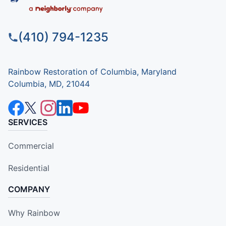
(410) 794-1235
Rainbow Restoration of Columbia, Maryland
Columbia, MD, 21044
SERVICES
Commercial
Residential
COMPANY
Why Rainbow