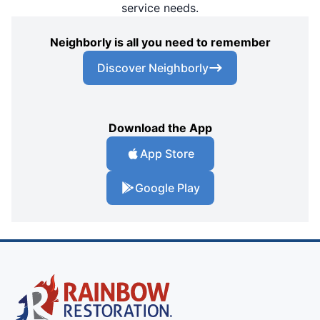
service needs.
Neighborly is all you need to remember
Discover Neighborly
Download the App
App Store
Google Play