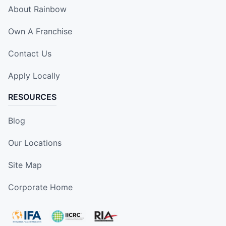
About Rainbow
Own A Franchise
Contact Us
Apply Locally
RESOURCES
Blog
Our Locations
Site Map
Corporate Home