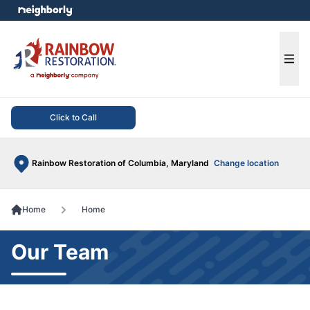
e menu
Ope
Click to Call
Rainbow Restoration of Columbia, Maryland
Change location
Home
Home
Our Team