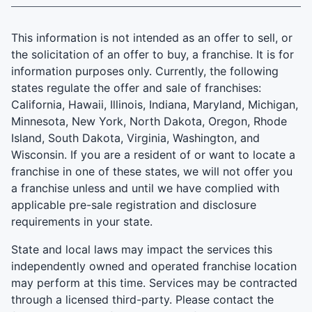
This information is not intended as an offer to sell, or
the solicitation of an offer to buy, a franchise. It is for
information purposes only. Currently, the following
states regulate the offer and sale of franchises:
California, Hawaii, Illinois, Indiana, Maryland, Michigan,
Minnesota, New York, North Dakota, Oregon, Rhode
Island, South Dakota, Virginia, Washington, and
Wisconsin. If you are a resident of or want to locate a
franchise in one of these states, we will not offer you
a franchise unless and until we have complied with
applicable pre-sale registration and disclosure
requirements in your state.
State and local laws may impact the services this
independently owned and operated franchise location
may perform at this time. Services may be contracted
through a licensed third-party. Please contact the