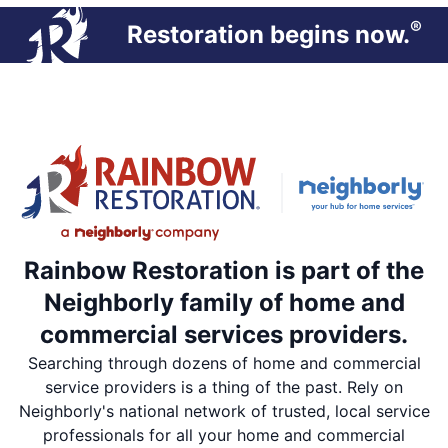
®
Restoration begins now.
Rainbow Restoration is part of the
Neighborly family of home and
commercial services providers.
Searching through dozens of home and commercial
service providers is a thing of the past. Rely on
Neighborly's national network of trusted, local service
professionals for all your home and commercial