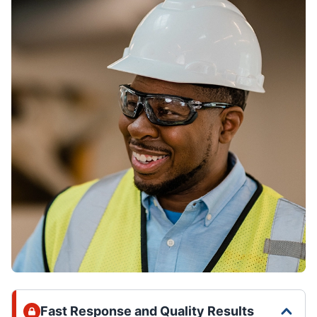
Fast Response and Quality Results