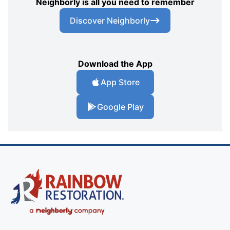
Neighborly is all you need to remember
Discover Neighborly
Download the App
App Store
Google Play