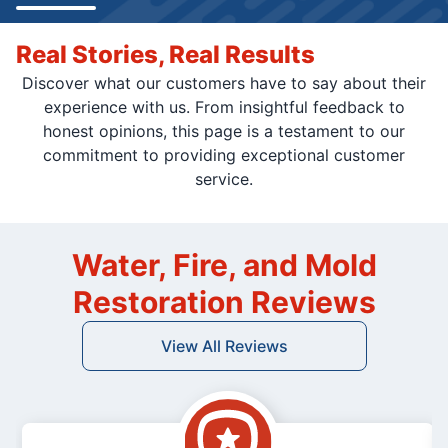
Real Stories, Real Results
Discover what our customers have to say about their
experience with us. From insightful feedback to
honest opinions, this page is a testament to our
commitment to providing exceptional customer
service.
Water, Fire, and Mold
Restoration Reviews
View All Reviews