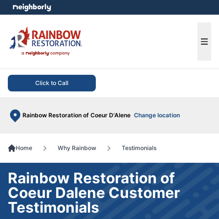
e menu
Ope
Click to Call
Rainbow Restoration of Coeur D'Alene
Change location
Home
Why Rainbow
Testimonials
Rainbow Restoration of
Coeur Dalene Customer
Testimonials