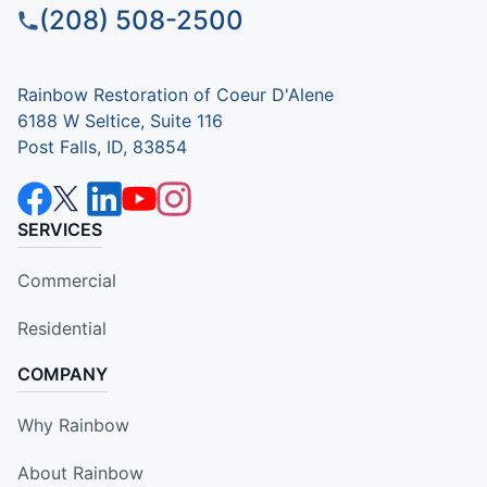
(208) 508-2500
Rainbow Restoration of Coeur D'Alene
6188 W Seltice, Suite 116
Post Falls, ID, 83854
SERVICES
Commercial
Residential
COMPANY
Why Rainbow
About Rainbow