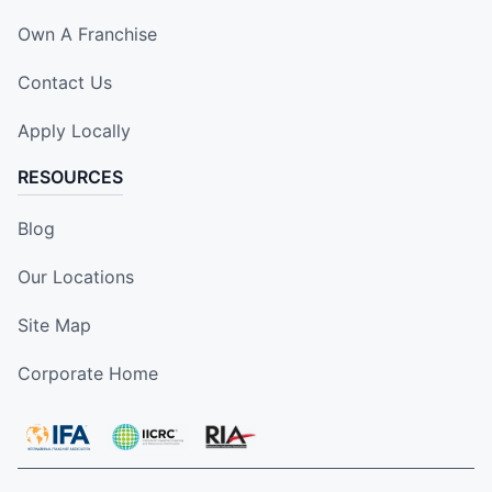
Own A Franchise
Contact Us
Apply Locally
RESOURCES
Blog
Our Locations
Site Map
Corporate Home