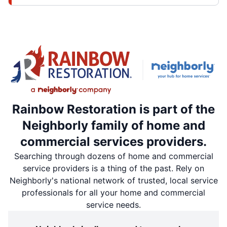
Rainbow Restoration is part of the
Neighborly family of home and
commercial services providers.
Searching through dozens of home and commercial
service providers is a thing of the past. Rely on
Neighborly's national network of trusted, local service
professionals for all your home and commercial
service needs.