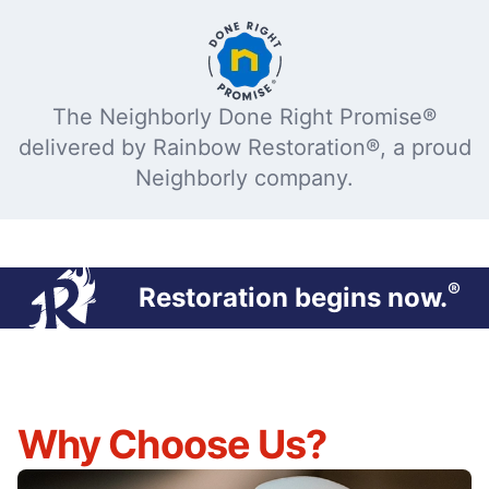
The Neighborly Done Right Promise®
delivered by Rainbow Restoration®, a proud
Neighborly company.
®
Restoration begins now.
Why Choose Us?