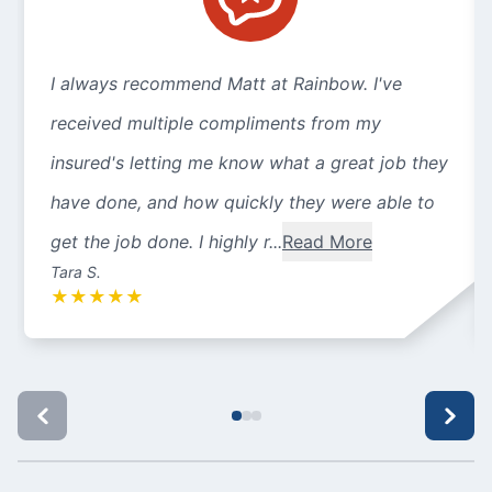
I always recommend Matt at Rainbow. I've
received multiple compliments from my
insured's letting me know what a great job they
have done, and how quickly they were able to
get the job done. I highly r...
Read More
Tara S.
★
★
★
★
★