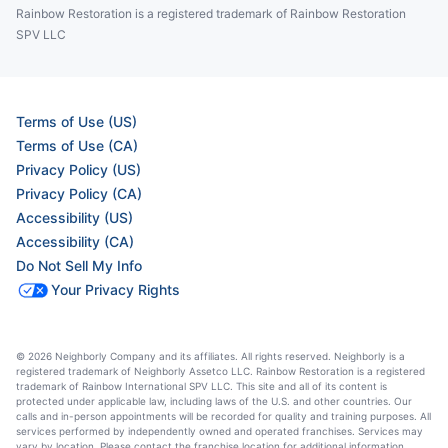
Rainbow Restoration is a registered trademark of Rainbow Restoration
SPV LLC
Terms of Use (US)
Terms of Use (CA)
Privacy Policy (US)
Privacy Policy (CA)
Accessibility (US)
Accessibility (CA)
Do Not Sell My Info
Your Privacy Rights
© 2026 Neighborly Company and its affiliates. All rights reserved. Neighborly is a
registered trademark of Neighborly Assetco LLC. Rainbow Restoration is a registered
trademark of Rainbow International SPV LLC. This site and all of its content is
protected under applicable law, including laws of the U.S. and other countries. Our
calls and in-person appointments will be recorded for quality and training purposes. All
services performed by independently owned and operated franchises. Services may
vary by location. Please contact the franchise location for additional information.