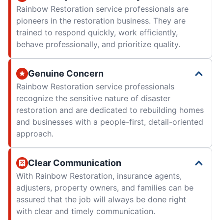
Rainbow Restoration service professionals are
pioneers in the restoration business. They are
trained to respond quickly, work efficiently,
behave professionally, and prioritize quality.
Genuine Concern
Rainbow Restoration service professionals
recognize the sensitive nature of disaster
restoration and are dedicated to rebuilding homes
and businesses with a people-first, detail-oriented
approach.
Clear Communication
With Rainbow Restoration, insurance agents,
adjusters, property owners, and families can be
assured that the job will always be done right
with clear and timely communication.