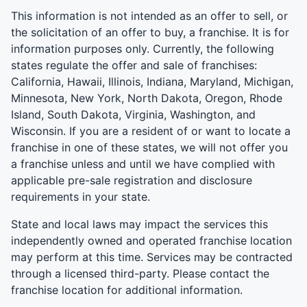
This information is not intended as an offer to sell, or
the solicitation of an offer to buy, a franchise. It is for
information purposes only. Currently, the following
states regulate the offer and sale of franchises:
California, Hawaii, Illinois, Indiana, Maryland, Michigan,
Minnesota, New York, North Dakota, Oregon, Rhode
Island, South Dakota, Virginia, Washington, and
Wisconsin. If you are a resident of or want to locate a
franchise in one of these states, we will not offer you
a franchise unless and until we have complied with
applicable pre-sale registration and disclosure
requirements in your state.
State and local laws may impact the services this
independently owned and operated franchise location
may perform at this time. Services may be contracted
through a licensed third-party. Please contact the
franchise location for additional information.