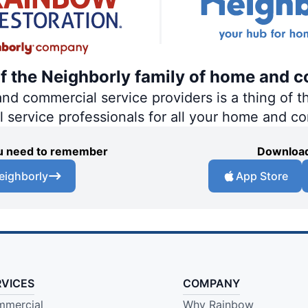
of the Neighborly family of home and c
 commercial service providers is a thing of th
al service professionals for all your home and c
you need to remember
Download
eighborly
App Store
RVICES
COMPANY
mercial
Why Rainbow