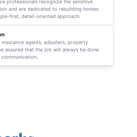
ce professionals recognize the sensitive
ation and are dedicated to rebuilding homes
le-first, detail-oriented approach.
on
 insurance agents, adjusters, property
be assured that the job will always be done
ly communication.