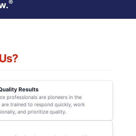
®
w.
Us?
uality Results
ce professionals are pioneers in the
 are trained to respond quickly, work
onally, and prioritize quality.