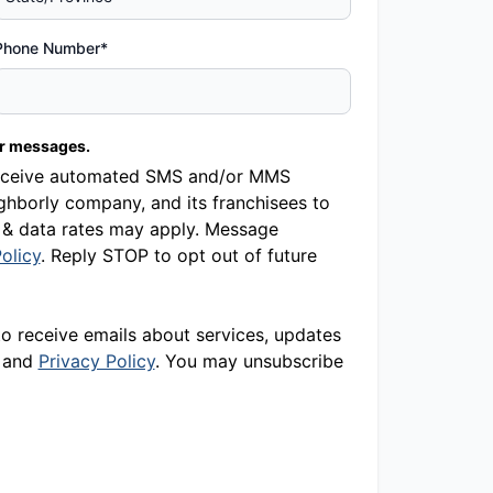
Phone Number*
er messages.
o receive automated SMS and/or MMS
hborly company, and its franchisees to
 & data rates may apply. Message
olicy
. Reply STOP to opt out of future
to receive emails about services, updates
and
Privacy Policy
. You may unsubscribe