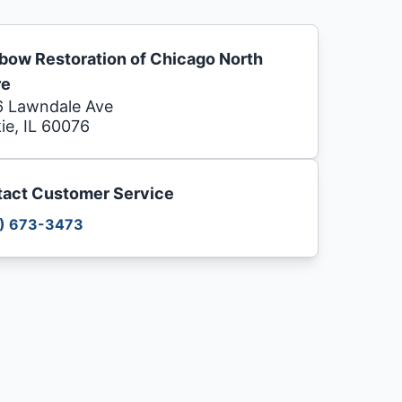
bow Restoration of Chicago North
re
 Lawndale Ave
ie, IL 60076
act Customer Service
) 673-3473