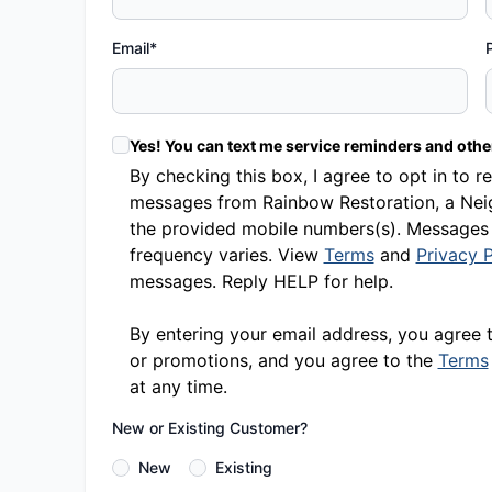
Email*
Yes! You can text me service reminders and oth
By checking this box, I agree to opt in t
messages from Rainbow Restoration, a Neig
the provided mobile numbers(s). Messages
frequency varies. View
Terms
and
Privacy P
messages. Reply HELP for help.
By entering your email address, you agree 
or promotions, and you agree to the
Terms
at any time.
New or Existing Customer?
New
Existing