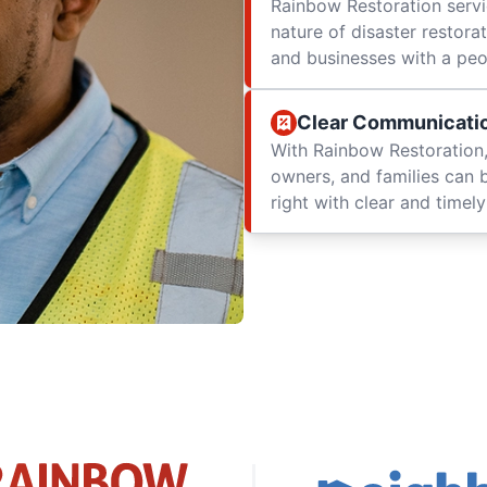
Rainbow Restoration servi
nature of disaster restor
and businesses with a peop
Clear Communicati
With Rainbow Restoration,
owners, and families can 
right with clear and time