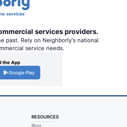
ommercial services providers.
e past. Rely on Neighborly's national
ommercial service needs.
 the App
Google Play
RESOURCES
Blog