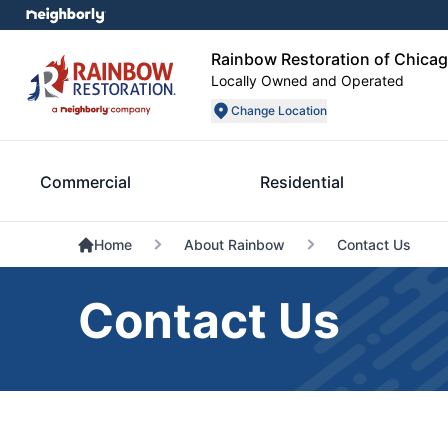
Rainbow Restoration of Chica
Locally Owned and Operated
Change Location
Commercial
Residential
Home
About Rainbow
Contact Us
Contact Us