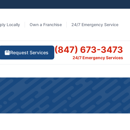
ply Locally
Own a Franchise
24/7 Emergency Service
(847) 673-3473
Request Services
24/7 Emergency Services