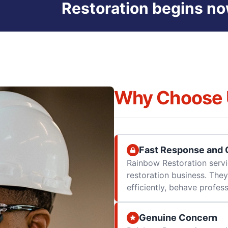
Restoration begins no
Why Choose 
Fast Response and Q
Rainbow Restoration servi
restoration business. They
efficiently, behave professi
Genuine Concern