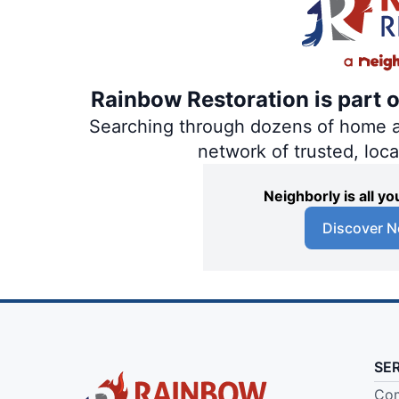
Rainbow Restoration is part 
Searching through dozens of home and
network of trusted, loc
Neighborly is all 
Discover N
SE
Com