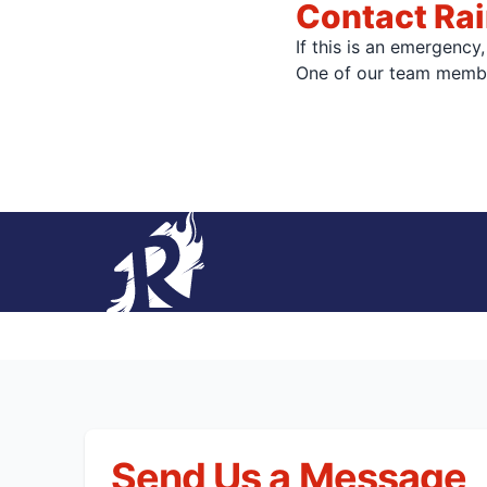
Contact Rai
If this is an emergency
One of our team member
Send Us a Message