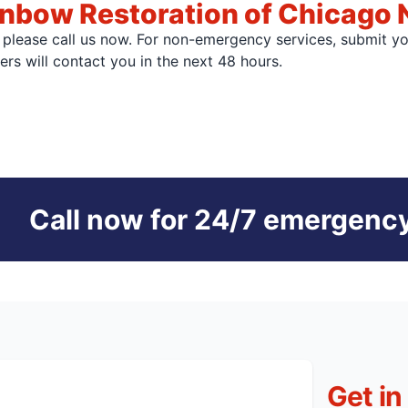
nbow Restoration of Chicago 
, please call us now. For non-emergency services, submit y
s will contact you in the next 48 hours.
Call now for 24/7 emergency
Get in