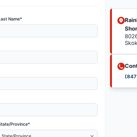
Last Name*
Rain
Sho
8026
Skok
Cont
(847
State/Province*