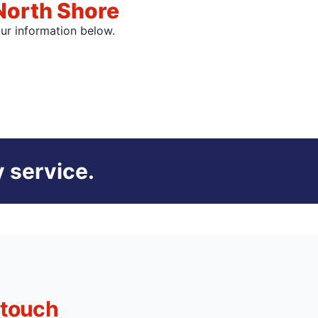
North Shore
our information below.
 service.
 touch