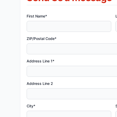
First Name*
ZIP/Postal Code*
Address Line 1*
Address Line 2
City*