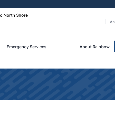
go North Shore
Ap
Emergency Services
About Rainbow