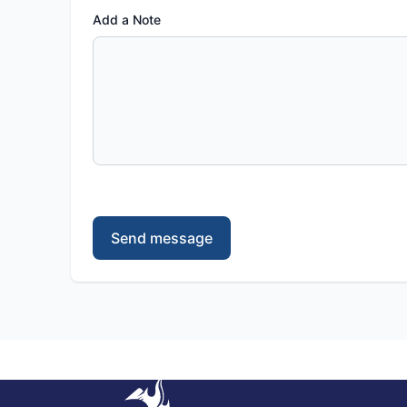
Add a Note
Send message