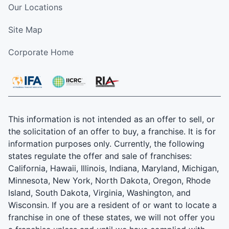
Our Locations
Site Map
Corporate Home
This information is not intended as an offer to sell, or
the solicitation of an offer to buy, a franchise. It is for
information purposes only. Currently, the following
states regulate the offer and sale of franchises:
California, Hawaii, Illinois, Indiana, Maryland, Michigan,
Minnesota, New York, North Dakota, Oregon, Rhode
Island, South Dakota, Virginia, Washington, and
Wisconsin. If you are a resident of or want to locate a
franchise in one of these states, we will not offer you