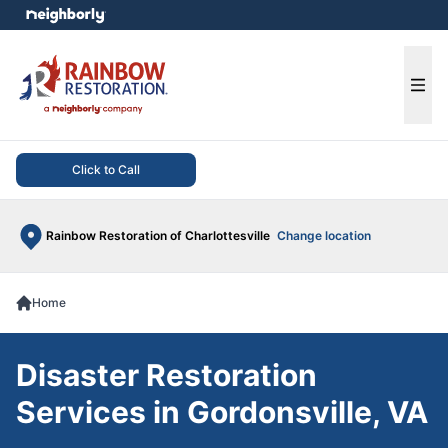
e menu
Ope
Click to Call
Rainbow Restoration of Charlottesville
Change location
Home
Disaster Restoration
Services in Gordonsville, VA