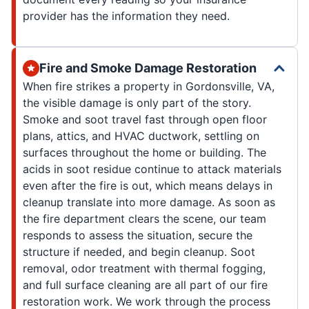
provider has the information they need.
Fire and Smoke Damage Restoration
When fire strikes a property in Gordonsville, VA,
the visible damage is only part of the story.
Smoke and soot travel fast through open floor
plans, attics, and HVAC ductwork, settling on
surfaces throughout the home or building. The
acids in soot residue continue to attack materials
even after the fire is out, which means delays in
cleanup translate into more damage. As soon as
the fire department clears the scene, our team
responds to assess the situation, secure the
structure if needed, and begin cleanup. Soot
removal, odor treatment with thermal fogging,
and full surface cleaning are all part of our fire
restoration work. We work through the process