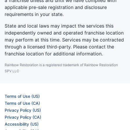
a franchise unless and until we have complied with
applicable pre-sale registration and disclosure
requirements in your state.
State and local laws may impact the services this
independently owned and operated franchise location
may perform at this time. Services may be contracted
through a licensed third-party. Please contact the
franchise location for additional information.
Rainbow Restoration is a registered trademark of Rainbow Restoration
SPV LLC
Terms of Use (US)
Terms of Use (CA)
Privacy Policy (US)
Privacy Policy (CA)
Accessibility (US)