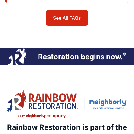
See All FAQs
®
Restoration begins now.
Rainbow Restoration is part of the