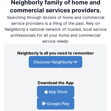
Neighborly family of home and
commercial services providers.
Searching through dozens of home and commercial
service providers is a thing of the past. Rely on
Neighborly's national network of trusted, local service
professionals for all your home and commercial
service needs.
Neighborly is all you need to remember
Discover Neighborly
Download the App
App Store
Google Play