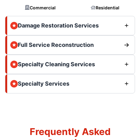
Commercial
Residential
Damage Restoration Services
Full Service Reconstruction
Specialty Cleaning Services
Specialty Services
Frequently Asked