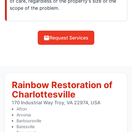
of care, regardless of the property's size or the
scope of the problem.
Request Services
Rainbow Restoration of
Charlottesville
170 Industrial Way Troy, VA 22974, USA
Afton
Arvonia
Barboursville
Batesville