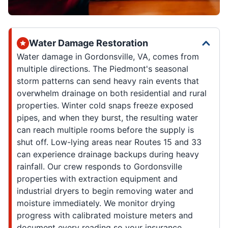
Water Damage Restoration
Water damage in Gordonsville, VA, comes from
multiple directions. The Piedmont's seasonal
storm patterns can send heavy rain events that
overwhelm drainage on both residential and rural
properties. Winter cold snaps freeze exposed
pipes, and when they burst, the resulting water
can reach multiple rooms before the supply is
shut off. Low-lying areas near Routes 15 and 33
can experience drainage backups during heavy
rainfall. Our crew responds to Gordonsville
properties with extraction equipment and
industrial dryers to begin removing water and
moisture immediately. We monitor drying
progress with calibrated moisture meters and
document every reading so your insurance