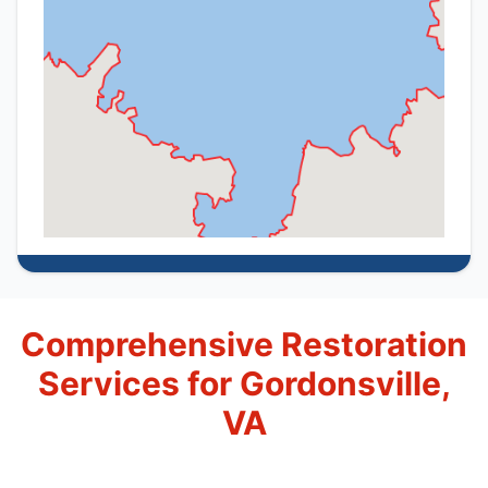
Comprehensive Restoration
Services for Gordonsville,
VA