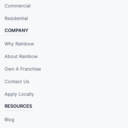
Commercial
Residential
COMPANY
Why Rainbow
About Rainbow
Own A Franchise
Contact Us
Apply Locally
RESOURCES
Blog