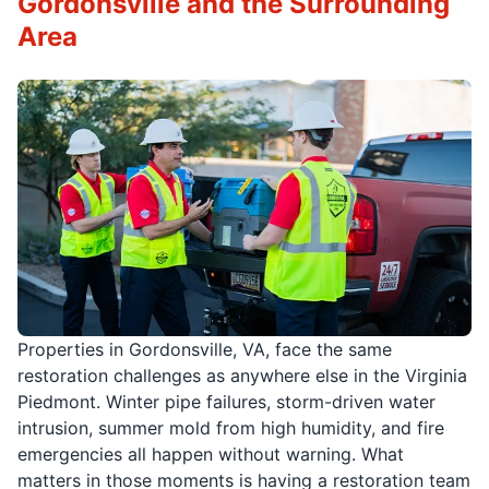
Gordonsville and the Surrounding
Area
Properties in Gordonsville, VA, face the same
restoration challenges as anywhere else in the Virginia
Piedmont. Winter pipe failures, storm-driven water
intrusion, summer mold from high humidity, and fire
emergencies all happen without warning. What
matters in those moments is having a restoration team