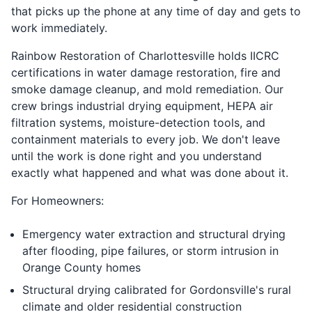
that picks up the phone at any time of day and gets to
work immediately.
Rainbow Restoration of Charlottesville holds IICRC
certifications in water damage restoration, fire and
smoke damage cleanup, and mold remediation. Our
crew brings industrial drying equipment, HEPA air
filtration systems, moisture-detection tools, and
containment materials to every job. We don't leave
until the work is done right and you understand
exactly what happened and what was done about it.
For Homeowners:
Emergency water extraction and structural drying
after flooding, pipe failures, or storm intrusion in
Orange County homes
Structural drying calibrated for Gordonsville's rural
climate and older residential construction