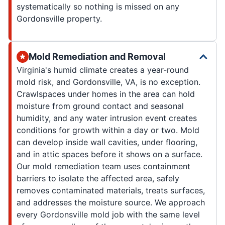
systematically so nothing is missed on any
Gordonsville property.
Mold Remediation and Removal
Virginia's humid climate creates a year-round
mold risk, and Gordonsville, VA, is no exception.
Crawlspaces under homes in the area can hold
moisture from ground contact and seasonal
humidity, and any water intrusion event creates
conditions for growth within a day or two. Mold
can develop inside wall cavities, under flooring,
and in attic spaces before it shows on a surface.
Our mold remediation team uses containment
barriers to isolate the affected area, safely
removes contaminated materials, treats surfaces,
and addresses the moisture source. We approach
every Gordonsville mold job with the same level