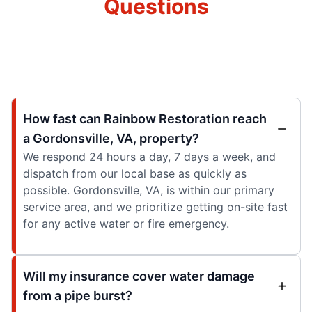
Questions
How fast can Rainbow Restoration reach
a Gordonsville, VA, property?
We respond 24 hours a day, 7 days a week, and
dispatch from our local base as quickly as
possible. Gordonsville, VA, is within our primary
service area, and we prioritize getting on-site fast
for any active water or fire emergency.
Will my insurance cover water damage
from a pipe burst?