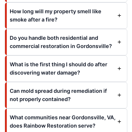
How long will my property smell like
smoke after a fire?
Do you handle both residential and
commercial restoration in Gordonsville?
What is the first thing I should do after
discovering water damage?
Can mold spread during remediation if
not properly contained?
What communities near Gordonsville, VA,
does Rainbow Restoration serve?