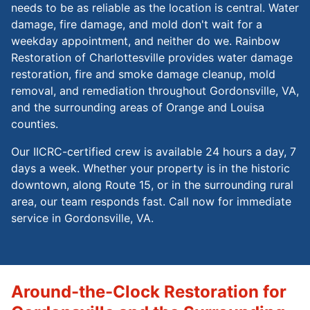
needs to be as reliable as the location is central. Water
damage, fire damage, and mold don't wait for a
weekday appointment, and neither do we. Rainbow
Restoration of Charlottesville provides water damage
restoration, fire and smoke damage cleanup, mold
removal, and remediation throughout Gordonsville, VA,
and the surrounding areas of Orange and Louisa
counties.
Our IICRC-certified crew is available 24 hours a day, 7
days a week. Whether your property is in the historic
downtown, along Route 15, or in the surrounding rural
area, our team responds fast. Call now for immediate
service in Gordonsville, VA.
Around-the-Clock Restoration for