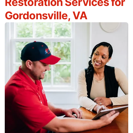
Restoration Services for
Gordonsville, VA