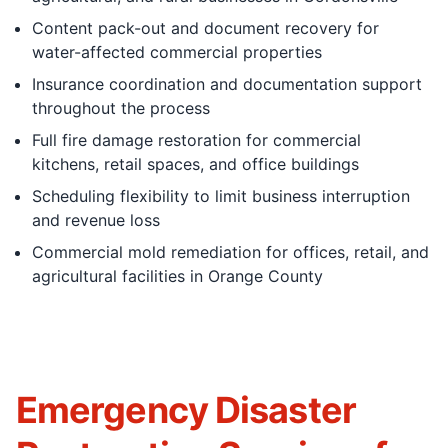
Content pack-out and document recovery for
water-affected commercial properties
Insurance coordination and documentation support
throughout the process
Full fire damage restoration for commercial
kitchens, retail spaces, and office buildings
Scheduling flexibility to limit business interruption
and revenue loss
Commercial mold remediation for offices, retail, and
agricultural facilities in Orange County
Emergency Disaster