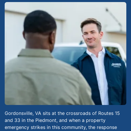
Gordonsville, VA sits at the crossroads of Routes 15
and 33 in the Piedmont, and when a property
emergency strikes in this community, the response