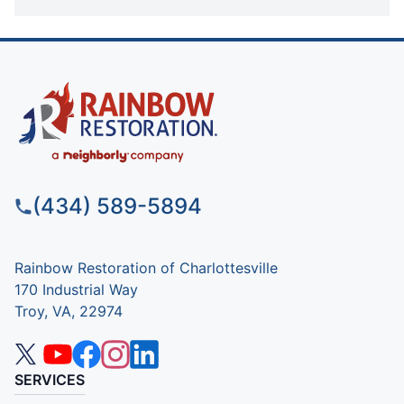
(434) 589-5894
Rainbow Restoration of Charlottesville
170 Industrial Way
Troy, VA, 22974
SERVICES