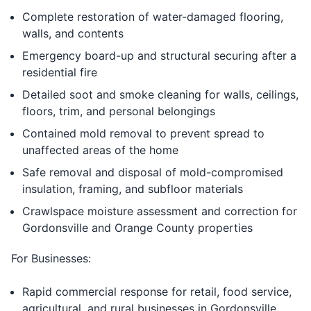
Complete restoration of water-damaged flooring,
walls, and contents
Emergency board-up and structural securing after a
residential fire
Detailed soot and smoke cleaning for walls, ceilings,
floors, trim, and personal belongings
Contained mold removal to prevent spread to
unaffected areas of the home
Safe removal and disposal of mold-compromised
insulation, framing, and subfloor materials
Crawlspace moisture assessment and correction for
Gordonsville and Orange County properties
For Businesses:
Rapid commercial response for retail, food service,
agricultural, and rural businesses in Gordonsville