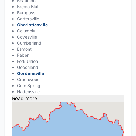
Beaumont
Bremo Bluff
Bumpass
Cartersville
Charlottesville
Columbia
Covesville
Cumberland
Esmont
Faber
Fork Union
Goochland
Gordonsville
Greenwood
Gum Spring
Hadensville
Read more...