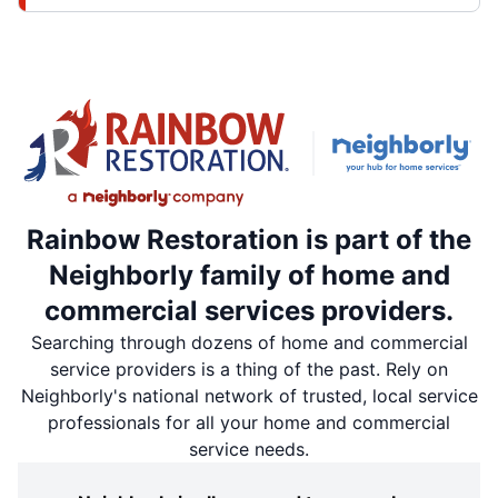
Rainbow Restoration is part of the
Neighborly family of home and
commercial services providers.
Searching through dozens of home and commercial
service providers is a thing of the past. Rely on
Neighborly's national network of trusted, local service
professionals for all your home and commercial
service needs.