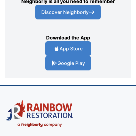
Neighborly is all you need to remember
Discover Neighborly
Download the App
App Store
Google Play