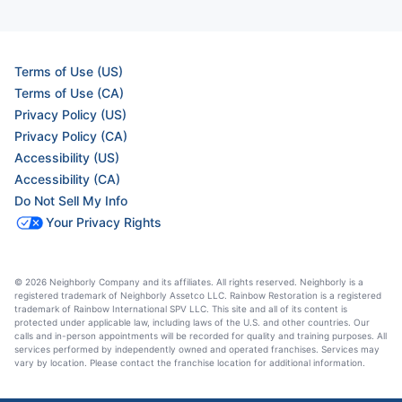
Terms of Use (US)
Terms of Use (CA)
Privacy Policy (US)
Privacy Policy (CA)
Accessibility (US)
Accessibility (CA)
Do Not Sell My Info
Your Privacy Rights
© 2026 Neighborly Company and its affiliates. All rights reserved. Neighborly is a
registered trademark of Neighborly Assetco LLC. Rainbow Restoration is a registered
trademark of Rainbow International SPV LLC. This site and all of its content is
protected under applicable law, including laws of the U.S. and other countries. Our
calls and in-person appointments will be recorded for quality and training purposes. All
services performed by independently owned and operated franchises. Services may
vary by location. Please contact the franchise location for additional information.