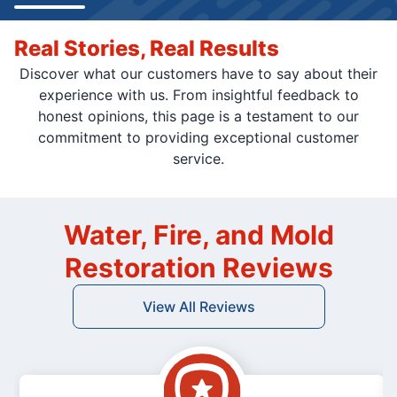
Real Stories, Real Results
Discover what our customers have to say about their
experience with us. From insightful feedback to
honest opinions, this page is a testament to our
commitment to providing exceptional customer
service.
Water, Fire, and Mold
Restoration Reviews
View All Reviews