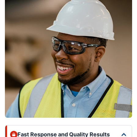
Fast Response and Quality Results