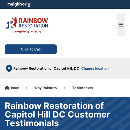
e menu
Ope
Click to Call
Rainbow Restoration of Capitol Hill, DC
Change location
Home
Why Rainbow
Testimonials
Rainbow Restoration of
Capitol Hill DC Customer
Testimonials