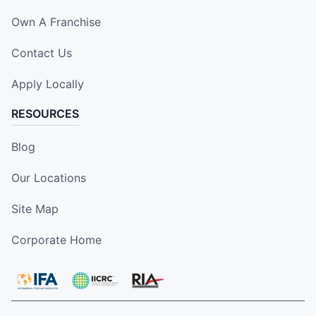
Own A Franchise
Contact Us
Apply Locally
RESOURCES
Blog
Our Locations
Site Map
Corporate Home