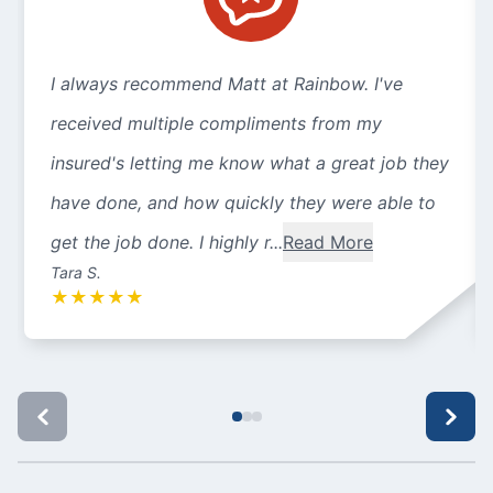
I always recommend Matt at Rainbow. I've
received multiple compliments from my
insured's letting me know what a great job they
have done, and how quickly they were able to
get the job done. I highly r...
Read More
Tara S.
★
★
★
★
★