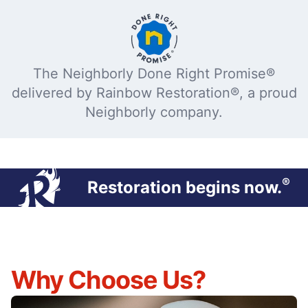
The Neighborly Done Right Promise®
delivered by Rainbow Restoration®, a proud
Neighborly company.
®
Restoration begins now.
Why Choose Us?