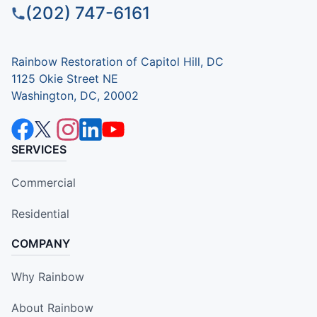
(202) 747-6161
Rainbow Restoration of Capitol Hill, DC
1125 Okie Street NE
Washington, DC, 20002
SERVICES
Commercial
Residential
COMPANY
Why Rainbow
About Rainbow