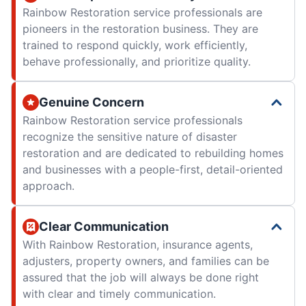
Rainbow Restoration service professionals are
pioneers in the restoration business. They are
trained to respond quickly, work efficiently,
behave professionally, and prioritize quality.
Genuine Concern
Rainbow Restoration service professionals
recognize the sensitive nature of disaster
restoration and are dedicated to rebuilding homes
and businesses with a people-first, detail-oriented
approach.
Clear Communication
With Rainbow Restoration, insurance agents,
adjusters, property owners, and families can be
assured that the job will always be done right
with clear and timely communication.