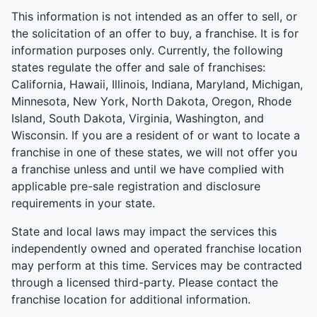
This information is not intended as an offer to sell, or
the solicitation of an offer to buy, a franchise. It is for
information purposes only. Currently, the following
states regulate the offer and sale of franchises:
California, Hawaii, Illinois, Indiana, Maryland, Michigan,
Minnesota, New York, North Dakota, Oregon, Rhode
Island, South Dakota, Virginia, Washington, and
Wisconsin. If you are a resident of or want to locate a
franchise in one of these states, we will not offer you
a franchise unless and until we have complied with
applicable pre-sale registration and disclosure
requirements in your state.
State and local laws may impact the services this
independently owned and operated franchise location
may perform at this time. Services may be contracted
through a licensed third-party. Please contact the
franchise location for additional information.