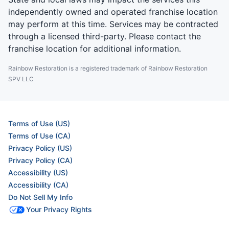
independently owned and operated franchise location
may perform at this time. Services may be contracted
through a licensed third-party. Please contact the
franchise location for additional information.
Rainbow Restoration is a registered trademark of Rainbow Restoration
SPV LLC
Terms of Use (US)
Terms of Use (CA)
Privacy Policy (US)
Privacy Policy (CA)
Accessibility (US)
Accessibility (CA)
Do Not Sell My Info
Your Privacy Rights