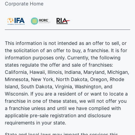
Corporate Home
This information is not intended as an offer to sell, or
the solicitation of an offer to buy, a franchise. It is for
information purposes only. Currently, the following
states regulate the offer and sale of franchises:
California, Hawaii, Illinois, Indiana, Maryland, Michigan,
Minnesota, New York, North Dakota, Oregon, Rhode
Island, South Dakota, Virginia, Washington, and
Wisconsin. If you are a resident of or want to locate a
franchise in one of these states, we will not offer you
a franchise unless and until we have complied with
applicable pre-sale registration and disclosure
requirements in your state.
State and local laws may impact the services this