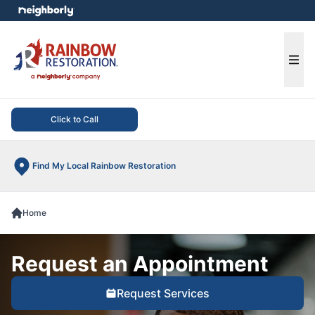
e menu
Ope
Click to Call
Find My Local Rainbow Restoration
Home
Request an Appointment
Request Services