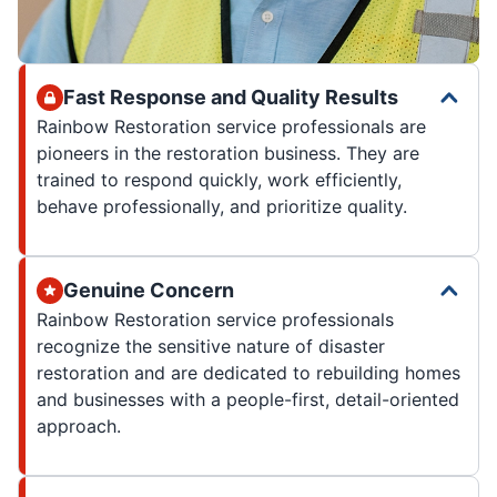
Fast Response and Quality Results
Rainbow Restoration service professionals are
pioneers in the restoration business. They are
trained to respond quickly, work efficiently,
behave professionally, and prioritize quality.
Genuine Concern
Rainbow Restoration service professionals
recognize the sensitive nature of disaster
restoration and are dedicated to rebuilding homes
and businesses with a people-first, detail-oriented
approach.