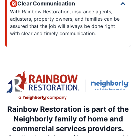
Clear Communication
With Rainbow Restoration, insurance agents,
adjusters, property owners, and families can be
assured that the job will always be done right
with clear and timely communication.
Rainbow Restoration is part of the
Neighborly family of home and
commercial services providers.