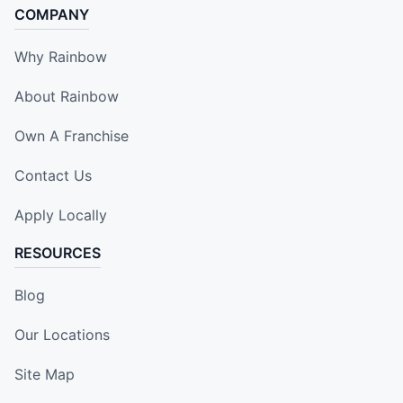
COMPANY
Why Rainbow
About Rainbow
Own A Franchise
Contact Us
Apply Locally
RESOURCES
Blog
Our Locations
Site Map