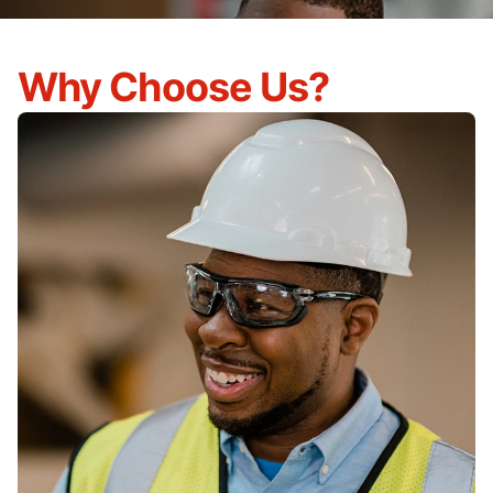
Why Choose Us?