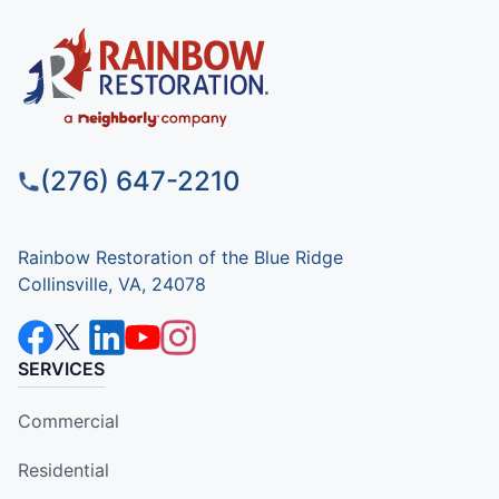
(276) 647-2210
Rainbow Restoration of the Blue Ridge
Collinsville, VA, 24078
SERVICES
Commercial
Residential