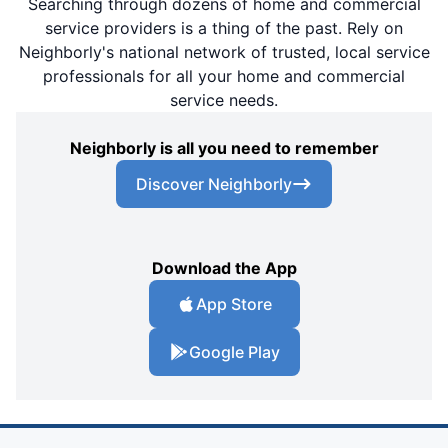
Searching through dozens of home and commercial
service providers is a thing of the past. Rely on
Neighborly's national network of trusted, local service
professionals for all your home and commercial
service needs.
Neighborly is all you need to remember
Discover Neighborly
Download the App
App Store
Google Play