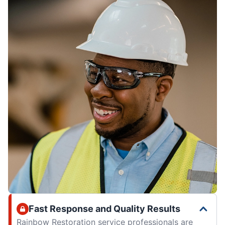
Fast Response and Quality Results
Rainbow Restoration service professionals are