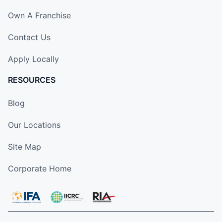
Own A Franchise
Contact Us
Apply Locally
RESOURCES
Blog
Our Locations
Site Map
Corporate Home