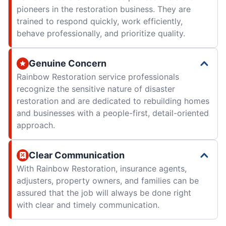
pioneers in the restoration business. They are
trained to respond quickly, work efficiently,
behave professionally, and prioritize quality.
Genuine Concern
Rainbow Restoration service professionals
recognize the sensitive nature of disaster
restoration and are dedicated to rebuilding homes
and businesses with a people-first, detail-oriented
approach.
Clear Communication
With Rainbow Restoration, insurance agents,
adjusters, property owners, and families can be
assured that the job will always be done right
with clear and timely communication.