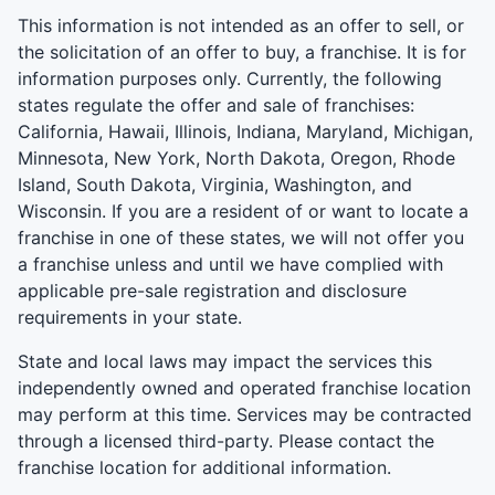
This information is not intended as an offer to sell, or
the solicitation of an offer to buy, a franchise. It is for
information purposes only. Currently, the following
states regulate the offer and sale of franchises:
California, Hawaii, Illinois, Indiana, Maryland, Michigan,
Minnesota, New York, North Dakota, Oregon, Rhode
Island, South Dakota, Virginia, Washington, and
Wisconsin. If you are a resident of or want to locate a
franchise in one of these states, we will not offer you
a franchise unless and until we have complied with
applicable pre-sale registration and disclosure
requirements in your state.
State and local laws may impact the services this
independently owned and operated franchise location
may perform at this time. Services may be contracted
through a licensed third-party. Please contact the
franchise location for additional information.