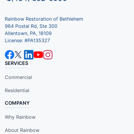
Rainbow Restoration of Bethlehem
964 Postal Rd, Ste 300
Allentown, PA, 18109
License: #PA135327
SERVICES
Commercial
Residential
COMPANY
Why Rainbow
About Rainbow