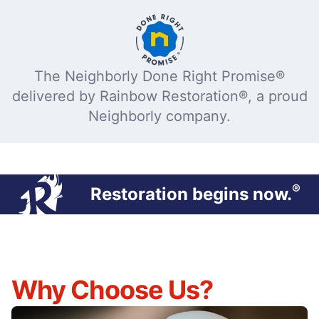
The Neighborly Done Right Promise®
delivered by Rainbow Restoration®, a proud
Neighborly company.
®
Restoration begins now.
Why Choose Us?