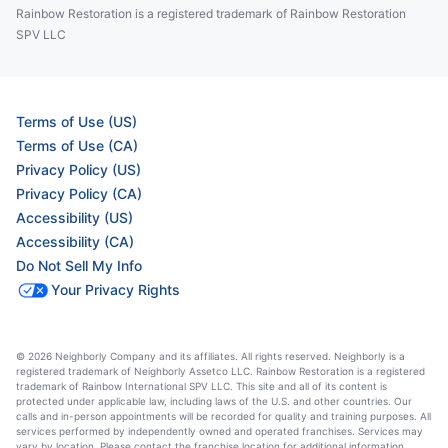
Rainbow Restoration is a registered trademark of Rainbow Restoration
SPV LLC
Terms of Use (US)
Terms of Use (CA)
Privacy Policy (US)
Privacy Policy (CA)
Accessibility (US)
Accessibility (CA)
Do Not Sell My Info
Your Privacy Rights
© 2026 Neighborly Company and its affiliates. All rights reserved. Neighborly is a
registered trademark of Neighborly Assetco LLC. Rainbow Restoration is a registered
trademark of Rainbow International SPV LLC. This site and all of its content is
protected under applicable law, including laws of the U.S. and other countries. Our
calls and in-person appointments will be recorded for quality and training purposes. All
services performed by independently owned and operated franchises. Services may
vary by location. Please contact the franchise location for additional information.