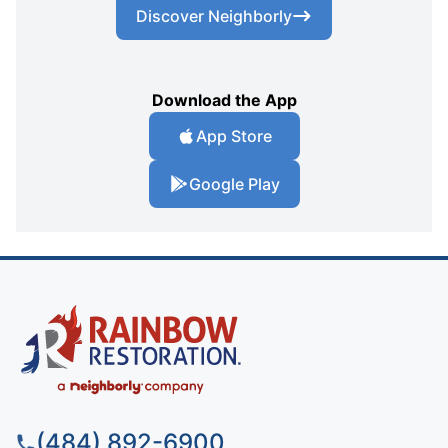
Discover Neighborly
Download the App
App Store
Google Play
(484) 892-6900