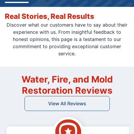
Real Stories, Real Results
Discover what our customers have to say about their
experience with us. From insightful feedback to
honest opinions, this page is a testament to our
commitment to providing exceptional customer
service.
Water, Fire, and Mold
Restoration Reviews
View All Reviews