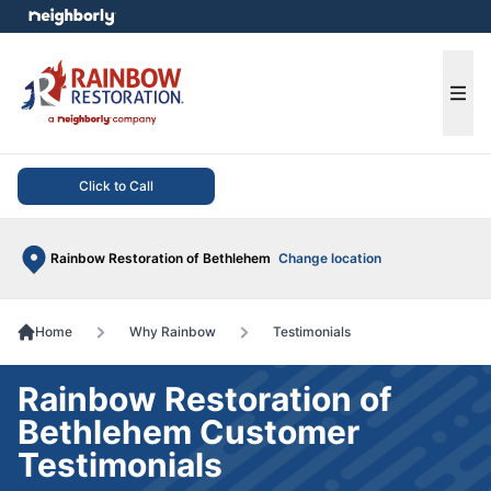
e menu
Ope
Click to Call
Rainbow Restoration of Bethlehem
Change location
Home
Why Rainbow
Testimonials
Rainbow Restoration of
Bethlehem Customer
Testimonials