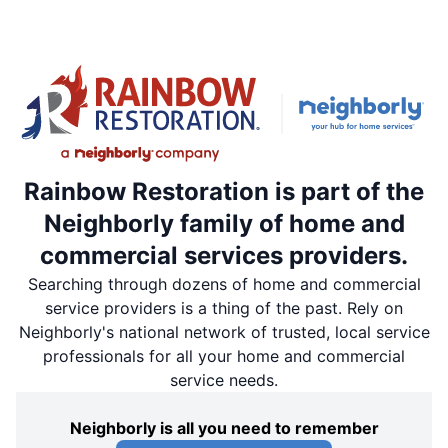
Rainbow Restoration is part of the
Neighborly family of home and
commercial services providers.
Searching through dozens of home and commercial
service providers is a thing of the past. Rely on
Neighborly's national network of trusted, local service
professionals for all your home and commercial
service needs.
Neighborly is all you need to remember