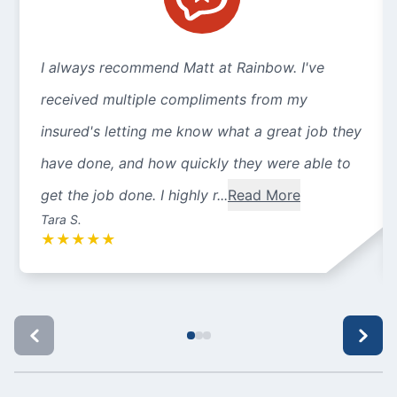
I always recommend Matt at Rainbow. I've
received multiple compliments from my
insured's letting me know what a great job they
have done, and how quickly they were able to
get the job done. I highly r...
Read More
Tara S.
★
★
★
★
★