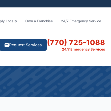
ply Locally
Own a Franchise
24/7 Emergency Service
(770) 725-1088
Request Services
24/7 Emergency Services