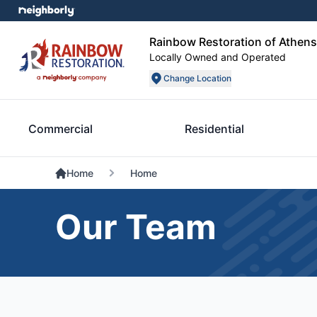
Rainbow Restoration of Athens
Locally Owned and Operated
Change Location
Commercial
Residential
Home
Home
Our Team