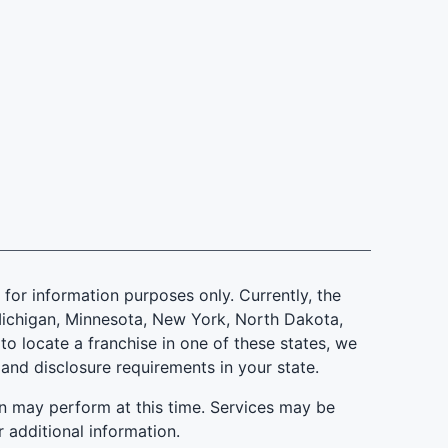
is for information purposes only. Currently, the
d, Michigan, Minnesota, New York, North Dakota,
to locate a franchise in one of these states, we
 and disclosure requirements in your state.
n may perform at this time. Services may be
r additional information.