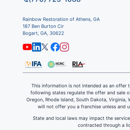
Rainbow Restoration of Athens, GA
187 Ben Burton Cir
Bogart, GA, 30622
This information is not intended as an offer to
following states regulate the offer and sale o
Oregon, Rhode Island, South Dakota, Virginia, W
will not offer you a franchise unless and 
State and local laws may impact the servic
contracted through a lic