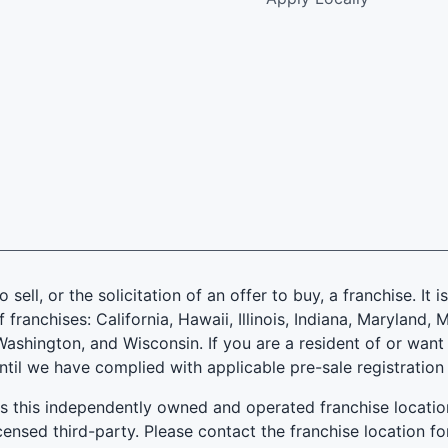
 sell, or the solicitation of an offer to buy, a franchise. It 
f franchises: California, Hawaii, Illinois, Indiana, Marylan
ashington, and Wisconsin. If you are a resident of or want 
until we have complied with applicable pre-sale registration
es this independently owned and operated franchise locatio
ensed third-party. Please contact the franchise location fo