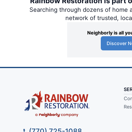
Rainbow Restoration is part 
Searching through dozens of home and
network of trusted, loc
Neighborly is all 
Discover N
SE
Com
Res
(770) 725-1088