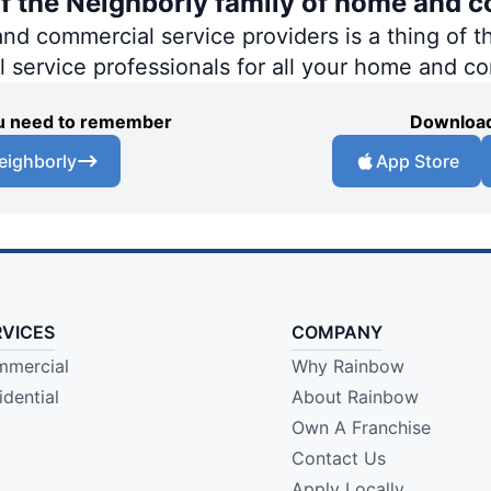
of the Neighborly family of home and c
 commercial service providers is a thing of th
al service professionals for all your home and c
you need to remember
Download
eighborly
App Store
RVICES
COMPANY
mercial
Why Rainbow
idential
About Rainbow
Own A Franchise
Contact Us
Apply Locally