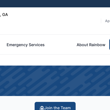
, GA
Ap
Emergency Services
About Rainbow
Join the Team