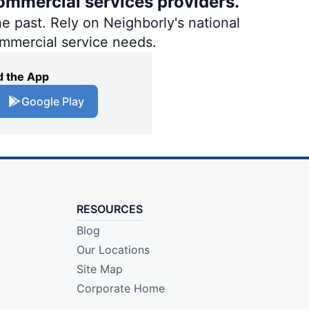
ommercial services providers.
e past. Rely on Neighborly's national
ommercial service needs.
 the App
Google Play
RESOURCES
Blog
Our Locations
Site Map
Corporate Home