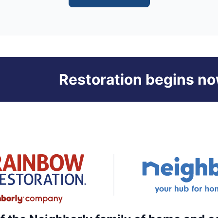
Restoration begins no