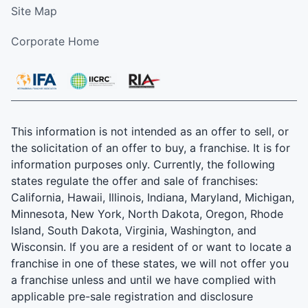
Site Map
Corporate Home
This information is not intended as an offer to sell, or
the solicitation of an offer to buy, a franchise. It is for
information purposes only. Currently, the following
states regulate the offer and sale of franchises:
California, Hawaii, Illinois, Indiana, Maryland, Michigan,
Minnesota, New York, North Dakota, Oregon, Rhode
Island, South Dakota, Virginia, Washington, and
Wisconsin. If you are a resident of or want to locate a
franchise in one of these states, we will not offer you
a franchise unless and until we have complied with
applicable pre-sale registration and disclosure