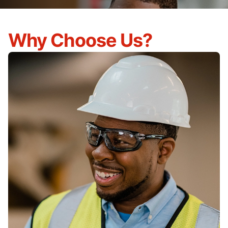
Why Choose Us?