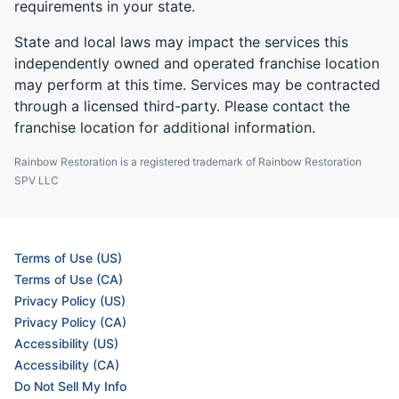
requirements in your state.
State and local laws may impact the services this
independently owned and operated franchise location
may perform at this time. Services may be contracted
through a licensed third-party. Please contact the
franchise location for additional information.
Rainbow Restoration is a registered trademark of Rainbow Restoration
SPV LLC
Terms of Use (US)
Terms of Use (CA)
Privacy Policy (US)
Privacy Policy (CA)
Accessibility (US)
Accessibility (CA)
Do Not Sell My Info