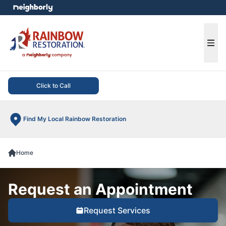
e menu
Ope
Click to Call
Find My Local Rainbow Restoration
Home
Request an Appointment
Request Services