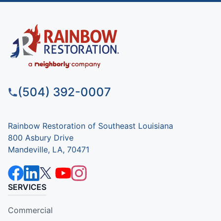
(504) 392-0007
Rainbow Restoration of Southeast Louisiana
800 Asbury Drive
Mandeville, LA, 70471
SERVICES
Commercial