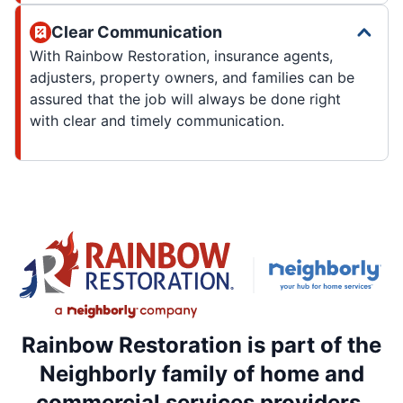
Clear Communication
With Rainbow Restoration, insurance agents,
adjusters, property owners, and families can be
assured that the job will always be done right
with clear and timely communication.
Rainbow Restoration is part of the
Neighborly family of home and
commercial services providers.