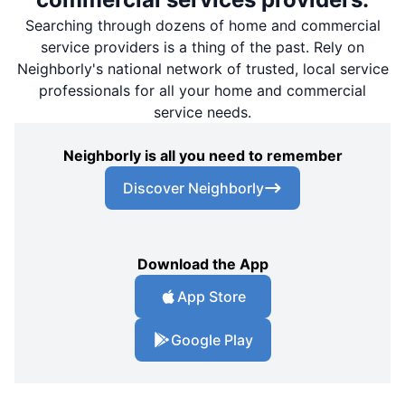
Searching through dozens of home and commercial
service providers is a thing of the past. Rely on
Neighborly's national network of trusted, local service
professionals for all your home and commercial
service needs.
Neighborly is all you need to remember
Discover Neighborly
Download the App
App Store
Google Play