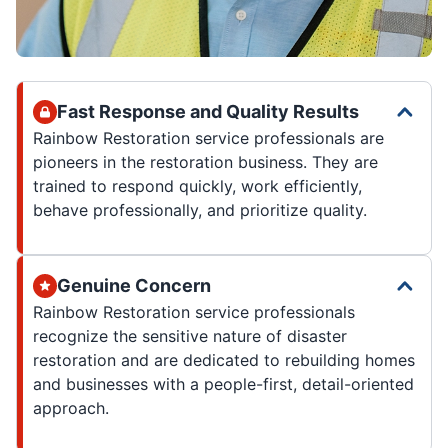
Fast Response and Quality Results
Rainbow Restoration service professionals are
pioneers in the restoration business. They are
trained to respond quickly, work efficiently,
behave professionally, and prioritize quality.
Genuine Concern
Rainbow Restoration service professionals
recognize the sensitive nature of disaster
restoration and are dedicated to rebuilding homes
and businesses with a people-first, detail-oriented
approach.