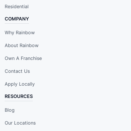
Residential
COMPANY
Why Rainbow
About Rainbow
Own A Franchise
Contact Us
Apply Locally
RESOURCES
Blog
Our Locations