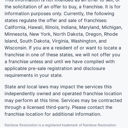
the solicitation of an offer to buy, a franchise. It is for
information purposes only. Currently, the following
states regulate the offer and sale of franchises:
California, Hawaii, Illinois, Indiana, Maryland, Michigan,
Minnesota, New York, North Dakota, Oregon, Rhode
Island, South Dakota, Virginia, Washington, and
Wisconsin. If you are a resident of or want to locate a
franchise in one of these states, we will not offer you
a franchise unless and until we have complied with
applicable pre-sale registration and disclosure
requirements in your state.
State and local laws may impact the services this
independently owned and operated franchise location
may perform at this time. Services may be contracted
through a licensed third-party. Please contact the
franchise location for additional information.
Rainbow Restoration is a registered trademark of Rainbow Restoration