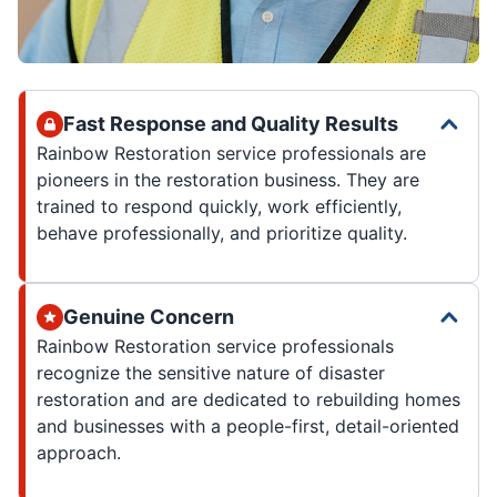
Fast Response and Quality Results
Rainbow Restoration service professionals are
pioneers in the restoration business. They are
trained to respond quickly, work efficiently,
behave professionally, and prioritize quality.
Genuine Concern
Rainbow Restoration service professionals
recognize the sensitive nature of disaster
restoration and are dedicated to rebuilding homes
and businesses with a people-first, detail-oriented
approach.