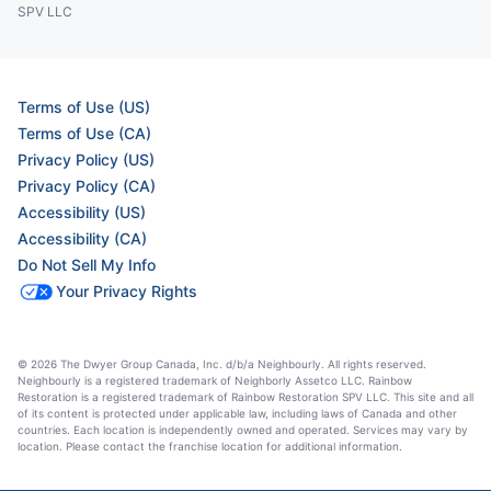
SPV LLC
Terms of Use (US)
Terms of Use (CA)
Privacy Policy (US)
Privacy Policy (CA)
Accessibility (US)
Accessibility (CA)
Do Not Sell My Info
Your Privacy Rights
© 2026 The Dwyer Group Canada, Inc. d/b/a Neighbourly. All rights reserved.
Neighbourly is a registered trademark of Neighborly Assetco LLC. Rainbow
Restoration is a registered trademark of Rainbow Restoration SPV LLC. This site and all
of its content is protected under applicable law, including laws of Canada and other
countries. Each location is independently owned and operated. Services may vary by
location. Please contact the franchise location for additional information.