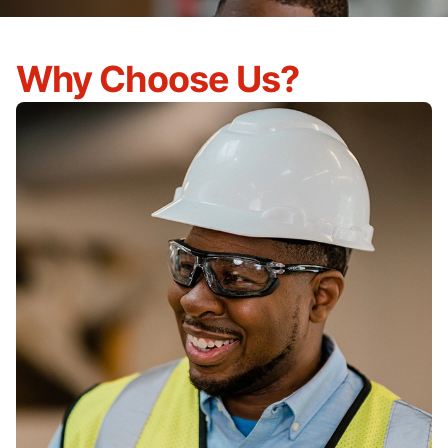
Why Choose Us?