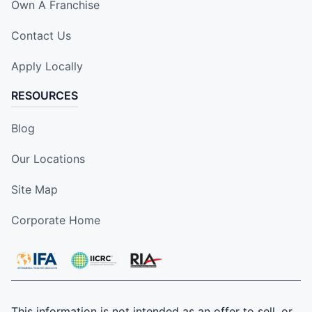
Own A Franchise
Contact Us
Apply Locally
RESOURCES
Blog
Our Locations
Site Map
Corporate Home
This information is not intended as an offer to sell, or