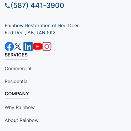
(587) 441-3900
Rainbow Restoration of Red Deer
Red Deer, AB, T4N 5K2
SERVICES
Commercial
Residential
COMPANY
Why Rainbow
About Rainbow