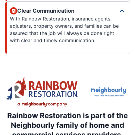
Clear Communication
With Rainbow Restoration, insurance agents,
adjusters, property owners, and families can be
assured that the job will always be done right
with clear and timely communication.
Rainbow Restoration is part of the
Neighbourly family of home and
commercial services providers.