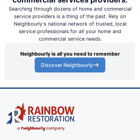
Searching through dozens of home and commercial
service providers is a thing of the past. Rely on
Neighbourly's national network of trusted, local
service professionals for all your home and
commercial service needs.
Neighbourly is all you need to remember
Discover Neighbourly