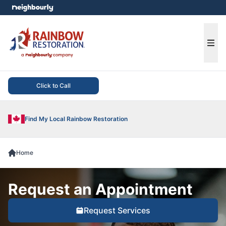
e menu
Ope
Click to Call
Find My Local Rainbow Restoration
Home
Request an Appointment
Request Services