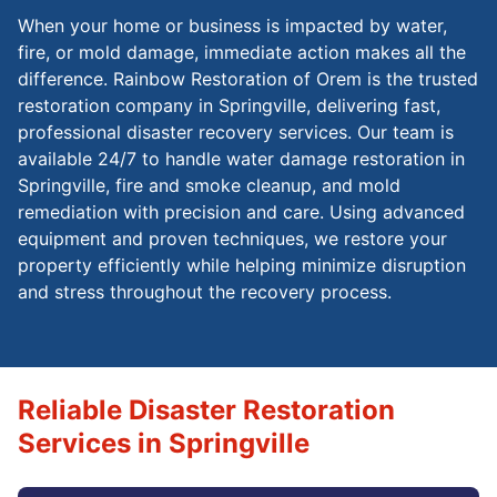
When your home or business is impacted by water,
fire, or mold damage, immediate action makes all the
difference. Rainbow Restoration of Orem is the trusted
restoration company in Springville, delivering fast,
professional disaster recovery services. Our team is
available 24/7 to handle water damage restoration in
Springville, fire and smoke cleanup, and mold
remediation with precision and care. Using advanced
equipment and proven techniques, we restore your
property efficiently while helping minimize disruption
and stress throughout the recovery process.
Reliable Disaster Restoration
Services in Springville