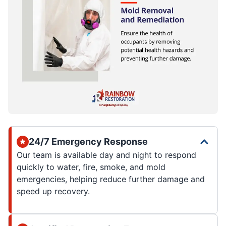
24/7 Emergency Response
Our team is available day and night to respond
quickly to water, fire, smoke, and mold
emergencies, helping reduce further damage and
speed up recovery.