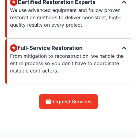
Certified Restoration Experts
We use advanced equipment and follow proven
restoration methods to deliver consistent, high-
quality results on every project.
Full-Service Restoration
From mitigation to reconstruction, we handle the
entire process so you don’t have to coordinate
multiple contractors.
Request Services