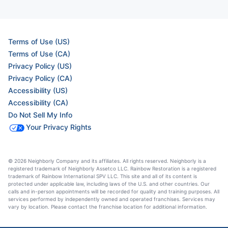
Terms of Use (US)
Terms of Use (CA)
Privacy Policy (US)
Privacy Policy (CA)
Accessibility (US)
Accessibility (CA)
Do Not Sell My Info
Your Privacy Rights
© 2026 Neighborly Company and its affiliates. All rights reserved. Neighborly is a
registered trademark of Neighborly Assetco LLC. Rainbow Restoration is a registered
trademark of Rainbow International SPV LLC. This site and all of its content is
protected under applicable law, including laws of the U.S. and other countries. Our
calls and in-person appointments will be recorded for quality and training purposes. All
services performed by independently owned and operated franchises. Services may
vary by location. Please contact the franchise location for additional information.