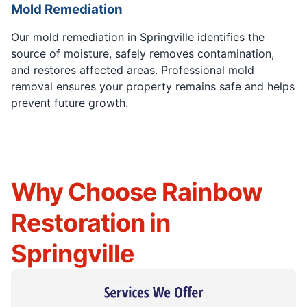
Mold Remediation
Our mold remediation in Springville identifies the
source of moisture, safely removes contamination,
and restores affected areas. Professional mold
removal ensures your property remains safe and helps
prevent future growth.
Why Choose Rainbow
Restoration in
Springville