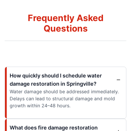
Frequently Asked
Questions
How quickly should I schedule water
damage restoration in Springville?
Water damage should be addressed immediately.
Delays can lead to structural damage and mold
growth within 24–48 hours.
What does fire damage restoration