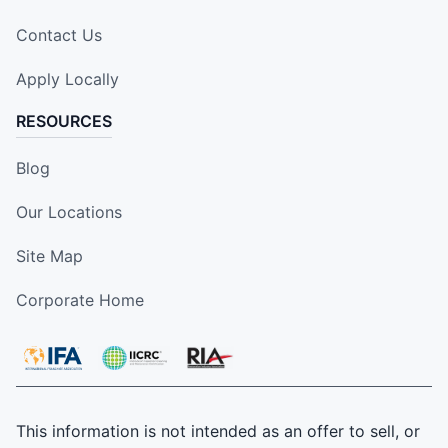
Contact Us
Apply Locally
RESOURCES
Blog
Our Locations
Site Map
Corporate Home
This information is not intended as an offer to sell, or