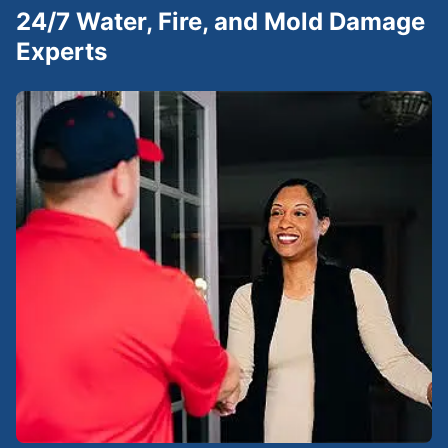
24/7 Water, Fire, and Mold Damage
Experts