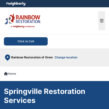
e menu
Ope
Click to Call
Rainbow Restoration of Orem
Change location
Home
Springville Restoration
Services