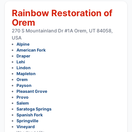
Rainbow Restoration of
Orem
270 S Mountainland Dr #1A Orem, UT 84058,
USA
Alpine
American Fork
Draper
Lehi
Lindon
Mapleton
Orem
Payson
Pleasant Grove
Provo
Salem
Saratoga Springs
Spanish Fork
Springville
Vineyard