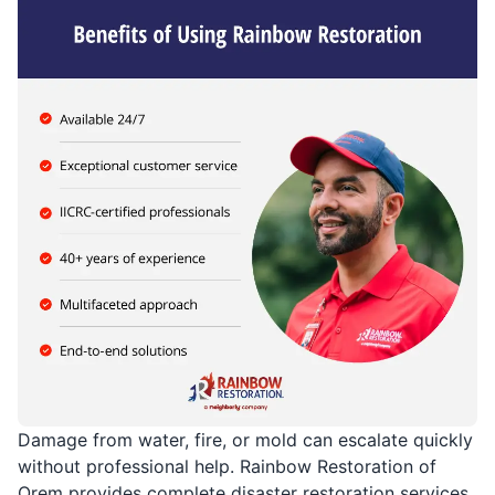
Damage from water, fire, or mold can escalate quickly
without professional help. Rainbow Restoration of
Orem provides complete disaster restoration services