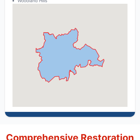
Woodland Hills
Comprehensive Restoration