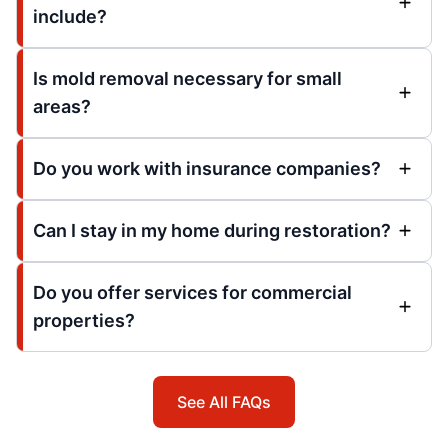
include?
Is mold removal necessary for small
areas?
Do you work with insurance companies?
Can I stay in my home during restoration?
Do you offer services for commercial
properties?
See All FAQs