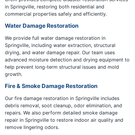
in Springville, restoring both residential and
commercial properties safely and efficiently.
Water Damage Restoration
We provide full water damage restoration in
Springville, including water extraction, structural
drying, and water damage repair. Our team uses
advanced moisture detection and drying equipment to
help prevent long-term structural issues and mold
growth.
Fire & Smoke Damage Restoration
Our fire damage restoration in Springville includes
debris removal, soot cleanup, odor elimination, and
repairs. We also perform detailed smoke damage
repair in Springville to restore indoor air quality and
remove lingering odors.