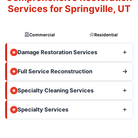
Services for Springville, UT
Commercial
Residential
Damage Restoration Services
Full Service Reconstruction
Specialty Cleaning Services
Specialty Services