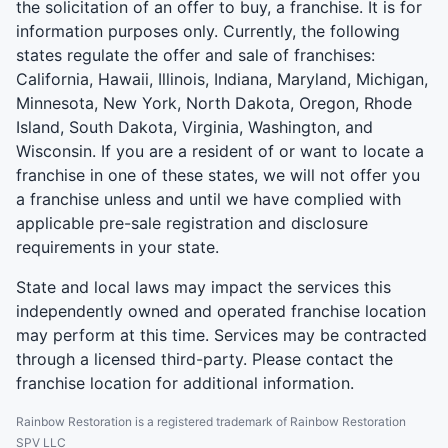
the solicitation of an offer to buy, a franchise. It is for
information purposes only. Currently, the following
states regulate the offer and sale of franchises:
California, Hawaii, Illinois, Indiana, Maryland, Michigan,
Minnesota, New York, North Dakota, Oregon, Rhode
Island, South Dakota, Virginia, Washington, and
Wisconsin. If you are a resident of or want to locate a
franchise in one of these states, we will not offer you
a franchise unless and until we have complied with
applicable pre-sale registration and disclosure
requirements in your state.
State and local laws may impact the services this
independently owned and operated franchise location
may perform at this time. Services may be contracted
through a licensed third-party. Please contact the
franchise location for additional information.
Rainbow Restoration is a registered trademark of Rainbow Restoration
SPV LLC