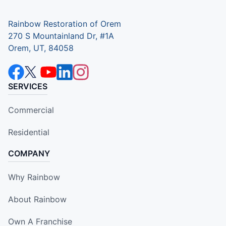
Rainbow Restoration of Orem
270 S Mountainland Dr, #1A
Orem, UT, 84058
SERVICES
Commercial
Residential
COMPANY
Why Rainbow
About Rainbow
Own A Franchise