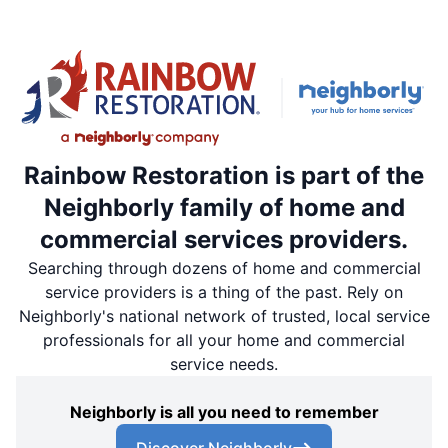
Rainbow Restoration is part of the
Neighborly family of home and
commercial services providers.
Searching through dozens of home and commercial
service providers is a thing of the past. Rely on
Neighborly's national network of trusted, local service
professionals for all your home and commercial
service needs.
Neighborly is all you need to remember
Discover Neighborly