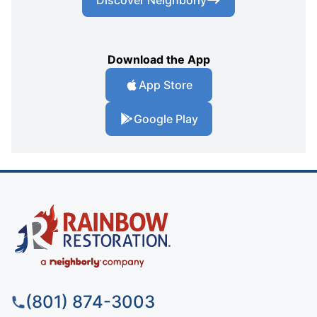
Download the App
App Store
Google Play
(801) 874-3003