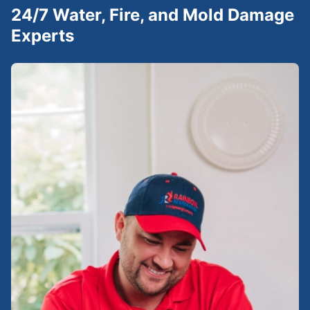
24/7 Water, Fire, and Mold Damage
Experts