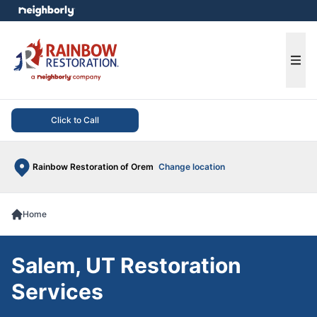
e menu
Ope
Click to Call
Rainbow Restoration of Orem
Change location
Home
Salem, UT Restoration
Services