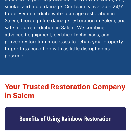
smoke, and mold damage. Our team is available 24/7
to deliver immediate water damage restoration in
Salem, thorough fire damage restoration in Salem, and
safe mold remediation in Salem. We combine
advanced equipment, certified technicians, and
proven restoration processes to return your property
to pre-loss condition with as little disruption as
possible.
Your Trusted Restoration Company
in Salem