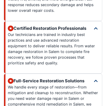
response reduces secondary damage and helps
lower overall repair costs.
Certified Restoration Professionals
Our technicians are trained in industry best
practices and use advanced restoration
equipment to deliver reliable results. From water
damage restoration in Salem to complete fire
recovery, we follow proven processes that
prioritize safety and quality.
Full-Service Restoration Solutions
We handle every stage of restoration—from
mitigation and cleanup to reconstruction. Whether
you need water damage repair in Salem or
comprehensive mold remediation in Salem, we