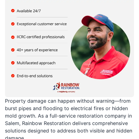
Property damage can happen without warning—from
burst pipes and flooding to electrical fires or hidden
mold growth. As a full-service restoration company in
Salem, Rainbow Restoration delivers comprehensive
solutions designed to address both visible and hidden
damage.