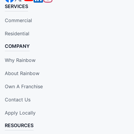
SERVICES
Commercial
Residential
COMPANY
Why Rainbow
About Rainbow
Own A Franchise
Contact Us
Apply Locally
RESOURCES