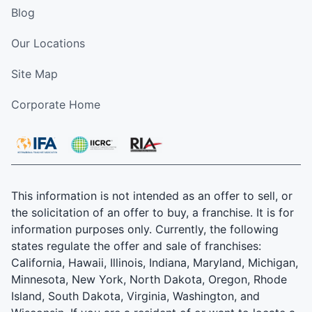
Blog
Our Locations
Site Map
Corporate Home
This information is not intended as an offer to sell, or
the solicitation of an offer to buy, a franchise. It is for
information purposes only. Currently, the following
states regulate the offer and sale of franchises:
California, Hawaii, Illinois, Indiana, Maryland, Michigan,
Minnesota, New York, North Dakota, Oregon, Rhode
Island, South Dakota, Virginia, Washington, and