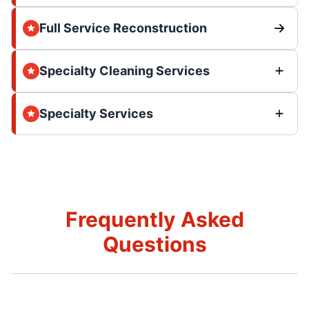
Full Service Reconstruction
Specialty Cleaning Services
Specialty Services
Frequently Asked
Questions