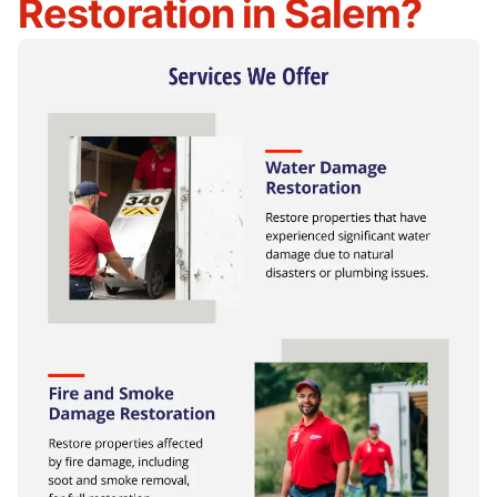
Restoration in Salem?