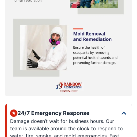
24/7 Emergency Response
Damage doesn’t wait for business hours. Our
team is available around the clock to respond to
water, fire, smoke, and mold emergencies. Fast