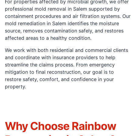
For properties affected by microbial growth, we offer
professional mold removal in Salem supported by
containment procedures and air filtration systems. Our
mold remediation in Salem identifies the moisture
source, removes contamination safely, and restores
affected areas to a healthy condition.
We work with both residential and commercial clients
and coordinate with insurance providers to help
streamline the claims process. From emergency
mitigation to final reconstruction, our goal is to
restore safety, comfort, and confidence in your
property.
Why Choose Rainbow