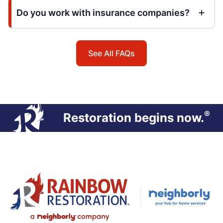
Do you work with insurance companies?
See All FAQs
®
Restoration begins now.