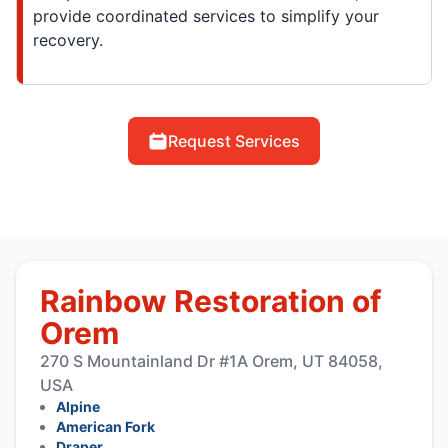
provide coordinated services to simplify your
recovery.
Request Services
Rainbow Restoration of
Orem
270 S Mountainland Dr #1A Orem, UT 84058,
USA
Alpine
American Fork
Draper