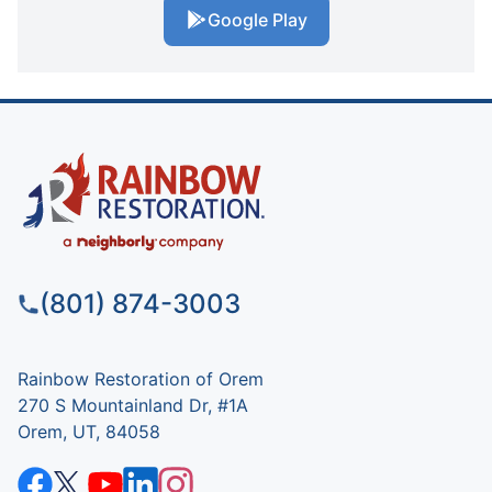
Google Play
(801) 874-3003
Rainbow Restoration of Orem
270 S Mountainland Dr, #1A
Orem, UT, 84058