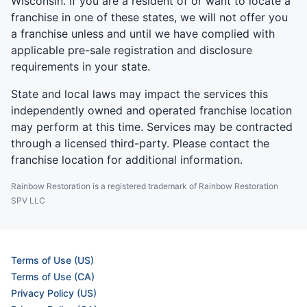
Wisconsin. If you are a resident of or want to locate a
franchise in one of these states, we will not offer you
a franchise unless and until we have complied with
applicable pre-sale registration and disclosure
requirements in your state.
State and local laws may impact the services this
independently owned and operated franchise location
may perform at this time. Services may be contracted
through a licensed third-party. Please contact the
franchise location for additional information.
Rainbow Restoration is a registered trademark of Rainbow Restoration
SPV LLC
Terms of Use (US)
Terms of Use (CA)
Privacy Policy (US)