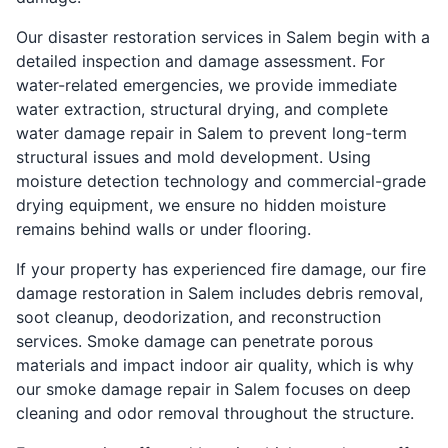
Our disaster restoration services in Salem begin with a
detailed inspection and damage assessment. For
water-related emergencies, we provide immediate
water extraction, structural drying, and complete
water damage repair in Salem to prevent long-term
structural issues and mold development. Using
moisture detection technology and commercial-grade
drying equipment, we ensure no hidden moisture
remains behind walls or under flooring.
If your property has experienced fire damage, our fire
damage restoration in Salem includes debris removal,
soot cleanup, deodorization, and reconstruction
services. Smoke damage can penetrate porous
materials and impact indoor air quality, which is why
our smoke damage repair in Salem focuses on deep
cleaning and odor removal throughout the structure.