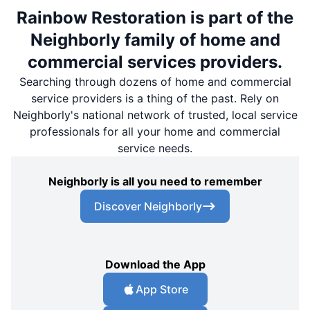
Rainbow Restoration is part of the
Neighborly family of home and
commercial services providers.
Searching through dozens of home and commercial
service providers is a thing of the past. Rely on
Neighborly's national network of trusted, local service
professionals for all your home and commercial
service needs.
Neighborly is all you need to remember
Discover Neighborly
Download the App
App Store