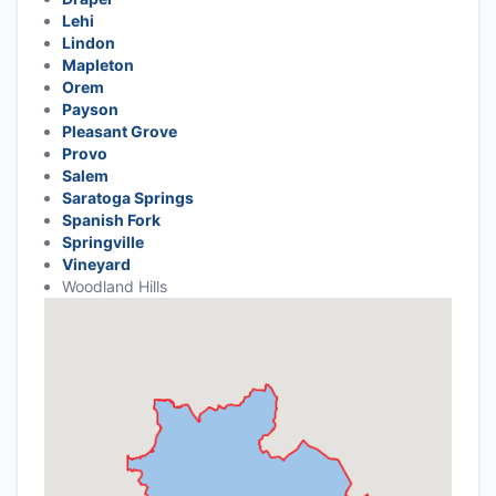
Lehi
Lindon
Mapleton
Orem
Payson
Pleasant Grove
Provo
Salem
Saratoga Springs
Spanish Fork
Springville
Vineyard
Woodland Hills