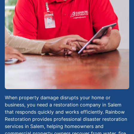
When property damage disrupts your home or
business, you need a restoration company in Salem
that responds quickly and works efficiently. Rainbow
Restoration provides professional disaster restoration
services in Salem, helping homeowners and
commercial property owners recover from water, fire,