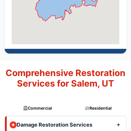
Comprehensive Restoration
Services for Salem, UT
Commercial
Residential
Damage Restoration Services