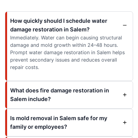
How quickly should I schedule water
damage restoration in Salem?
Immediately. Water can begin causing structural
damage and mold growth within 24–48 hours.
Prompt water damage restoration in Salem helps
prevent secondary issues and reduces overall
repair costs.
What does fire damage restoration in
Salem include?
Is mold removal in Salem safe for my
family or employees?