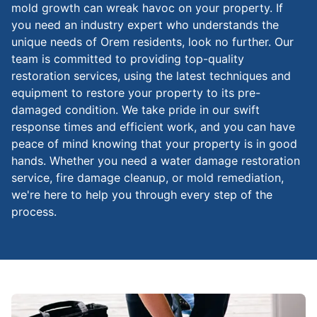
mold growth can wreak havoc on your property. If
you need an industry expert who understands the
unique needs of Orem residents, look no further. Our
team is committed to providing top-quality
restoration services, using the latest techniques and
equipment to restore your property to its pre-
damaged condition. We take pride in our swift
response times and efficient work, and you can have
peace of mind knowing that your property is in good
hands. Whether you need a water damage restoration
service, fire damage cleanup, or mold remediation,
we're here to help you through every step of the
process.