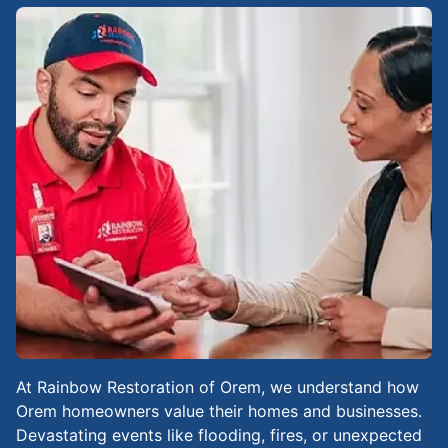
At Rainbow Restoration of Orem, we understand how
Orem homeowners value their homes and businesses.
Devastating events like flooding, fires, or unexpected