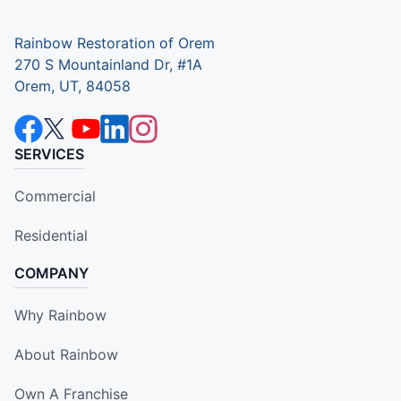
Rainbow Restoration of Orem
270 S Mountainland Dr, #1A
Orem, UT, 84058
SERVICES
Commercial
Residential
COMPANY
Why Rainbow
About Rainbow
Own A Franchise