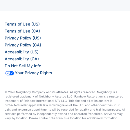
Terms of Use (US)
Terms of Use (CA)
Privacy Policy (US)
Privacy Policy (CA)
Accessibility (US)
Accessibility (CA)
Do Not Sell My Info
Your Privacy Rights
© 2026 Neighborly Company and its affiliates. All rights reserved. Neighborly is a
registered trademark of Neighborly Assetco LLC. Rainbow Restoration is a registered
trademark of Rainbow International SPV LLC. This site and all of its content is
protected under applicable law, including laws of the U.S. and other countries. Our
calls and in-person appointments will be recorded for quality and training purposes. All
services performed by independently owned and operated franchises. Services may
vary by location. Please contact the franchise location for additional information.