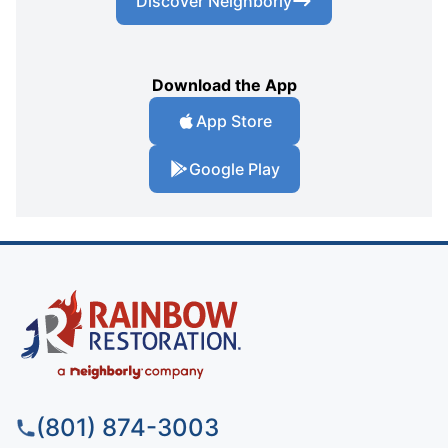
Discover Neighborly
Download the App
App Store
Google Play
(801) 874-3003