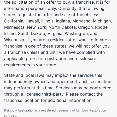
the solicitation of an offer to buy, a franchise. It is for
information purposes only. Currently, the following
states regulate the offer and sale of franchises:
California, Hawaii, Illinois, Indiana, Maryland, Michigan,
Minnesota, New York, North Dakota, Oregon, Rhode
Island, South Dakota, Virginia, Washington, and
Wisconsin. If you are a resident of or want to locate a
franchise in one of these states, we will not offer you
a franchise unless and until we have complied with
applicable pre-sale registration and disclosure
requirements in your state.
State and local laws may impact the services this
independently owned and operated franchise location
may perform at this time. Services may be contracted
through a licensed third-party. Please contact the
franchise location for additional information.
Rainbow Restoration is a registered trademark of Rainbow Restoration
SPV LLC