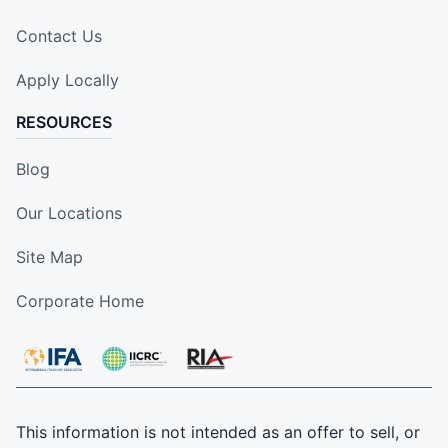
Contact Us
Apply Locally
RESOURCES
Blog
Our Locations
Site Map
Corporate Home
This information is not intended as an offer to sell, or