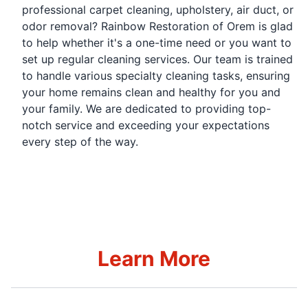
professional carpet cleaning, upholstery, air duct, or
odor removal? Rainbow Restoration of Orem is glad
to help whether it's a one-time need or you want to
set up regular cleaning services. Our team is trained
to handle various specialty cleaning tasks, ensuring
your home remains clean and healthy for you and
your family. We are dedicated to providing top-
notch service and exceeding your expectations
every step of the way.
Learn More