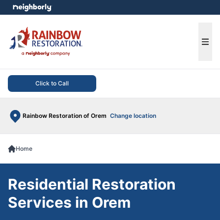
e menu
Ope
Click to Call
Rainbow Restoration of Orem
Change location
Home
Residential Restoration
Services in Orem