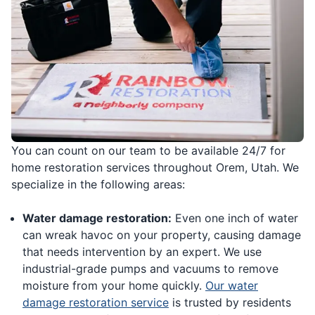
You can count on our team to be available 24/7 for
home restoration services throughout Orem, Utah. We
specialize in the following areas:
Water damage restoration:
Even one inch of water
can wreak havoc on your property, causing damage
that needs intervention by an expert. We use
industrial-grade pumps and vacuums to remove
moisture from your home quickly.
Our water
damage restoration service
is trusted by residents