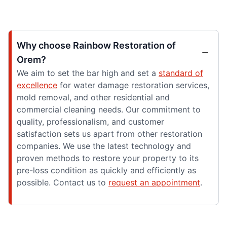
Why choose Rainbow Restoration of
Orem?
We aim to set the bar high and set a
standard of
excellence
for water damage restoration services,
mold removal, and other residential and
commercial cleaning needs. Our commitment to
quality, professionalism, and customer
satisfaction sets us apart from other restoration
companies. We use the latest technology and
proven methods to restore your property to its
pre-loss condition as quickly and efficiently as
possible. Contact us to
request an appointment
.