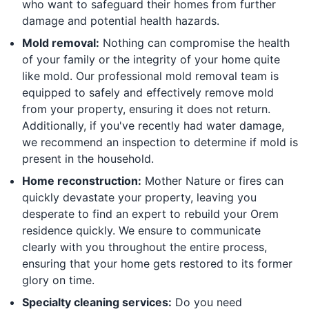
who want to safeguard their homes from further
damage and potential health hazards.
Mold removal:
Nothing can compromise the health
of your family or the integrity of your home quite
like mold. Our professional mold removal team is
equipped to safely and effectively remove mold
from your property, ensuring it does not return.
Additionally, if you've recently had water damage,
we recommend an inspection to determine if mold is
present in the household.
Home reconstruction:
Mother Nature or fires can
quickly devastate your property, leaving you
desperate to find an expert to rebuild your Orem
residence quickly. We ensure to communicate
clearly with you throughout the entire process,
ensuring that your home gets restored to its former
glory on time.
Specialty cleaning services:
Do you need