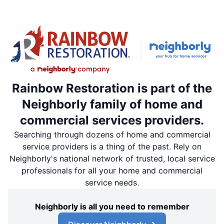
Rainbow Restoration is part of the
Neighborly family of home and
commercial services providers.
Searching through dozens of home and commercial
service providers is a thing of the past. Rely on
Neighborly's national network of trusted, local service
professionals for all your home and commercial
service needs.
Neighborly is all you need to remember