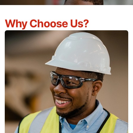
Why Choose Us?