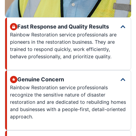
Fast Response and Quality Results
Rainbow Restoration service professionals are
pioneers in the restoration business. They are
trained to respond quickly, work efficiently,
behave professionally, and prioritize quality.
Genuine Concern
Rainbow Restoration service professionals
recognize the sensitive nature of disaster
restoration and are dedicated to rebuilding homes
and businesses with a people-first, detail-oriented
approach.