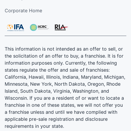
Corporate Home
This information is not intended as an offer to sell, or
the solicitation of an offer to buy, a franchise. It is for
information purposes only. Currently, the following
states regulate the offer and sale of franchises:
California, Hawaii, Illinois, Indiana, Maryland, Michigan,
Minnesota, New York, North Dakota, Oregon, Rhode
Island, South Dakota, Virginia, Washington, and
Wisconsin. If you are a resident of or want to locate a
franchise in one of these states, we will not offer you
a franchise unless and until we have complied with
applicable pre-sale registration and disclosure
requirements in your state.