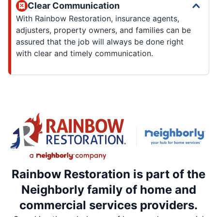
Clear Communication
With Rainbow Restoration, insurance agents,
adjusters, property owners, and families can be
assured that the job will always be done right
with clear and timely communication.
Rainbow Restoration is part of the
Neighborly family of home and
commercial services providers.