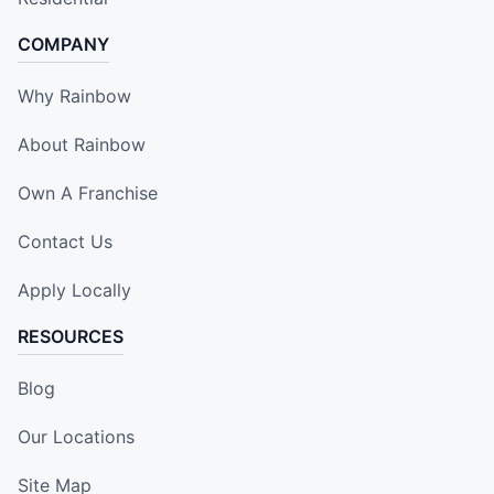
COMPANY
Why Rainbow
About Rainbow
Own A Franchise
Contact Us
Apply Locally
RESOURCES
Blog
Our Locations
Site Map