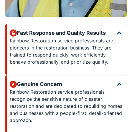
Fast Response and Quality Results
Rainbow Restoration service professionals are
pioneers in the restoration business. They are
trained to respond quickly, work efficiently,
behave professionally, and prioritize quality.
Genuine Concern
Rainbow Restoration service professionals
recognize the sensitive nature of disaster
restoration and are dedicated to rebuilding homes
and businesses with a people-first, detail-oriented
approach.