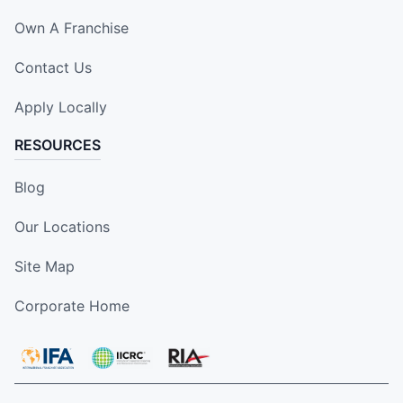
Own A Franchise
Contact Us
Apply Locally
RESOURCES
Blog
Our Locations
Site Map
Corporate Home