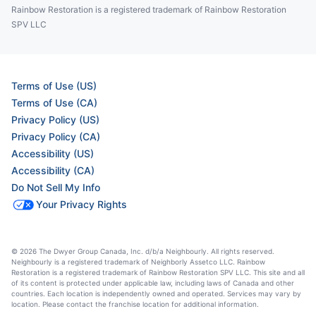
Rainbow Restoration is a registered trademark of Rainbow Restoration
SPV LLC
Terms of Use (US)
Terms of Use (CA)
Privacy Policy (US)
Privacy Policy (CA)
Accessibility (US)
Accessibility (CA)
Do Not Sell My Info
Your Privacy Rights
© 2026 The Dwyer Group Canada, Inc. d/b/a Neighbourly. All rights reserved.
Neighbourly is a registered trademark of Neighborly Assetco LLC. Rainbow
Restoration is a registered trademark of Rainbow Restoration SPV LLC. This site and all
of its content is protected under applicable law, including laws of Canada and other
countries. Each location is independently owned and operated. Services may vary by
location. Please contact the franchise location for additional information.