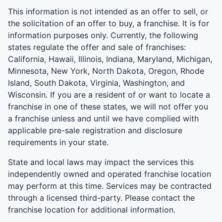
This information is not intended as an offer to sell, or
the solicitation of an offer to buy, a franchise. It is for
information purposes only. Currently, the following
states regulate the offer and sale of franchises:
California, Hawaii, Illinois, Indiana, Maryland, Michigan,
Minnesota, New York, North Dakota, Oregon, Rhode
Island, South Dakota, Virginia, Washington, and
Wisconsin. If you are a resident of or want to locate a
franchise in one of these states, we will not offer you
a franchise unless and until we have complied with
applicable pre-sale registration and disclosure
requirements in your state.
State and local laws may impact the services this
independently owned and operated franchise location
may perform at this time. Services may be contracted
through a licensed third-party. Please contact the
franchise location for additional information.