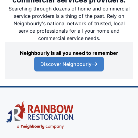
Searching through dozens of home and commercial
service providers is a thing of the past. Rely on
Neighbourly's national network of trusted, local
service professionals for all your home and
commercial service needs.
Neighbourly is all you need to remember
Discover Neighbourly