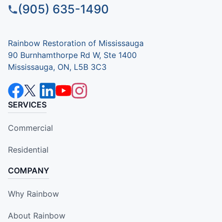
(905) 635-1490
Rainbow Restoration of Mississauga
90 Burnhamthorpe Rd W, Ste 1400
Mississauga, ON, L5B 3C3
SERVICES
Commercial
Residential
COMPANY
Why Rainbow
About Rainbow