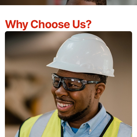
Why Choose Us?