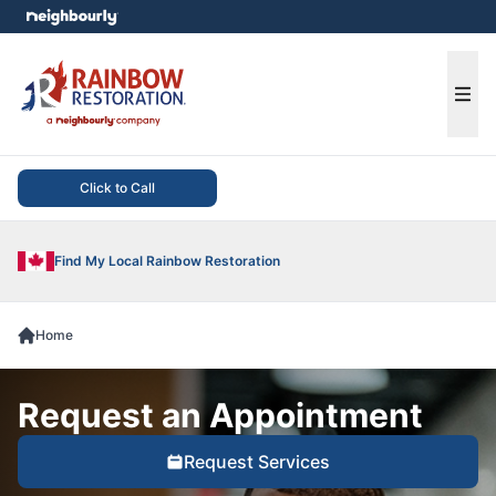
e menu
Ope
Click to Call
Find My Local Rainbow Restoration
Home
Request an Appointment
Request Services