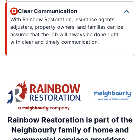
Clear Communication
With Rainbow Restoration, insurance agents,
adjusters, property owners, and families can be
assured that the job will always be done right
with clear and timely communication.
Rainbow Restoration is part of the
Neighbourly family of home and
commercial services providers.