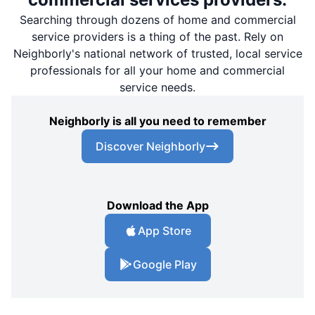
Searching through dozens of home and commercial
service providers is a thing of the past. Rely on
Neighborly's national network of trusted, local service
professionals for all your home and commercial
service needs.
Neighborly is all you need to remember
Discover Neighborly
Download the App
App Store
Google Play