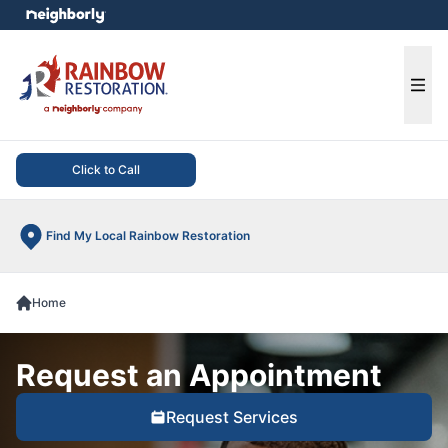
e menu
Ope
Click to Call
Find My Local Rainbow Restoration
Home
Request an Appointment
Request Services