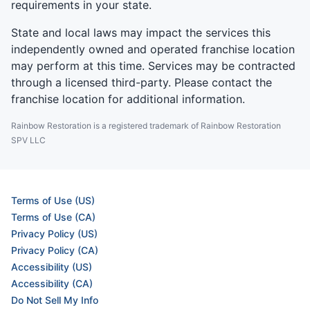
requirements in your state.
State and local laws may impact the services this
independently owned and operated franchise location
may perform at this time. Services may be contracted
through a licensed third-party. Please contact the
franchise location for additional information.
Rainbow Restoration is a registered trademark of Rainbow Restoration
SPV LLC
Terms of Use (US)
Terms of Use (CA)
Privacy Policy (US)
Privacy Policy (CA)
Accessibility (US)
Accessibility (CA)
Do Not Sell My Info