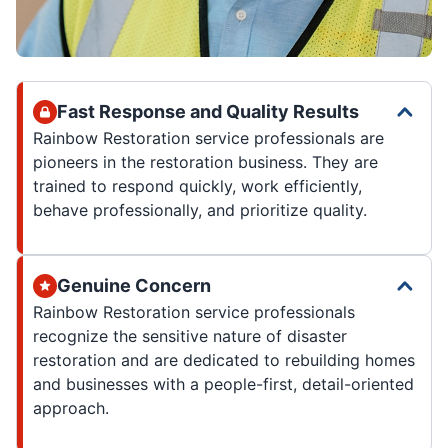
Fast Response and Quality Results
Rainbow Restoration service professionals are
pioneers in the restoration business. They are
trained to respond quickly, work efficiently,
behave professionally, and prioritize quality.
Genuine Concern
Rainbow Restoration service professionals
recognize the sensitive nature of disaster
restoration and are dedicated to rebuilding homes
and businesses with a people-first, detail-oriented
approach.