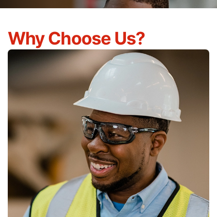
Why Choose Us?