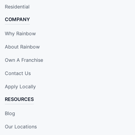
Residential
COMPANY
Why Rainbow
About Rainbow
Own A Franchise
Contact Us
Apply Locally
RESOURCES
Blog
Our Locations