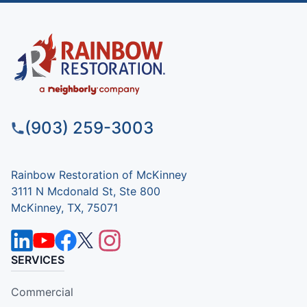
(903) 259-3003
Rainbow Restoration of McKinney
3111 N Mcdonald St, Ste 800
McKinney, TX, 75071
SERVICES
Commercial