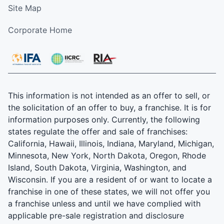
Site Map
Corporate Home
This information is not intended as an offer to sell, or
the solicitation of an offer to buy, a franchise. It is for
information purposes only. Currently, the following
states regulate the offer and sale of franchises:
California, Hawaii, Illinois, Indiana, Maryland, Michigan,
Minnesota, New York, North Dakota, Oregon, Rhode
Island, South Dakota, Virginia, Washington, and
Wisconsin. If you are a resident of or want to locate a
franchise in one of these states, we will not offer you
a franchise unless and until we have complied with
applicable pre-sale registration and disclosure