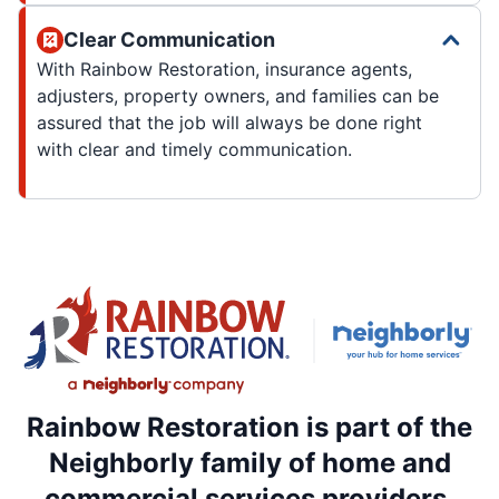
Clear Communication
With Rainbow Restoration, insurance agents,
adjusters, property owners, and families can be
assured that the job will always be done right
with clear and timely communication.
Rainbow Restoration is part of the
Neighborly family of home and
commercial services providers.