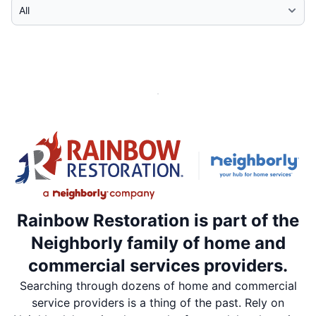
Select Category
Rainbow Restoration is part of the
Neighborly family of home and
commercial services providers.
Searching through dozens of home and commercial
service providers is a thing of the past. Rely on