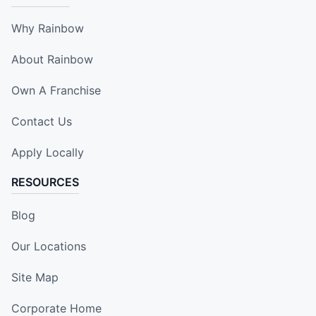
Why Rainbow
About Rainbow
Own A Franchise
Contact Us
Apply Locally
RESOURCES
Blog
Our Locations
Site Map
Corporate Home