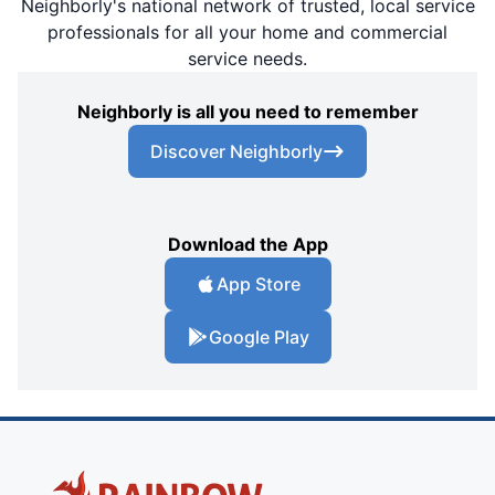
Neighborly's national network of trusted, local service
professionals for all your home and commercial
service needs.
Neighborly is all you need to remember
Discover Neighborly
Download the App
App Store
Google Play