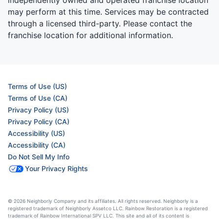
may perform at this time. Services may be contracted
through a licensed third-party. Please contact the
franchise location for additional information.
Terms of Use (US)
Terms of Use (CA)
Privacy Policy (US)
Privacy Policy (CA)
Accessibility (US)
Accessibility (CA)
Do Not Sell My Info
Your Privacy Rights
© 2026 Neighborly Company and its affiliates. All rights reserved. Neighborly is a
registered trademark of Neighborly Assetco LLC. Rainbow Restoration is a registered
trademark of Rainbow International SPV LLC. This site and all of its content is