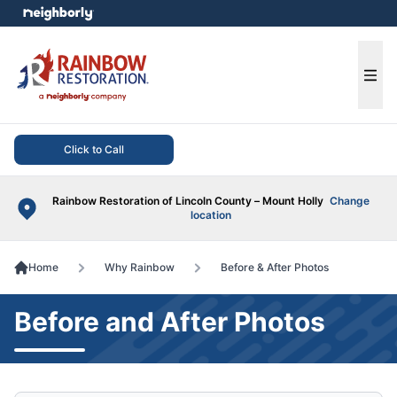
e menu
Ope
Click to Call
Rainbow Restoration of Lincoln County – Mount Holly
Change
location
Home
Why Rainbow
Before & After Photos
Before and After Photos