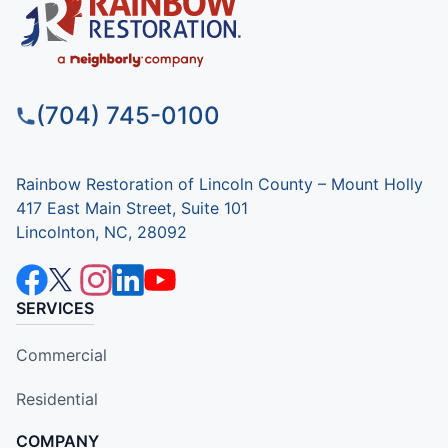
(704) 745-0100
Rainbow Restoration of Lincoln County – Mount Holly
417 East Main Street, Suite 101
Lincolnton, NC, 28092
SERVICES
Commercial
Residential
COMPANY