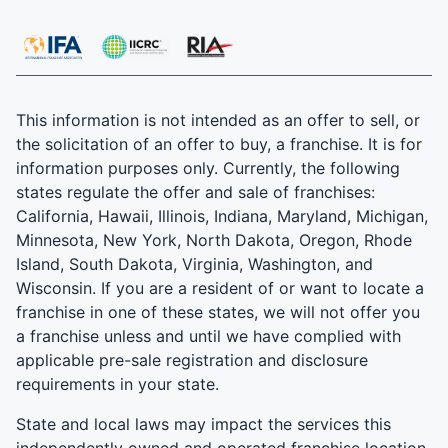
This information is not intended as an offer to sell, or
the solicitation of an offer to buy, a franchise. It is for
information purposes only. Currently, the following
states regulate the offer and sale of franchises:
California, Hawaii, Illinois, Indiana, Maryland, Michigan,
Minnesota, New York, North Dakota, Oregon, Rhode
Island, South Dakota, Virginia, Washington, and
Wisconsin. If you are a resident of or want to locate a
franchise in one of these states, we will not offer you
a franchise unless and until we have complied with
applicable pre-sale registration and disclosure
requirements in your state.
State and local laws may impact the services this
independently owned and operated franchise location