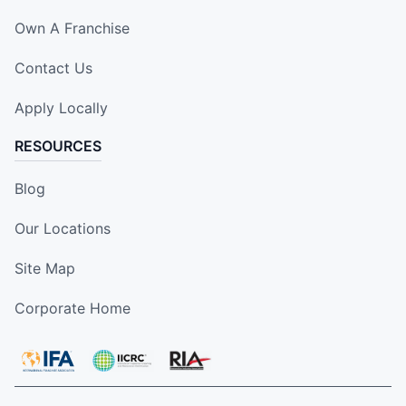
Own A Franchise
Contact Us
Apply Locally
RESOURCES
Blog
Our Locations
Site Map
Corporate Home