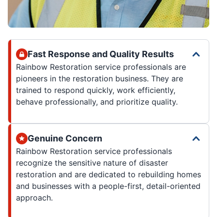
Fast Response and Quality Results
Rainbow Restoration service professionals are
pioneers in the restoration business. They are
trained to respond quickly, work efficiently,
behave professionally, and prioritize quality.
Genuine Concern
Rainbow Restoration service professionals
recognize the sensitive nature of disaster
restoration and are dedicated to rebuilding homes
and businesses with a people-first, detail-oriented
approach.