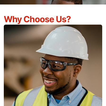
Why Choose Us?