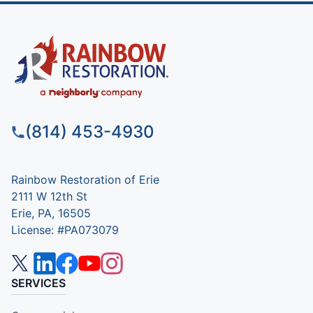
(814) 453-4930
Rainbow Restoration of Erie
2111 W 12th St
Erie, PA, 16505
License: #PA073079
SERVICES