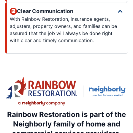
Clear Communication
With Rainbow Restoration, insurance agents,
adjusters, property owners, and families can be
assured that the job will always be done right
with clear and timely communication.
Rainbow Restoration is part of the
Neighborly family of home and