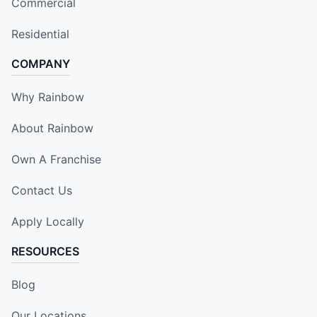
Commercial
Residential
COMPANY
Why Rainbow
About Rainbow
Own A Franchise
Contact Us
Apply Locally
RESOURCES
Blog
Our Locations