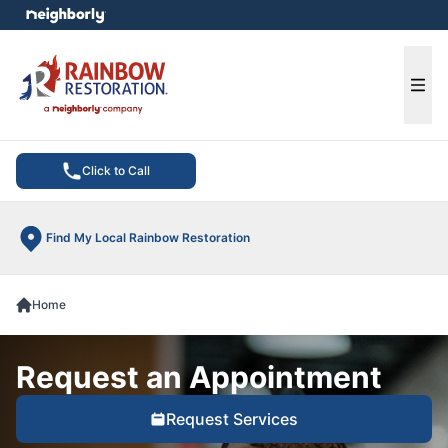
e menu
Ope
Click to Call
Find My Local Rainbow Restoration
Home
Request an Appointment
Request Services