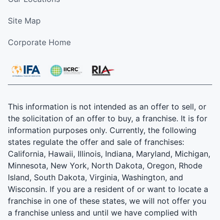
Site Map
Corporate Home
This information is not intended as an offer to sell, or
the solicitation of an offer to buy, a franchise. It is for
information purposes only. Currently, the following
states regulate the offer and sale of franchises:
California, Hawaii, Illinois, Indiana, Maryland, Michigan,
Minnesota, New York, North Dakota, Oregon, Rhode
Island, South Dakota, Virginia, Washington, and
Wisconsin. If you are a resident of or want to locate a
franchise in one of these states, we will not offer you
a franchise unless and until we have complied with