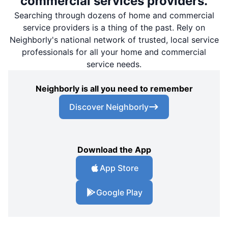
commercial services providers.
Searching through dozens of home and commercial
service providers is a thing of the past. Rely on
Neighborly's national network of trusted, local service
professionals for all your home and commercial
service needs.
Neighborly is all you need to remember
Discover Neighborly
Download the App
App Store
Google Play