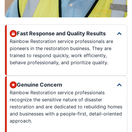
Fast Response and Quality Results
Rainbow Restoration service professionals are
pioneers in the restoration business. They are
trained to respond quickly, work efficiently,
behave professionally, and prioritize quality.
Genuine Concern
Rainbow Restoration service professionals
recognize the sensitive nature of disaster
restoration and are dedicated to rebuilding homes
and businesses with a people-first, detail-oriented
approach.