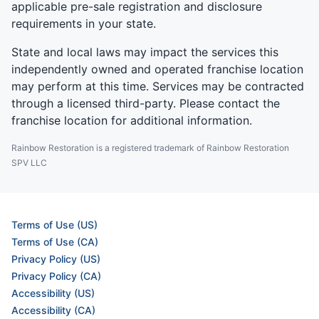
applicable pre-sale registration and disclosure
requirements in your state.
State and local laws may impact the services this
independently owned and operated franchise location
may perform at this time. Services may be contracted
through a licensed third-party. Please contact the
franchise location for additional information.
Rainbow Restoration is a registered trademark of Rainbow Restoration
SPV LLC
Terms of Use (US)
Terms of Use (CA)
Privacy Policy (US)
Privacy Policy (CA)
Accessibility (US)
Accessibility (CA)