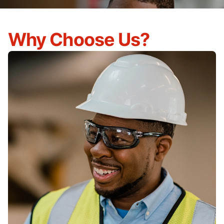
Why Choose Us?