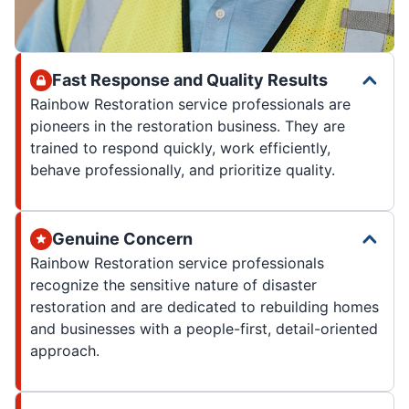
Fast Response and Quality Results
Rainbow Restoration service professionals are
pioneers in the restoration business. They are
trained to respond quickly, work efficiently,
behave professionally, and prioritize quality.
Genuine Concern
Rainbow Restoration service professionals
recognize the sensitive nature of disaster
restoration and are dedicated to rebuilding homes
and businesses with a people-first, detail-oriented
approach.