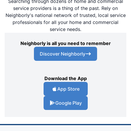
Searching through dozens of home and commercial
service providers is a thing of the past. Rely on
Neighborly's national network of trusted, local service
professionals for all your home and commercial
service needs.
Neighborly is all you need to remember
Discover Neighborly
Download the App
App Store
Google Play