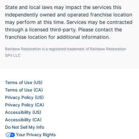
State and local laws may impact the services this
independently owned and operated franchise location
may perform at this time. Services may be contracted
through a licensed third-party. Please contact the
franchise location for additional information.
Rainbow Restoration is a registered trademark of Rainbow Restoration
SPV LLC
Terms of Use (US)
Terms of Use (CA)
Privacy Policy (US)
Privacy Policy (CA)
Accessibility (US)
Accessibility (CA)
Do Not Sell My Info
Your Privacy Rights