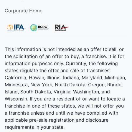
Corporate Home
This information is not intended as an offer to sell, or
the solicitation of an offer to buy, a franchise. It is for
information purposes only. Currently, the following
states regulate the offer and sale of franchises:
California, Hawaii, Illinois, Indiana, Maryland, Michigan,
Minnesota, New York, North Dakota, Oregon, Rhode
Island, South Dakota, Virginia, Washington, and
Wisconsin. If you are a resident of or want to locate a
franchise in one of these states, we will not offer you
a franchise unless and until we have complied with
applicable pre-sale registration and disclosure
requirements in your state.