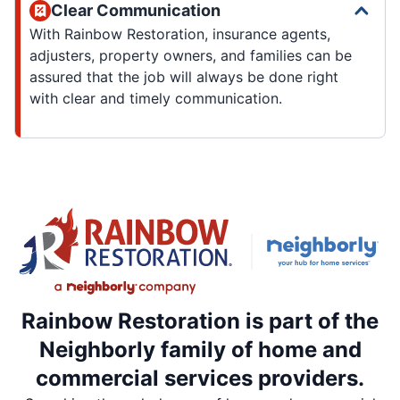
Clear Communication
With Rainbow Restoration, insurance agents,
adjusters, property owners, and families can be
assured that the job will always be done right
with clear and timely communication.
Rainbow Restoration is part of the
Neighborly family of home and
commercial services providers.