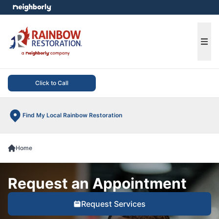
e menu
Ope
Click to Call
Find My Local Rainbow Restoration
Home
Request an Appointment
Request Services