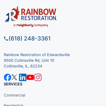
(618) 248-3361
Rainbow Restoration of Edwardsville
9500 Collinsville Rd, Unit 10
Collinsville, IL, 62234
SERVICES
Commercial
Residential