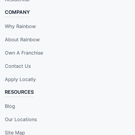
COMPANY
Why Rainbow
About Rainbow
Own A Franchise
Contact Us
Apply Locally
RESOURCES
Blog
Our Locations
Site Map