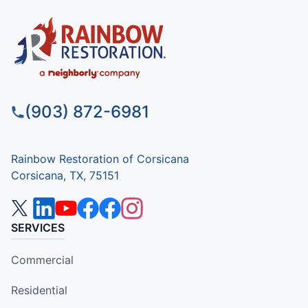
(903) 872-6981
Rainbow Restoration of Corsicana
Corsicana, TX, 75151
SERVICES
Commercial
Residential