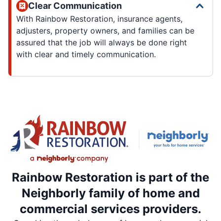
Clear Communication
With Rainbow Restoration, insurance agents,
adjusters, property owners, and families can be
assured that the job will always be done right
with clear and timely communication.
Rainbow Restoration is part of the
Neighborly family of home and
commercial services providers.