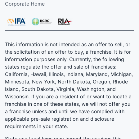
Corporate Home
This information is not intended as an offer to sell, or
the solicitation of an offer to buy, a franchise. It is for
information purposes only. Currently, the following
states regulate the offer and sale of franchises:
California, Hawaii, Illinois, Indiana, Maryland, Michigan,
Minnesota, New York, North Dakota, Oregon, Rhode
Island, South Dakota, Virginia, Washington, and
Wisconsin. If you are a resident of or want to locate a
franchise in one of these states, we will not offer you
a franchise unless and until we have complied with
applicable pre-sale registration and disclosure
requirements in your state.
State and local laws may impact the services this