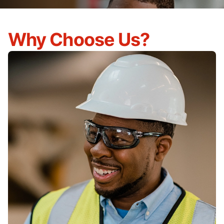
Why Choose Us?