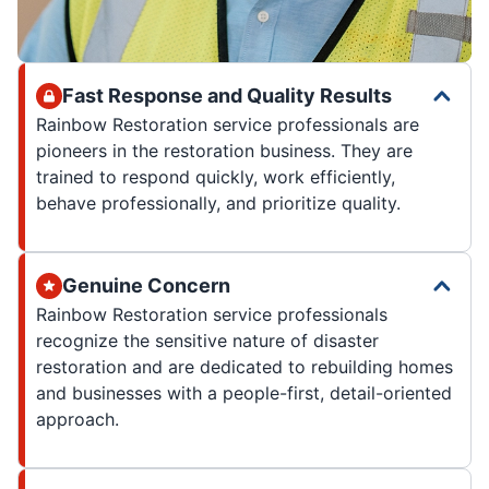
Fast Response and Quality Results
Rainbow Restoration service professionals are
pioneers in the restoration business. They are
trained to respond quickly, work efficiently,
behave professionally, and prioritize quality.
Genuine Concern
Rainbow Restoration service professionals
recognize the sensitive nature of disaster
restoration and are dedicated to rebuilding homes
and businesses with a people-first, detail-oriented
approach.