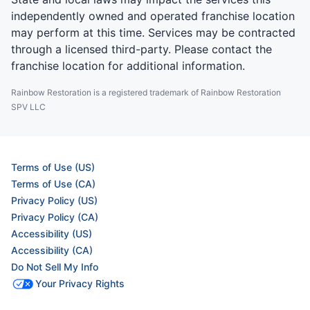
independently owned and operated franchise location
may perform at this time. Services may be contracted
through a licensed third-party. Please contact the
franchise location for additional information.
Rainbow Restoration is a registered trademark of Rainbow Restoration
SPV LLC
Terms of Use (US)
Terms of Use (CA)
Privacy Policy (US)
Privacy Policy (CA)
Accessibility (US)
Accessibility (CA)
Do Not Sell My Info
Your Privacy Rights