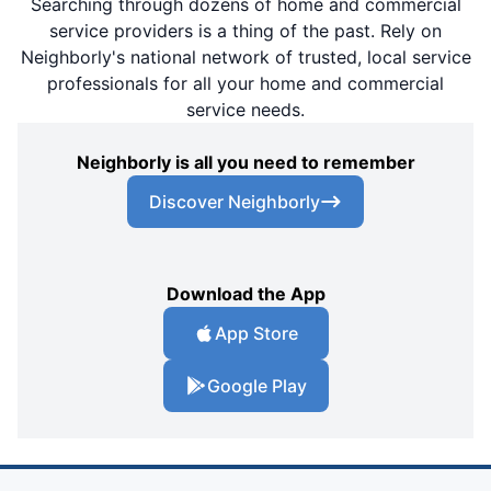
Searching through dozens of home and commercial
service providers is a thing of the past. Rely on
Neighborly's national network of trusted, local service
professionals for all your home and commercial
service needs.
Neighborly is all you need to remember
Discover Neighborly
Download the App
App Store
Google Play