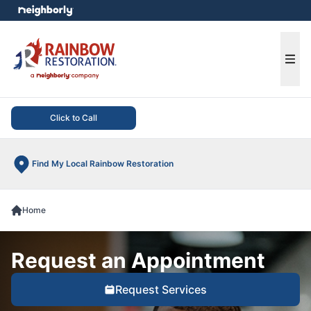
e menu
Ope
Click to Call
Find My Local Rainbow Restoration
Home
Request an Appointment
Request Services