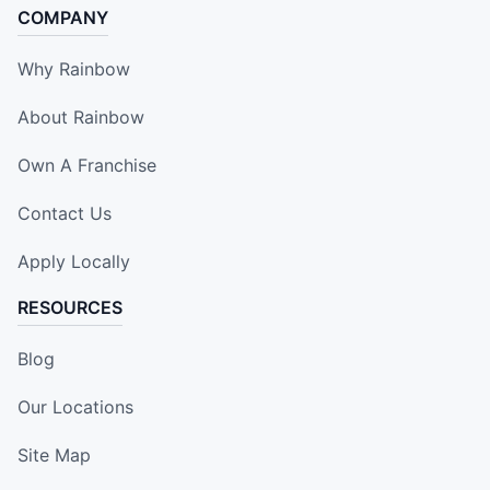
COMPANY
Why Rainbow
About Rainbow
Own A Franchise
Contact Us
Apply Locally
RESOURCES
Blog
Our Locations
Site Map