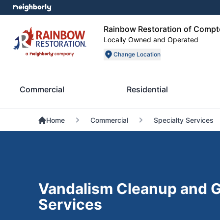
Rainbow Restoration of Comp
Locally Owned and Operated
Change Location
Commercial
Residential
Home
Commercial
Specialty Services
Vandalism Cleanup and G
Services