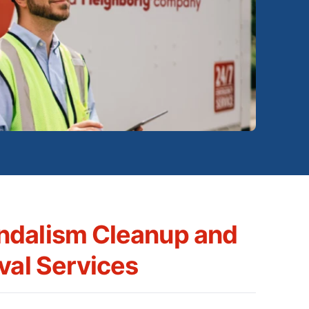
ndalism Cleanup and
val Services