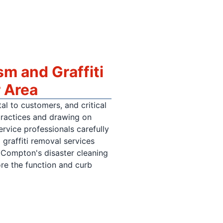
m and Graffiti
 Area
al to customers, and critical
practices and drawing on
vice professionals carefully
graffiti removal services
 Compton's disaster cleaning
ore the function and curb