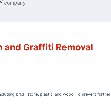
company.
 and Graffiti Removal
luding brick, stone, plastic, and wood. To prevent furthe