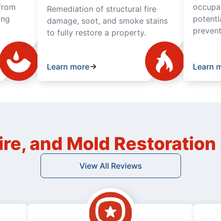
from
occupan
Remediation of structural fire
ing
potenti
damage, soot, and smoke stains
prevent
to fully restore a property.
Learn more
Learn 
ire, and Mold Restoratio
View All Reviews