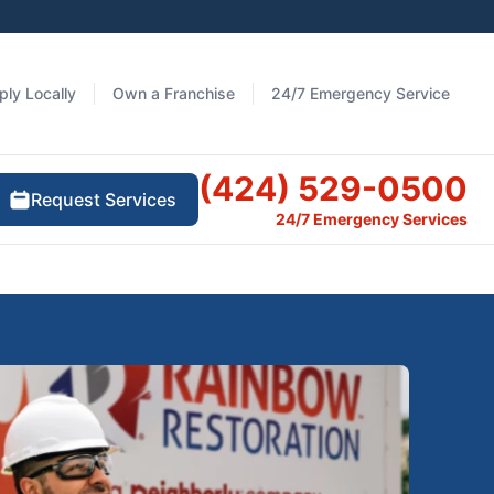
ply Locally
Own a Franchise
24/7 Emergency Service
(424) 529-0500
Request Services
24/7 Emergency Services