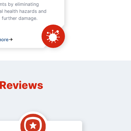
ts by eliminating
al health hazards and
 further damage.
more
n Reviews