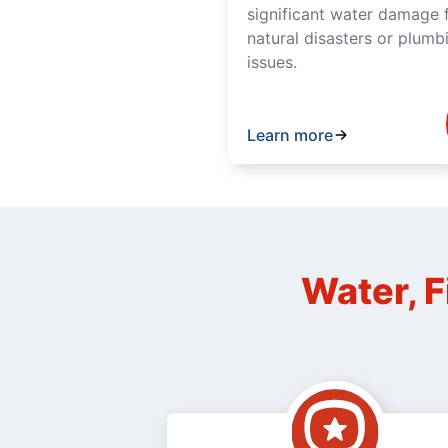
significant water damage 
natural disasters or plumb
issues.
Learn more
Water, F