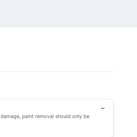
r damage, paint removal should only be