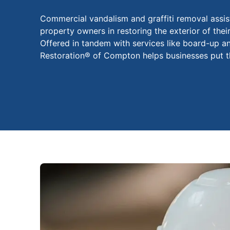
Commercial vandalism and graffiti removal assi
property owners in restoring the exterior of the
Offered in tandem with services like board-up a
Restoration® of Compton helps businesses put th