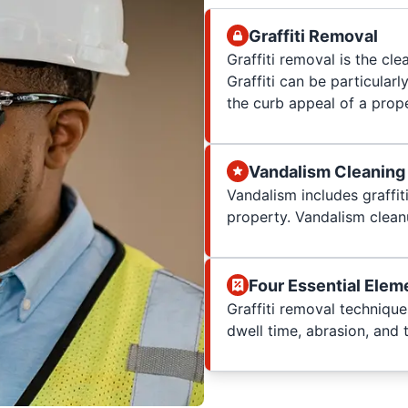
Graffiti Removal
Graffiti removal is the cle
Graffiti can be particularl
the curb appeal of a prop
Vandalism Cleaning
Vandalism includes graffit
property. Vandalism clean
Four Essential Elem
Graffiti removal techniqu
dwell time, abrasion, and