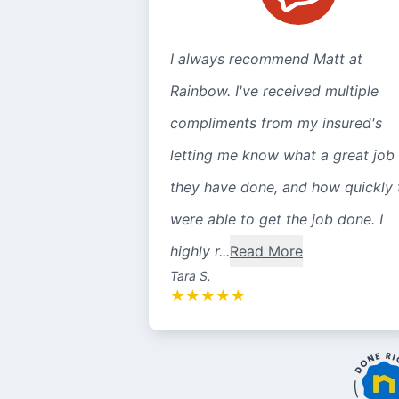
I always recommend Matt at
Rainbow. I've received multiple
compliments from my insured's
letting me know what a great job
they have done, and how quickly 
were able to get the job done. I
highly r...
Read More
Tara S.
★
★
★
★
★