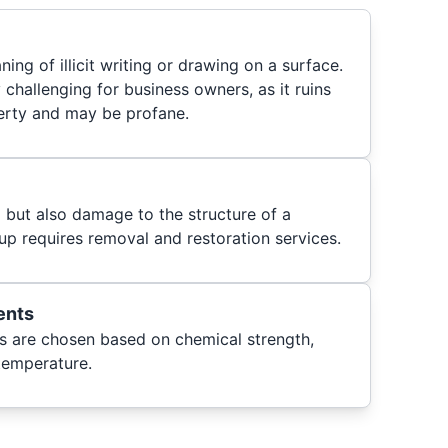
aning of illicit writing or drawing on a surface.
y challenging for business owners, as it ruins
erty and may be profane.
i but also damage to the structure of a
up requires removal and restoration services.
ents
es are chosen based on chemical strength,
 temperature.