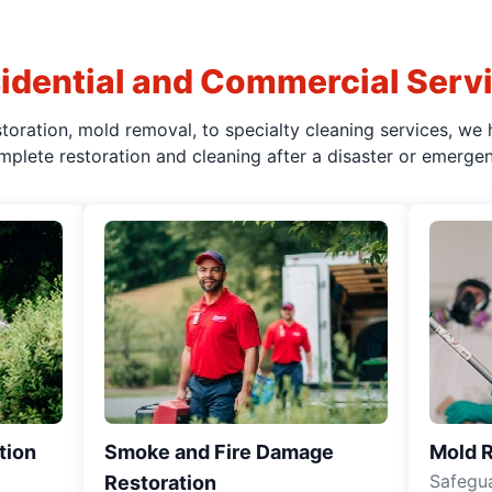
idential and Commercial Serv
oration, mold removal, to specialty cleaning services, we 
mplete restoration and cleaning after a disaster or emergen
tion
Smoke and Fire Damage
Mold 
Safegua
Restoration