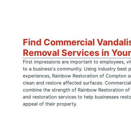
Find Commercial Vandalis
Removal Services in Your
First impressions are important to employees, vit
to a business's community. Using industry best 
experiences, Rainbow Restoration of Compton ser
clean and restore affected surfaces. Commercial 
combine the strength of Rainbow Restoration of
and restoration services to help businesses rest
appeal of their property.