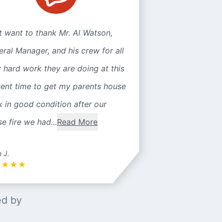
st want to thank Mr. Al Watson,
ral Manager, and his crew for all
r hard work they are doing at this
sent time to get my parents house
 in good condition after our
e fire we had...
Read More
n J.
★
★
★
★
ed by