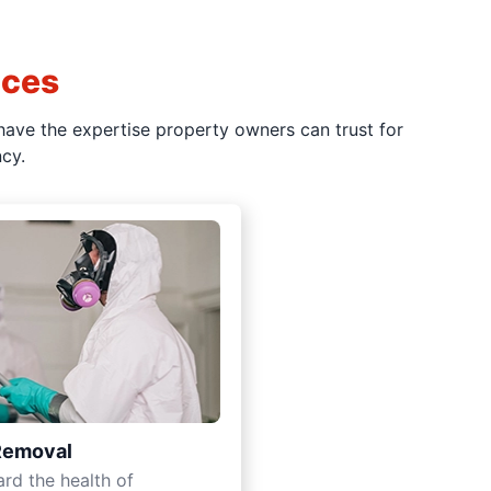
ices
have the expertise property owners can trust for
cy.
Removal
rd the health of