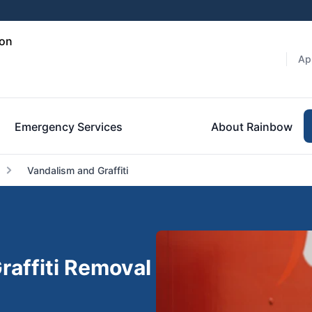
ton
Ap
Emergency Services
About Rainbow
Vandalism and Graffiti
raffiti Removal