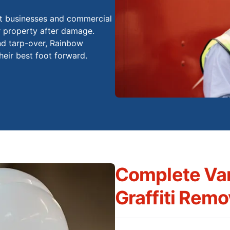
st businesses and commercial
ir property after damage.
nd tarp-over, Rainbow
eir best foot forward.
Complete Va
Graffiti Remo