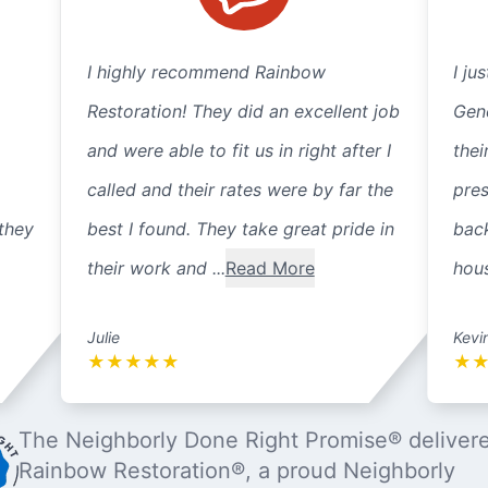
I highly recommend Rainbow
I ju
Restoration! They did an excellent job
Gene
and were able to fit us in right after I
thei
called and their rates were by far the
pre
they
best I found. They take great pride in
back
their work and ...
Read More
hous
Julie
Kevi
★
★
★
★
★
★
The Neighborly Done Right Promise® deliver
Rainbow Restoration®, a proud Neighborly