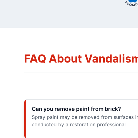
FAQ About Vandalism
Can you remove paint from brick?
Spray paint may be removed from surfaces inc
conducted by a restoration professional.