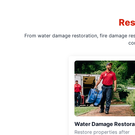
Res
From water damage restoration, fire damage rest
co
Water Damage Restora
Restore properties after