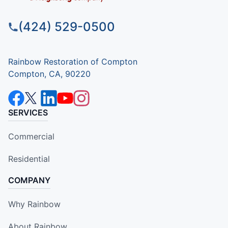
(424) 529-0500
Rainbow Restoration of Compton
Compton, CA, 90220
SERVICES
Commercial
Residential
COMPANY
Why Rainbow
About Rainbow