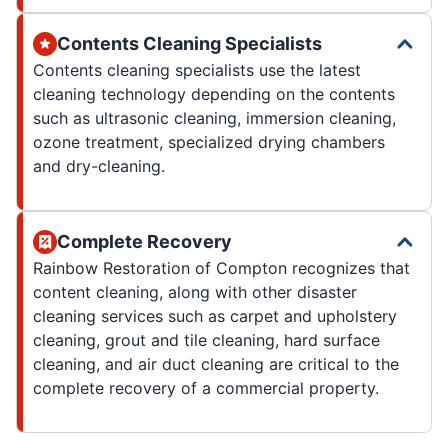
Contents Cleaning Specialists
Contents cleaning specialists use the latest
cleaning technology depending on the contents
such as ultrasonic cleaning, immersion cleaning,
ozone treatment, specialized drying chambers
and dry-cleaning.
Complete Recovery
Rainbow Restoration of Compton recognizes that
content cleaning, along with other disaster
cleaning services such as carpet and upholstery
cleaning, grout and tile cleaning, hard surface
cleaning, and air duct cleaning are critical to the
complete recovery of a commercial property.