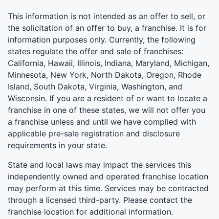
This information is not intended as an offer to sell, or
the solicitation of an offer to buy, a franchise. It is for
information purposes only. Currently, the following
states regulate the offer and sale of franchises:
California, Hawaii, Illinois, Indiana, Maryland, Michigan,
Minnesota, New York, North Dakota, Oregon, Rhode
Island, South Dakota, Virginia, Washington, and
Wisconsin. If you are a resident of or want to locate a
franchise in one of these states, we will not offer you
a franchise unless and until we have complied with
applicable pre-sale registration and disclosure
requirements in your state.
State and local laws may impact the services this
independently owned and operated franchise location
may perform at this time. Services may be contracted
through a licensed third-party. Please contact the
franchise location for additional information.