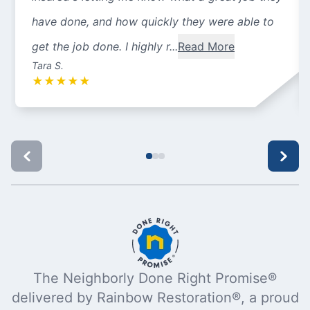
have done, and how quickly they were able to
get the job done. I highly r...
Read More
Tara S.
★
★
★
★
★
The Neighborly Done Right Promise®
delivered by Rainbow Restoration®, a proud