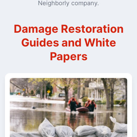
Neighborly company.
Damage Restoration
Guides and White
Papers