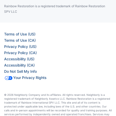
Rainbow Restoration is a registered trademark of Rainbow Restoration
SPV LLC
Terms of Use (US)
Terms of Use (CA)
Privacy Policy (US)
Privacy Policy (CA)
Accessibility (US)
Accessibility (CA)
Do Not Sell My Info
Your Privacy Rights
© 2026 Neighborly Company and its affiliates. All rights reserved. Neighborly is a
registered trademark of Neighborly Assetco LLC. Rainbow Restoration is a registered
trademark of Rainbow International SPV LLC. This site and all of its content is
protected under applicable law, including laws of the U.S. and other countries. Our
calls and in-person appointments will be recorded for quality and training purposes. All
services performed by independently owned and operated franchises. Services may