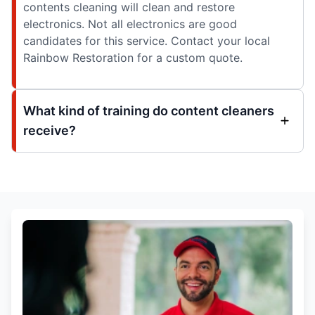
contents cleaning will clean and restore
electronics. Not all electronics are good
candidates for this service. Contact your local
Rainbow Restoration for a custom quote.
What kind of training do content cleaners
receive?