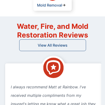
Mold Removal
Water, Fire, and Mold
Restoration Reviews
View All Reviews
I always recommend Matt at Rainbow. I've
received multiple compliments from my
insured's letting me know what a great job they