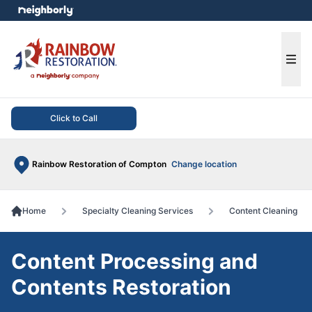
e menu
Ope
Click to Call
Rainbow Restoration of Compton
Change location
Home
Specialty Cleaning Services
Content Cleaning
Content Processing and
Contents Restoration