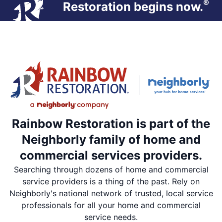
®
Restoration begins now.
Rainbow Restoration is part of the
Neighborly family of home and
commercial services providers.
Searching through dozens of home and commercial
service providers is a thing of the past. Rely on
Neighborly's national network of trusted, local service
professionals for all your home and commercial
service needs.