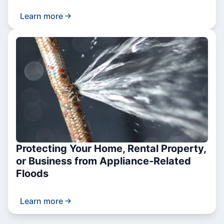
Learn more
Protecting Your Home, Rental Property,
or Business from Appliance-Related
Floods
Learn more