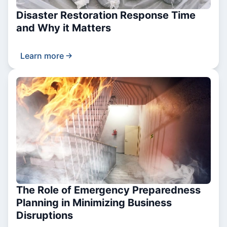
Disaster Restoration Response Time
and Why it Matters
Learn more
The Role of Emergency Preparedness
Planning in Minimizing Business
Disruptions