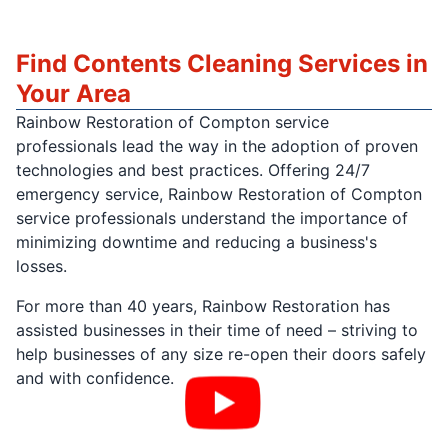
Find Contents Cleaning Services in
Your Area
Rainbow Restoration of Compton service
professionals lead the way in the adoption of proven
technologies and best practices. Offering 24/7
emergency service, Rainbow Restoration of Compton
service professionals understand the importance of
minimizing downtime and reducing a business's
losses.
For more than 40 years, Rainbow Restoration has
assisted businesses in their time of need – striving to
help businesses of any size re-open their doors safely
and with confidence.