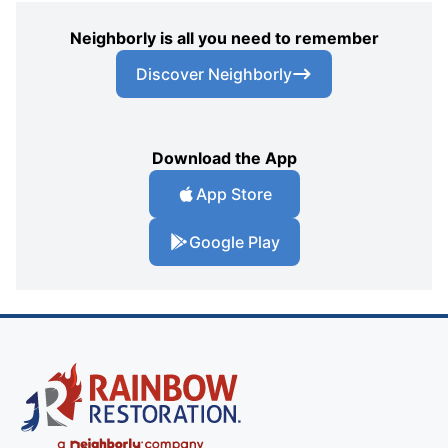
Neighborly is all you need to remember
Discover Neighborly
Download the App
App Store
Google Play