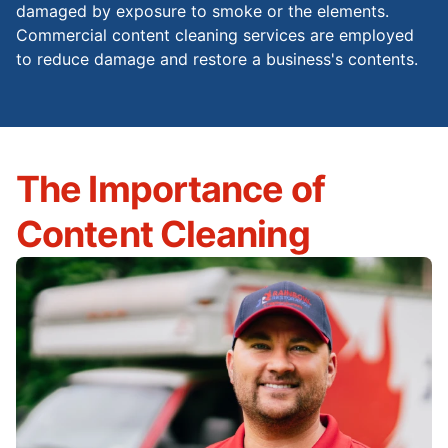
damaged by exposure to smoke or the elements.
Commercial content cleaning services are employed
to reduce damage and restore a business's contents.
The Importance of
Content Cleaning