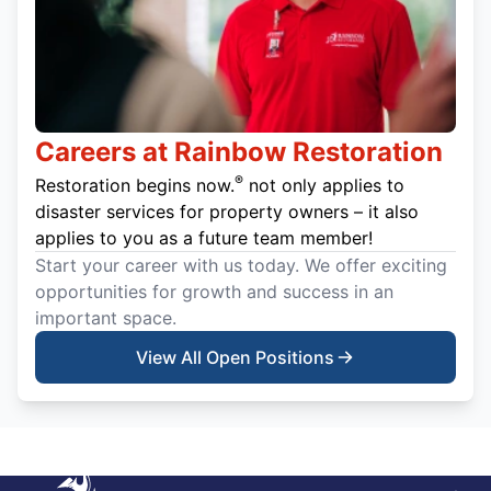
Careers at Rainbow Restoration
®
Restoration begins now.
not only applies to
disaster services for property owners – it also
applies to you as a future team member!
Start your career with us today. We offer exciting
opportunities for growth and success in an
important space.
View All Open Positions