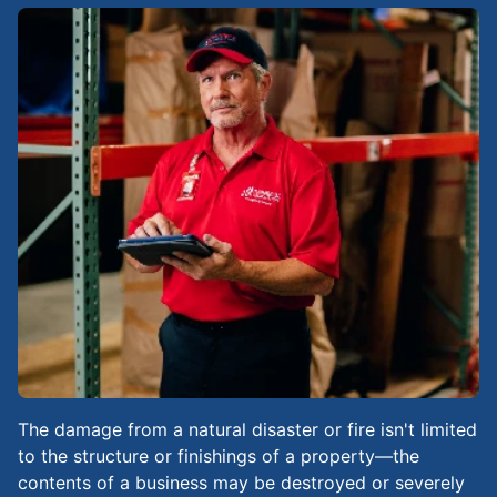
The damage from a natural disaster or fire isn't limited
to the structure or finishings of a property—the
contents of a business may be destroyed or severely