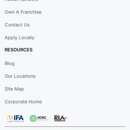
Own A Franchise
Contact Us
Apply Locally
RESOURCES
Blog
Our Locations
Site Map
Corporate Home