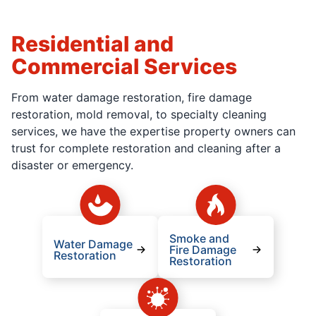
Residential and
Commercial Services
From water damage restoration, fire damage
restoration, mold removal, to specialty cleaning
services, we have the expertise property owners can
trust for complete restoration and cleaning after a
disaster or emergency.
Smoke and
Water Damage
Fire Damage
Restoration
Restoration