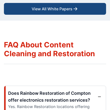
View All White Papers
FAQ About Content
Cleaning and Restoration
Does Rainbow Restoration of Compton
offer electronics restoration services?
Yes. Rainbow Restoration locations offering