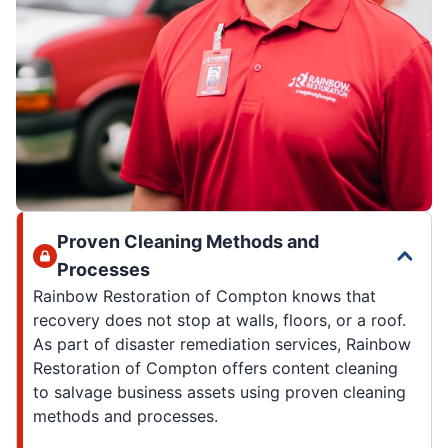
Proven Cleaning Methods and
Processes
Rainbow Restoration of Compton knows that
recovery does not stop at walls, floors, or a roof.
As part of disaster remediation services, Rainbow
Restoration of Compton offers content cleaning
to salvage business assets using proven cleaning
methods and processes.