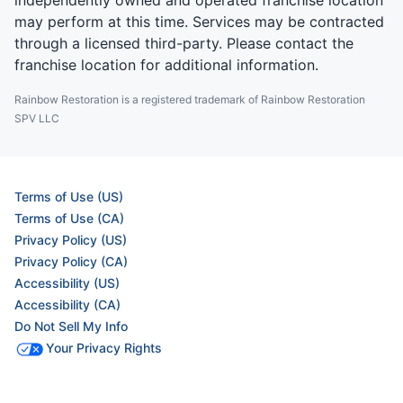
independently owned and operated franchise location
may perform at this time. Services may be contracted
through a licensed third-party. Please contact the
franchise location for additional information.
Rainbow Restoration is a registered trademark of Rainbow Restoration
SPV LLC
Terms of Use (US)
Terms of Use (CA)
Privacy Policy (US)
Privacy Policy (CA)
Accessibility (US)
Accessibility (CA)
Do Not Sell My Info
Your Privacy Rights