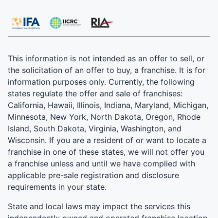
This information is not intended as an offer to sell, or
the solicitation of an offer to buy, a franchise. It is for
information purposes only. Currently, the following
states regulate the offer and sale of franchises:
California, Hawaii, Illinois, Indiana, Maryland, Michigan,
Minnesota, New York, North Dakota, Oregon, Rhode
Island, South Dakota, Virginia, Washington, and
Wisconsin. If you are a resident of or want to locate a
franchise in one of these states, we will not offer you
a franchise unless and until we have complied with
applicable pre-sale registration and disclosure
requirements in your state.
State and local laws may impact the services this