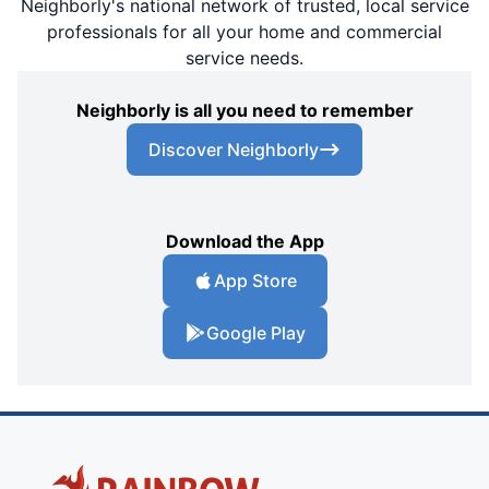
Neighborly's national network of trusted, local service
professionals for all your home and commercial
service needs.
Neighborly is all you need to remember
Discover Neighborly
Download the App
App Store
Google Play