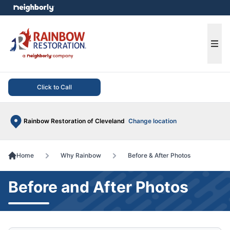
e menu
Ope
Click to Call
Rainbow Restoration of Cleveland
Change location
Home
Why Rainbow
Before & After Photos
Before and After Photos