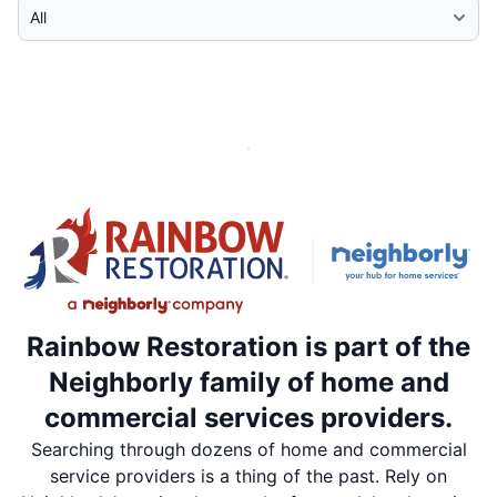
Select Category
Rainbow Restoration is part of the
Neighborly family of home and
commercial services providers.
Searching through dozens of home and commercial
service providers is a thing of the past. Rely on