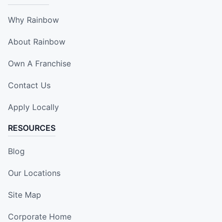
Why Rainbow
About Rainbow
Own A Franchise
Contact Us
Apply Locally
RESOURCES
Blog
Our Locations
Site Map
Corporate Home