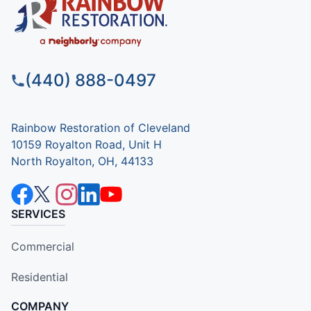
(440) 888-0497
Rainbow Restoration of Cleveland
10159 Royalton Road, Unit H
North Royalton, OH, 44133
SERVICES
Commercial
Residential
COMPANY