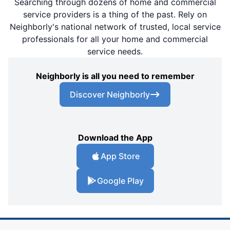
Searching through dozens of home and commercial
service providers is a thing of the past. Rely on
Neighborly's national network of trusted, local service
professionals for all your home and commercial
service needs.
Neighborly is all you need to remember
Discover Neighborly
Download the App
App Store
Google Play