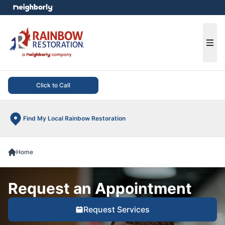
e menu
Ope
Click to Call
Find My Local Rainbow Restoration
Home
Request an Appointment
Request Services