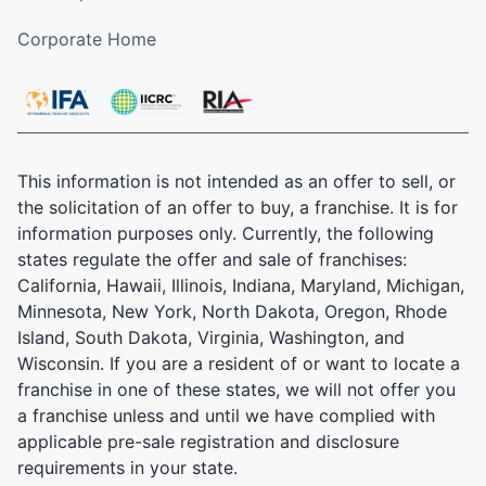
Corporate Home
This information is not intended as an offer to sell, or
the solicitation of an offer to buy, a franchise. It is for
information purposes only. Currently, the following
states regulate the offer and sale of franchises:
California, Hawaii, Illinois, Indiana, Maryland, Michigan,
Minnesota, New York, North Dakota, Oregon, Rhode
Island, South Dakota, Virginia, Washington, and
Wisconsin. If you are a resident of or want to locate a
franchise in one of these states, we will not offer you
a franchise unless and until we have complied with
applicable pre-sale registration and disclosure
requirements in your state.