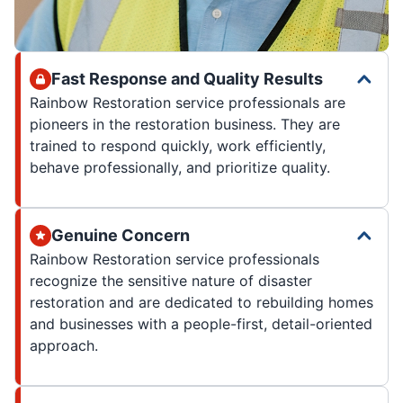
Fast Response and Quality Results
Rainbow Restoration service professionals are
pioneers in the restoration business. They are
trained to respond quickly, work efficiently,
behave professionally, and prioritize quality.
Genuine Concern
Rainbow Restoration service professionals
recognize the sensitive nature of disaster
restoration and are dedicated to rebuilding homes
and businesses with a people-first, detail-oriented
approach.