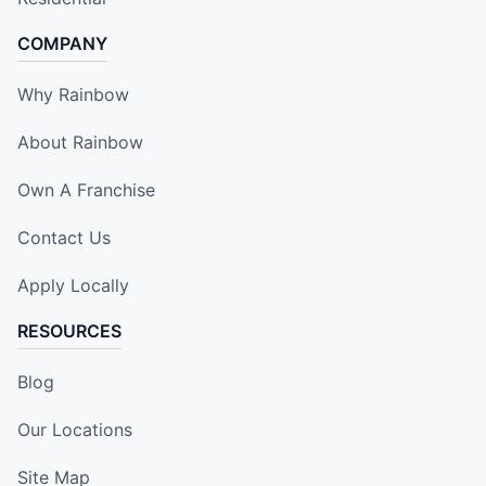
COMPANY
Why Rainbow
About Rainbow
Own A Franchise
Contact Us
Apply Locally
RESOURCES
Blog
Our Locations
Site Map