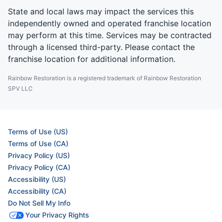
State and local laws may impact the services this
independently owned and operated franchise location
may perform at this time. Services may be contracted
through a licensed third-party. Please contact the
franchise location for additional information.
Rainbow Restoration is a registered trademark of Rainbow Restoration
SPV LLC
Terms of Use (US)
Terms of Use (CA)
Privacy Policy (US)
Privacy Policy (CA)
Accessibility (US)
Accessibility (CA)
Do Not Sell My Info
Your Privacy Rights