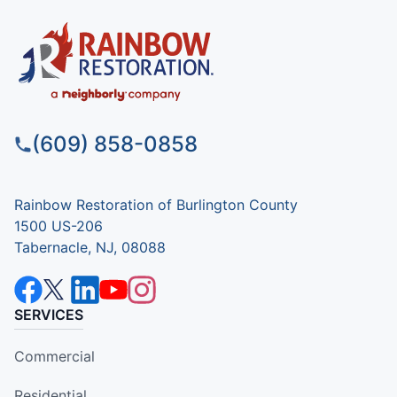
(609) 858-0858
Rainbow Restoration of Burlington County
1500 US-206
Tabernacle, NJ, 08088
SERVICES
Commercial
Residential