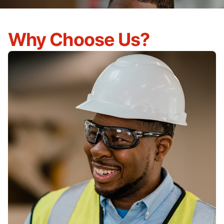
Why Choose Us?