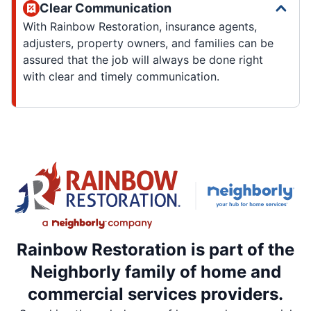
Clear Communication
With Rainbow Restoration, insurance agents,
adjusters, property owners, and families can be
assured that the job will always be done right
with clear and timely communication.
Rainbow Restoration is part of the
Neighborly family of home and
commercial services providers.