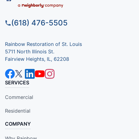
(618) 476-5505
Rainbow Restoration of St. Louis
5711 North Illinois St.
Fairview Heights, IL, 62208
SERVICES
Commercial
Residential
COMPANY
Why Rainbow