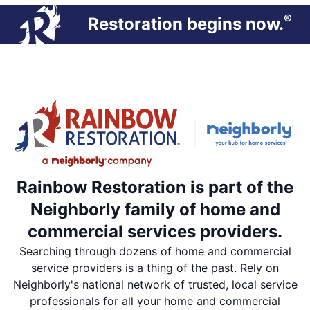
®
Restoration begins now.
Rainbow Restoration is part of the
Neighborly family of home and
commercial services providers.
Searching through dozens of home and commercial
service providers is a thing of the past. Rely on
Neighborly's national network of trusted, local service
professionals for all your home and commercial