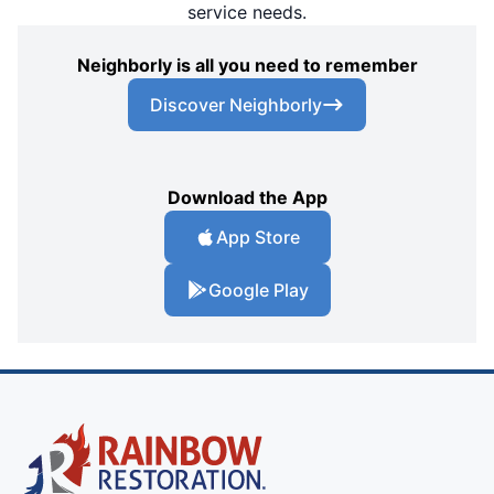
service needs.
Neighborly is all you need to remember
Discover Neighborly
Download the App
App Store
Google Play