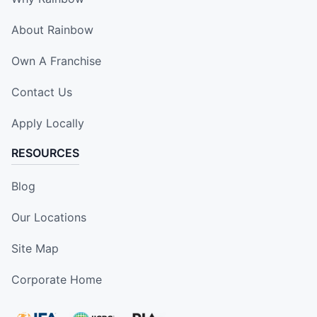
About Rainbow
Own A Franchise
Contact Us
Apply Locally
RESOURCES
Blog
Our Locations
Site Map
Corporate Home