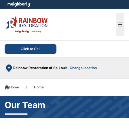
e menu
Ope
Click to Call
Rainbow Restoration of St. Louis
Change location
Home
Home
Our Team