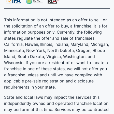
This information is not intended as an offer to sell, or
the solicitation of an offer to buy, a franchise. It is for
information purposes only. Currently, the following
states regulate the offer and sale of franchises:
California, Hawaii, Illinois, Indiana, Maryland, Michigan,
Minnesota, New York, North Dakota, Oregon, Rhode
Island, South Dakota, Virginia, Washington, and
Wisconsin. If you are a resident of or want to locate a
franchise in one of these states, we will not offer you
a franchise unless and until we have complied with
applicable pre-sale registration and disclosure
requirements in your state.
State and local laws may impact the services this
independently owned and operated franchise location
may perform at this time. Services may be contracted