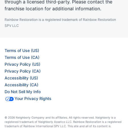
through a licensed third-party. Please contact the
franchise location for additional information.
Rainbow Restoration is a registered trademark of Rainbow Restoration
SPV LLC
Terms of Use (US)
Terms of Use (CA)
Privacy Policy (US)
Privacy Policy (CA)
Accessibility (US)
Accessibility (CA)
Do Not Sell My Info
Your Privacy Rights
© 2026 Neighborly Company and its affiliates. All rights reserved. Neighborly is a
registered trademark of Neighborly Assetco LLC. Rainbow Restoration is a registered
trademark of Rainbow International SPV LLC. This site and all of its content is