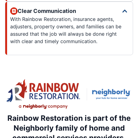
Clear Communication
With Rainbow Restoration, insurance agents,
adjusters, property owners, and families can be
assured that the job will always be done right
with clear and timely communication.
Rainbow Restoration is part of the
Neighborly family of home and
commercial services providers.