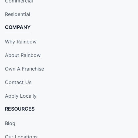
Commercial
Residential
COMPANY
Why Rainbow
About Rainbow
Own A Franchise
Contact Us
Apply Locally
RESOURCES
Blog
Our Locations