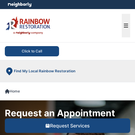
e menu
Ope
Click to Call
Find My Local Rainbow Restoration
Home
Request an Appointment
Request Services