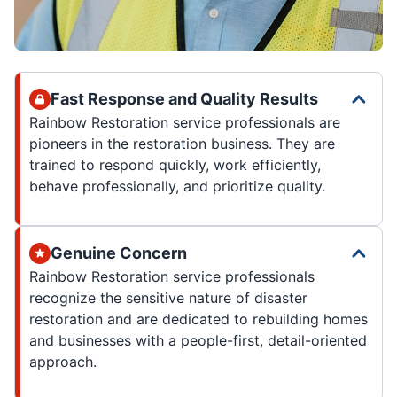
Fast Response and Quality Results
Rainbow Restoration service professionals are
pioneers in the restoration business. They are
trained to respond quickly, work efficiently,
behave professionally, and prioritize quality.
Genuine Concern
Rainbow Restoration service professionals
recognize the sensitive nature of disaster
restoration and are dedicated to rebuilding homes
and businesses with a people-first, detail-oriented
approach.