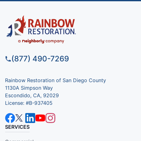
(877) 490-7269
Rainbow Restoration of San Diego County
1130A Simpson Way
Escondido, CA, 92029
License: #B-937405
SERVICES