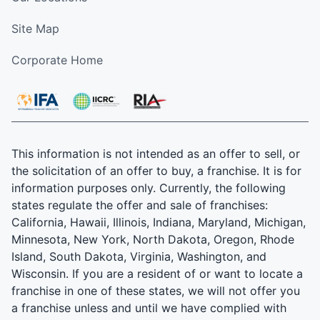
Site Map
Corporate Home
This information is not intended as an offer to sell, or
the solicitation of an offer to buy, a franchise. It is for
information purposes only. Currently, the following
states regulate the offer and sale of franchises:
California, Hawaii, Illinois, Indiana, Maryland, Michigan,
Minnesota, New York, North Dakota, Oregon, Rhode
Island, South Dakota, Virginia, Washington, and
Wisconsin. If you are a resident of or want to locate a
franchise in one of these states, we will not offer you
a franchise unless and until we have complied with