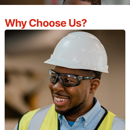
Why Choose Us?