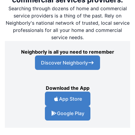
Searching through dozens of home and commercial
service providers is a thing of the past. Rely on
Neighborly's national network of trusted, local service
professionals for all your home and commercial
service needs.
Neighborly is all you need to remember
Discover Neighborly
Download the App
App Store
Google Play