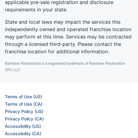
applicable pre-sale registration and disclosure
requirements in your state.
State and local laws may impact the services this
independently owned and operated franchise location
may perform at this time. Services may be contracted
through a licensed third-party. Please contact the
franchise location for additional information.
Rainbow Restoration is a registered trademark of Rainbow Restoration
SPV LLC
Terms of Use (US)
Terms of Use (CA)
Privacy Policy (US)
Privacy Policy (CA)
Accessibility (US)
Accessibility (CA)