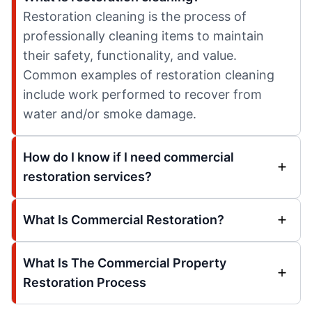
Restoration cleaning is the process of
professionally cleaning items to maintain
their safety, functionality, and value.
Common examples of restoration cleaning
include work performed to recover from
water and/or smoke damage.
How do I know if I need commercial
restoration services?
What Is Commercial Restoration?
What Is The Commercial Property
Restoration Process