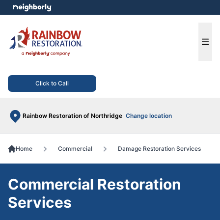
e menu
Ope
Click to Call
Rainbow Restoration of Northridge
Change location
Home
Commercial
Damage Restoration Services
Commercial Restoration
Services