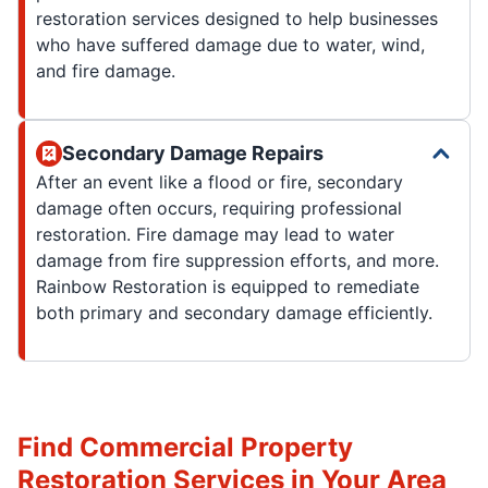
restoration services designed to help businesses
who have suffered damage due to water, wind,
and fire damage.
Secondary Damage Repairs
After an event like a flood or fire, secondary
damage often occurs, requiring professional
restoration. Fire damage may lead to water
damage from fire suppression efforts, and more.
Rainbow Restoration is equipped to remediate
both primary and secondary damage efficiently.
Find Commercial Property
Restoration Services in Your Area