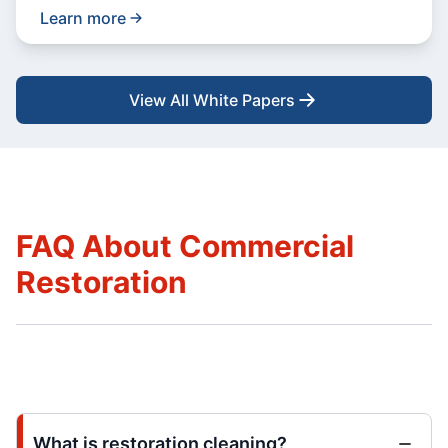
Learn more
View All White Papers
FAQ About Commercial
Restoration
What is restoration cleaning?