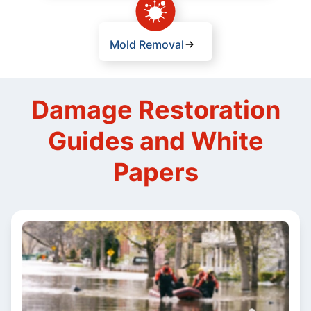
Mold Removal
Damage Restoration
Guides and White
Papers