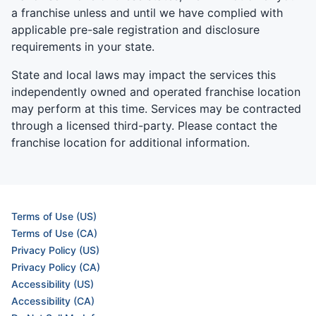
a franchise unless and until we have complied with
applicable pre-sale registration and disclosure
requirements in your state.
State and local laws may impact the services this
independently owned and operated franchise location
may perform at this time. Services may be contracted
through a licensed third-party. Please contact the
franchise location for additional information.
Terms of Use (US)
Terms of Use (CA)
Privacy Policy (US)
Privacy Policy (CA)
Accessibility (US)
Accessibility (CA)