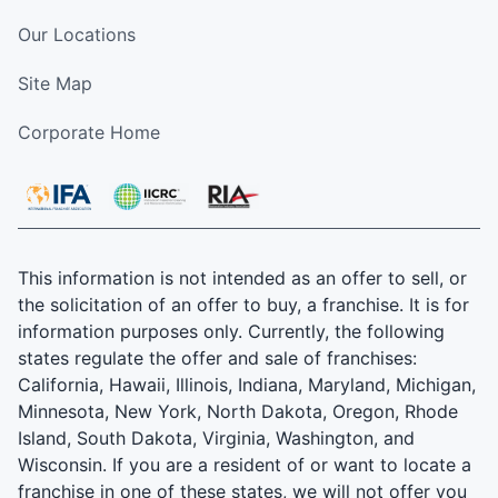
Our Locations
Site Map
Corporate Home
This information is not intended as an offer to sell, or
the solicitation of an offer to buy, a franchise. It is for
information purposes only. Currently, the following
states regulate the offer and sale of franchises:
California, Hawaii, Illinois, Indiana, Maryland, Michigan,
Minnesota, New York, North Dakota, Oregon, Rhode
Island, South Dakota, Virginia, Washington, and
Wisconsin. If you are a resident of or want to locate a
franchise in one of these states, we will not offer you