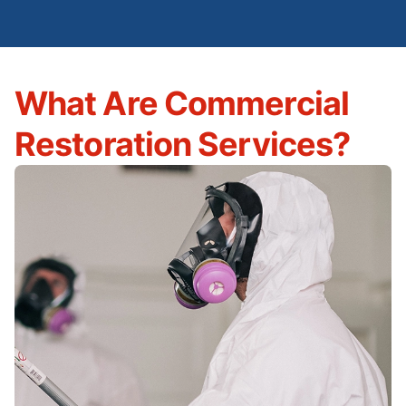
What Are Commercial
Restoration Services?