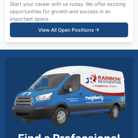
Start your career with us today. We offer exciting
opportunities for growth and success in an
important space.
View All Open Positions