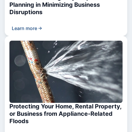
Planning in Minimizing Business
Disruptions
Learn more
Protecting Your Home, Rental Property,
or Business from Appliance-Related
Floods