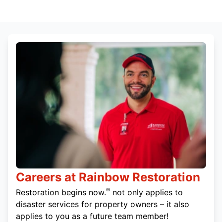
Careers at Rainbow Restoration
®
Restoration begins now.
not only applies to
disaster services for property owners – it also
applies to you as a future team member!