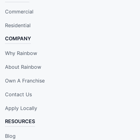
Commercial
Residential
COMPANY
Why Rainbow
About Rainbow
Own A Franchise
Contact Us
Apply Locally
RESOURCES
Blog