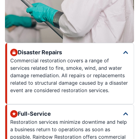
Disaster Repairs
Commercial restoration covers a range of
services related to fire, smoke, wind, and water
damage remediation. All repairs or replacements
related to structural damage caused by a disaster
event are considered restoration services.
Full-Service
Restoration services minimize downtime and help
a business return to operations as soon as
possible. Rainbow Restoration offers commercial