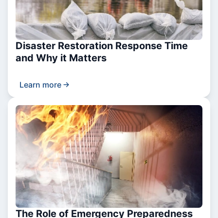
Disaster Restoration Response Time
and Why it Matters
Learn more
The Role of Emergency Preparedness