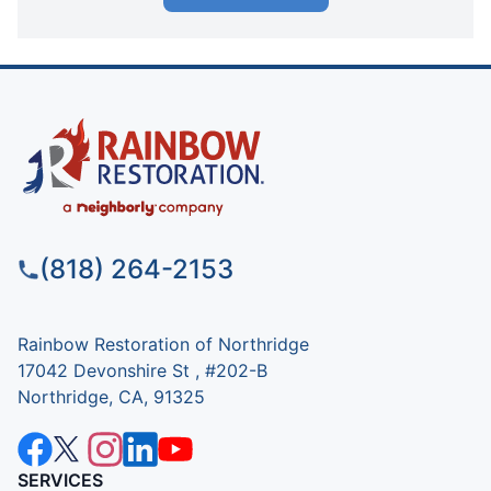
(818) 264-2153
Rainbow Restoration of Northridge
17042 Devonshire St , #202-B
Northridge, CA, 91325
SERVICES