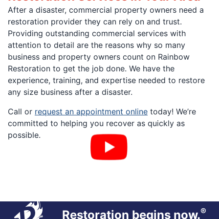
After a disaster, commercial property owners need a
restoration provider they can rely on and trust.
Providing outstanding commercial services with
attention to detail are the reasons why so many
business and property owners count on Rainbow
Restoration to get the job done. We have the
experience, training, and expertise needed to restore
any size business after a disaster.
Call or
request an appointment online
today! We’re
committed to helping you recover as quickly as
possible.
®
Restoration begins now.