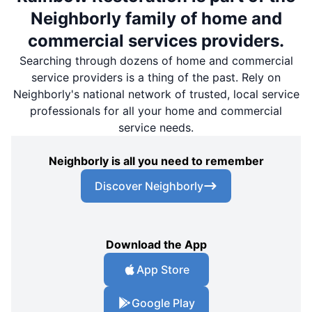
Neighborly family of home and
commercial services providers.
Searching through dozens of home and commercial
service providers is a thing of the past. Rely on
Neighborly's national network of trusted, local service
professionals for all your home and commercial
service needs.
Neighborly is all you need to remember
Discover Neighborly
Download the App
App Store
Google Play