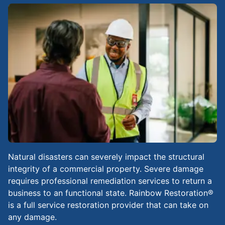
Natural disasters can severely impact the structural
integrity of a commercial property. Severe damage
requires professional remediation services to return a
business to an functional state. Rainbow Restoration®
is a full service restoration provider that can take on
any damage.