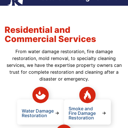
Residential and
Commercial Services
From water damage restoration, fire damage
restoration, mold removal, to specialty cleaning
services, we have the expertise property owners can
trust for complete restoration and cleaning after a
disaster or emergency.
Smoke and
Water Damage
Fire Damage
Restoration
Restoration