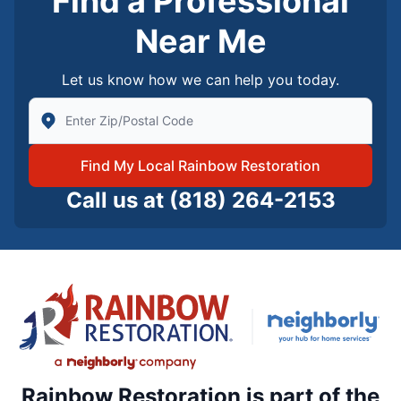
Find a Professional
Near Me
Let us know how we can help you today.
Enter Zip/Postal Code to find local Rainbow Restorati
Find My Local Rainbow Restoration
Call us at
(818) 264-2153
Rainbow Restoration is part of the