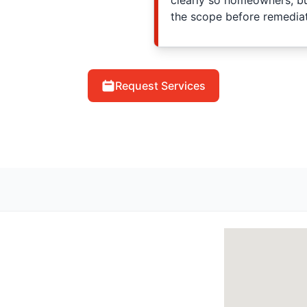
clearly so homeowners, b
the scope before remediat
Request Services