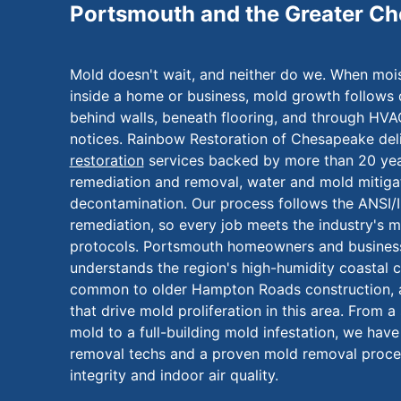
Portsmouth and the Greater C
Mold doesn't wait, and neither do we. When moi
inside a home or business, mold growth follows 
behind walls, beneath flooring, and through HV
notices. Rainbow Restoration of Chesapeake deli
restoration
services backed by more than 20 yea
remediation and removal, water and mold mitigat
decontamination. Our process follows the ANSI/
remediation, so every job meets the industry's m
protocols. Portsmouth homeowners and business
understands the region's high-humidity coastal cl
common to older Hampton Roads construction, 
that drive mold proliferation in this area. From 
mold to a full-building mold infestation, we hav
removal techs and a proven mold removal process
integrity and indoor air quality.