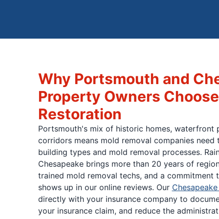
Why Portsmouth and Ch
Property Owners Choose
Restoration
Portsmouth's mix of historic homes, waterfront 
corridors means mold removal companies need t
building types and mold removal processes. Rai
Chesapeake brings more than 20 years of region
trained mold removal techs, and a commitment t
shows up in our online reviews. Our
Chesapeake 
directly with your insurance company to docum
your insurance claim, and reduce the administra