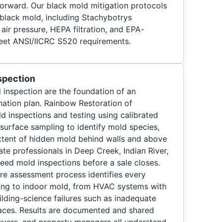
orward. Our black mold mitigation protocols
 black mold, including Stachybotrys
air pressure, HEPA filtration, and EPA-
eet ANSI/IICRC S520 requirements.
spection
 inspection are the foundation of an
ation plan. Rainbow Restoration of
 inspections and testing using calibrated
 surface sampling to identify mold species,
xtent of hidden mold behind walls and above
tate professionals in Deep Creek, Indian River,
ed mold inspections before a sale closes.
re assessment process identifies every
ting to indoor mold, from HVAC systems with
ilding-science failures such as inadequate
paces. Results are documented and shared