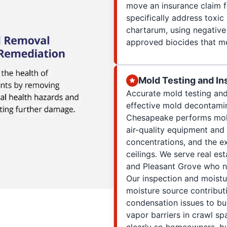
move an insurance claim f
specifically address toxic
chartarum, using negative 
approved biocides that m
Mold Testing and In
Accurate mold testing and
effective mold decontamin
Chesapeake performs mold
air-quality equipment and
concentrations, and the e
ceilings. We serve real es
and Pleasant Grove who ne
Our inspection and moistu
moisture source contribu
condensation issues to bu
vapor barriers in crawl s