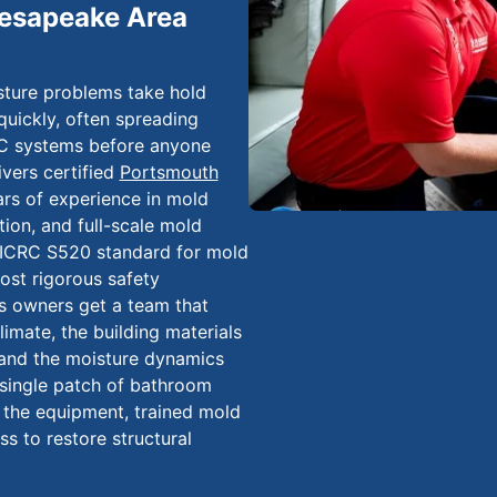
hesapeake Area
sture problems take hold
quickly, often spreading
AC systems before anyone
vers certified
Portsmouth
rs of experience in mold
ion, and full-scale mold
IICRC S520 standard for mold
ost rigorous safety
 owners get a team that
imate, the building materials
and the moisture dynamics
a single patch of bathroom
e the equipment, trained mold
 to restore structural