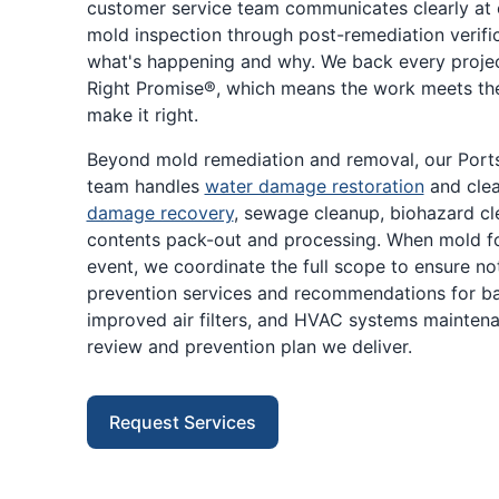
customer service team communicates clearly at ev
mold inspection through post-remediation verifi
what's happening and why. We back every proje
Right Promise®, which means the work meets th
make it right.
Beyond mold remediation and removal, our Por
team handles
water damage restoration
and cle
damage recovery
, sewage cleanup, biohazard cle
contents pack-out and processing. When mold fo
event, we coordinate the full scope to ensure n
prevention services and recommendations for b
improved air filters, and HVAC systems maintenan
review and prevention plan we deliver.
Request Services