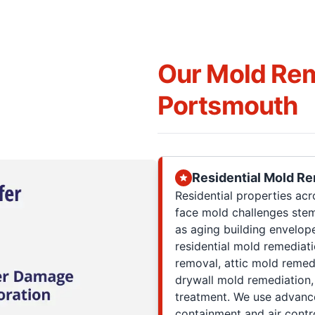
Our Mold Rem
Portsmouth
Residential Mold R
Residential properties acr
face mold challenges ste
as aging building envelop
residential mold remediat
removal, attic mold remed
drywall mold remediation
treatment. We use advance
containment and air contr