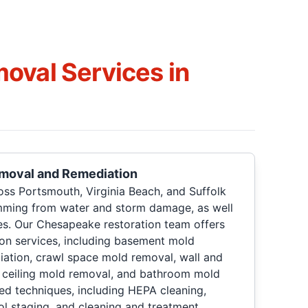
oval Services in
emoval and Remediation
oss Portsmouth, Virginia Beach, and Suffolk
mming from water and storm damage, as well
es. Our Chesapeake restoration team offers
ion services, including basement mold
iation, crawl space mold removal, wall and
, ceiling mold removal, and bathroom mold
d techniques, including HEPA cleaning,
ol staging, and cleaning and treatment