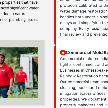
protocols calibrated to th
water damage restoration
handles both under a sing
delays and simplifying th
company. Every residential
final review and preventi
Commercial Mold R
Commercial mold remediat
tighter containment and ai
Businesses in Chesapeake,
Rainbow Restoration beca
Our commercial team hand
cleaning, post-flood mol
mitigation across offices,
properties. We document l
property managers and ins