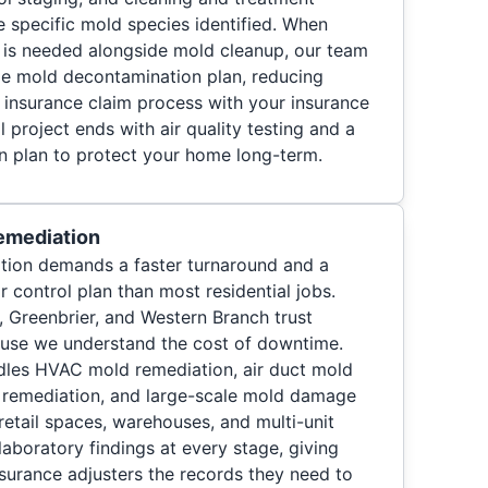
e specific mold species identified. When
 is needed alongside mold cleanup, our team
le mold decontamination plan, reducing
e insurance claim process with your insurance
 project ends with air quality testing and a
on plan to protect your home long-term.
emediation
ion demands a faster turnaround and a
r control plan than most residential jobs.
 Greenbrier, and Western Branch trust
use we understand the cost of downtime.
les HVAC mold remediation, air duct mold
d remediation, and large-scale mold damage
 retail spaces, warehouses, and multi-unit
aboratory findings at every stage, giving
urance adjusters the records they need to