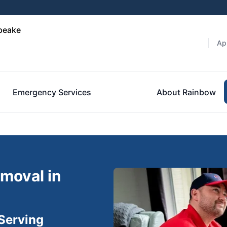
peake
Ap
Emergency Services
About Rainbow
moval in
Serving