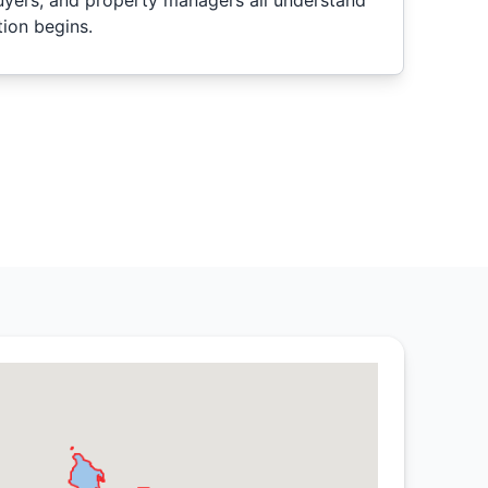
uyers, and property managers all understand
ion begins.