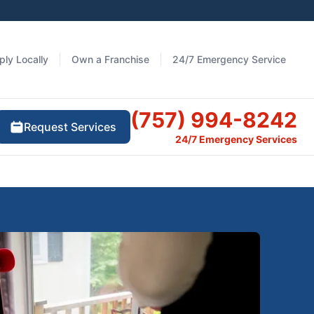
ply Locally
Own a Franchise
24/7 Emergency Service
(757) 994-8242
Request Services
24/7 Emergency Services