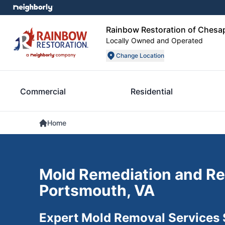
Rainbow Restoration of Chesa
Locally Owned and Operated
Change Location
Commercial
Residential
Home
Mold Remediation and Re
Portsmouth, VA
Expert Mold Removal Services 