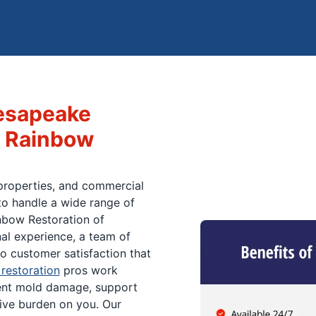
esapeake
 Rainbow
properties, and commercial
o handle a wide range of
nbow Restoration of
al experience, a team of
o customer satisfaction that
restoration
pros work
ent mold damage, support
tive burden on you. Our