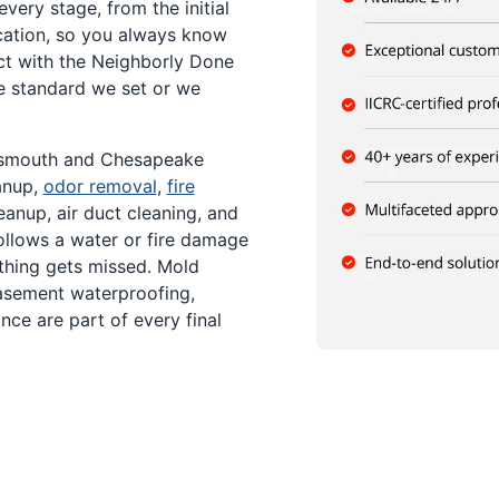
ery stage, from the initial
cation, so you always know
ct with the Neighborly Done
e standard we set or we
tsmouth and Chesapeake
anup,
odor removal
,
fire
anup, air duct cleaning, and
llows a water or fire damage
othing gets missed. Mold
asement waterproofing,
ce are part of every final