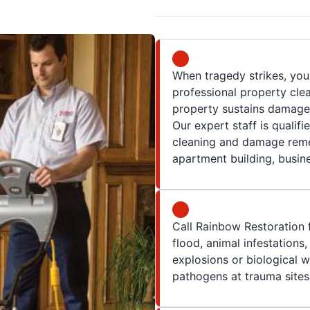
When tragedy strikes, yo
professional property clea
property sustains damage,
Our expert staff is qualif
cleaning and damage remed
apartment building, busine
Call Rainbow Restoration f
flood, animal infestations
explosions or biological 
pathogens at trauma sites