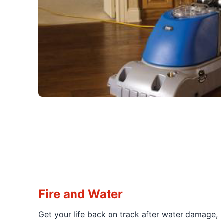
Fire and Water
Get your life back on track after water damage,