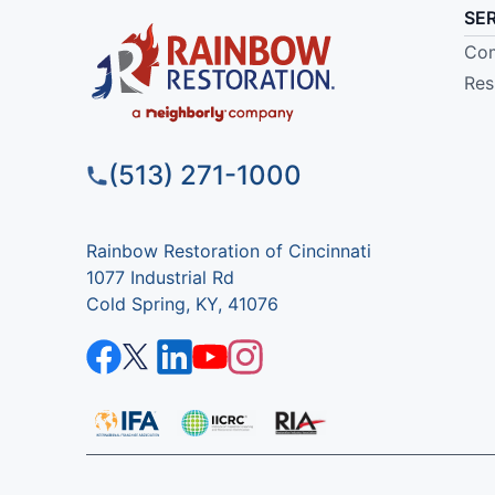
SE
Com
Res
(513) 271-1000
Rainbow Restoration of Cincinnati
1077 Industrial Rd
Cold Spring, KY, 41076