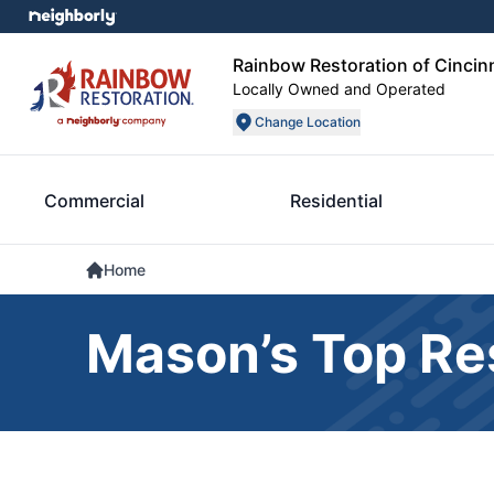
Rainbow Restoration of Cincin
Locally Owned and Operated
Change Location
Commercial
Residential
Home
Mason’s Top Res