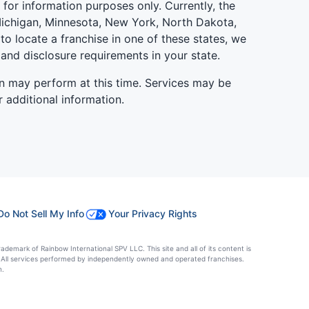
is for information purposes only. Currently, the
d, Michigan, Minnesota, New York, North Dakota,
to locate a franchise in one of these states, we
 and disclosure requirements in your state.
n may perform at this time. Services may be
r additional information.
Do Not Sell My Info
Your Privacy Rights
ademark of Rainbow International SPV LLC. This site and all of its content is
es. All services performed by independently owned and operated franchises.
n.