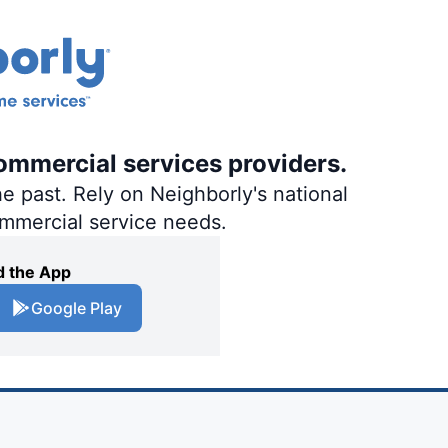
ommercial services providers.
e past. Rely on Neighborly's national
ommercial service needs.
 the App
Google Play