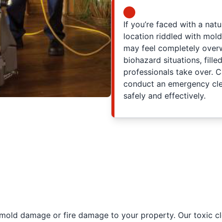
If you’re faced with a nat
location riddled with mol
may feel completely ove
biohazard situations, fille
professionals take over. C
conduct an emergency clea
safely and effectively.
 mold damage or fire damage to your property. Our toxic cl