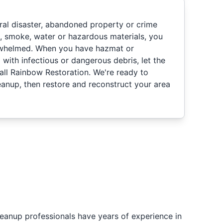
ural disaster, abandoned property or crime
d, smoke, water or hazardous materials, you
rwhelmed. When you have hazmat or
d with infectious or dangerous debris, let the
all Rainbow Restoration. We're ready to
nup, then restore and reconstruct your area
eanup professionals have years of experience in