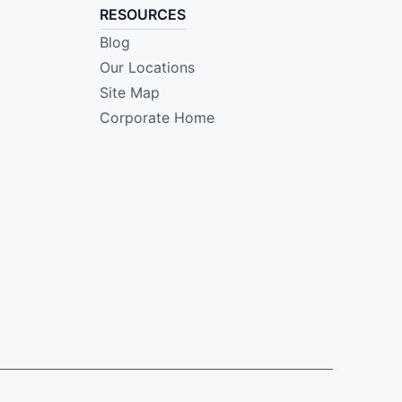
RESOURCES
Blog
Our Locations
Site Map
Corporate Home