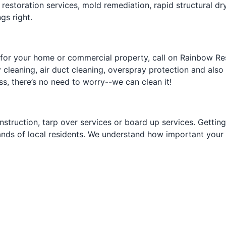
restoration services, mold remediation, rapid structural dryi
gs right.
 for your home or commercial property, call on Rainbow Res
 cleaning, air duct cleaning, overspray protection and also
ss, there’s no need to worry--we can clean it!
nstruction, tarp over services or board up services. Gettin
nds of local residents. We understand how important your r