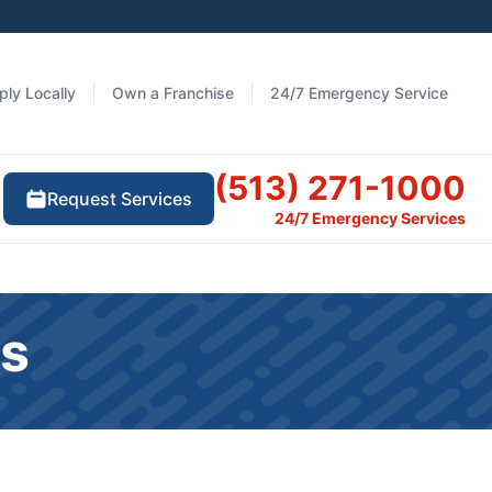
ply Locally
Own a Franchise
24/7 Emergency Service
(513) 271-1000
Request Services
24/7 Emergency Services
ts