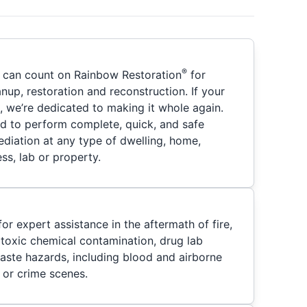
®
u can count on Rainbow Restoration
for
nup, restoration and reconstruction. If your
 we’re dedicated to making it whole again.
ied to perform complete, quick, and safe
iation at any type of dwelling, home,
ss, lab or property.
or expert assistance in the aftermath of fire,
, toxic chemical contamination, drug lab
waste hazards, including blood and airborne
 or crime scenes.