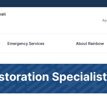
nati
Ap
Emergency Services
About Rainbow
toration Specialis