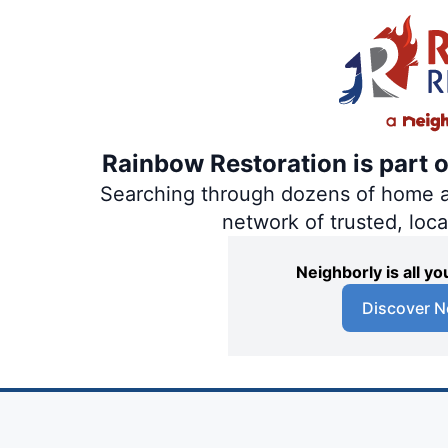
Rainbow Restoration is part 
Searching through dozens of home and
network of trusted, loc
Neighborly is all 
Discover N