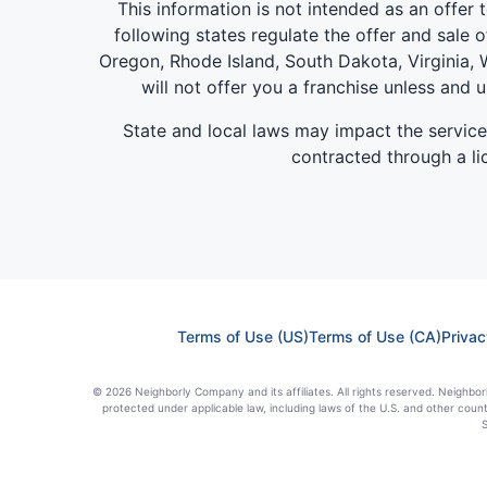
This information is not intended as an offer to
following states regulate the offer and sale o
Oregon, Rhode Island, South Dakota, Virginia, W
will not offer you a franchise unless and 
State and local laws may impact the servic
contracted through a lic
Terms of Use (US)
Terms of Use (CA)
Privac
© 2026 Neighborly Company and its affiliates. All rights reserved. Neighborl
protected under applicable law, including laws of the U.S. and other coun
S