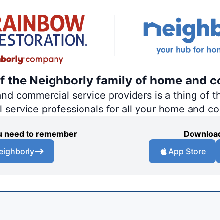
of the Neighborly family of home and c
 commercial service providers is a thing of th
al service professionals for all your home and c
you need to remember
Download
eighborly
App Store