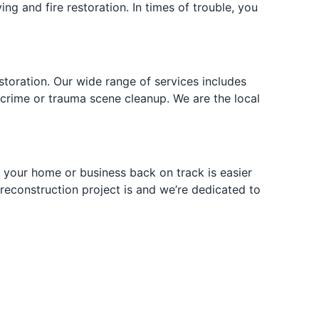
ng and fire restoration. In times of trouble, you
toration. Our wide range of services includes
 crime or trauma scene cleanup. We are the local
g your home or business back on track is easier
econstruction project is and we’re dedicated to