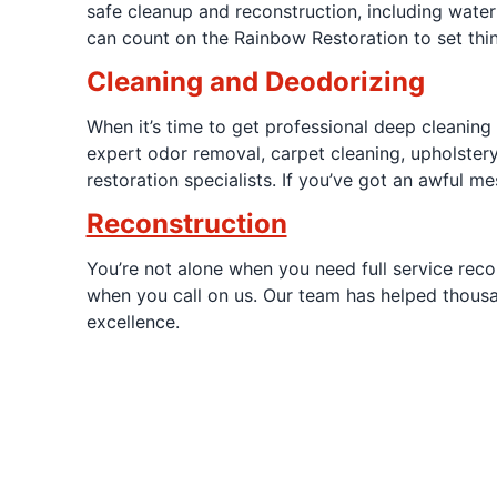
safe cleanup and reconstruction, including water 
can count on the Rainbow Restoration to set thin
Cleaning and Deodorizing
When it’s time to get professional deep cleaning
expert odor removal, carpet cleaning, upholstery
restoration specialists. If you’ve got an awful me
Reconstruction
You’re not alone when you need full service reco
when you call on us. Our team has helped thousa
excellence.