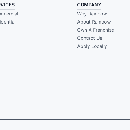
RVICES
COMPANY
mercial
Why Rainbow
idential
About Rainbow
Own A Franchise
Contact Us
Apply Locally