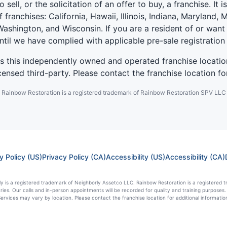
 sell, or the solicitation of an offer to buy, a franchise. It 
f franchises: California, Hawaii, Illinois, Indiana, Marylan
ashington, and Wisconsin. If you are a resident of or want 
until we have complied with applicable pre-sale registration
es this independently owned and operated franchise locatio
ensed third-party. Please contact the franchise location fo
Rainbow Restoration is a registered trademark of Rainbow Restoration SPV LLC
y Policy (US)
Privacy Policy (CA)
Accessibility (US)
Accessibility (CA)
y is a registered trademark of Neighborly Assetco LLC. Rainbow Restoration is a registered tr
tries. Our calls and in-person appointments will be recorded for quality and training purpos
ervices may vary by location. Please contact the franchise location for additional informatio