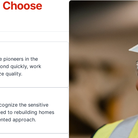
s Choose
 pioneers in the
pond quickly, work
ze quality.
cognize the sensitive
ted to rebuilding homes
iented approach.