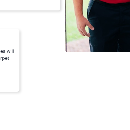
es will
arpet