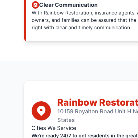
Clear Communication
With Rainbow Restoration, insurance agents, 
owners, and families can be assured that the 
right with clear and timely communication.
Rainbow Restorat
10159 Royalton Road Unit H N
States
Cities We Service
We’re ready 24/7 to get residents in the grea