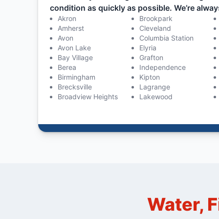
condition as quickly as possible. We’re alway
Akron
Brookpark
Amherst
Cleveland
Avon
Columbia Station
Avon Lake
Elyria
Bay Village
Grafton
Berea
Independence
Birmingham
Kipton
Brecksville
Lagrange
Broadview Heights
Lakewood
Water, F