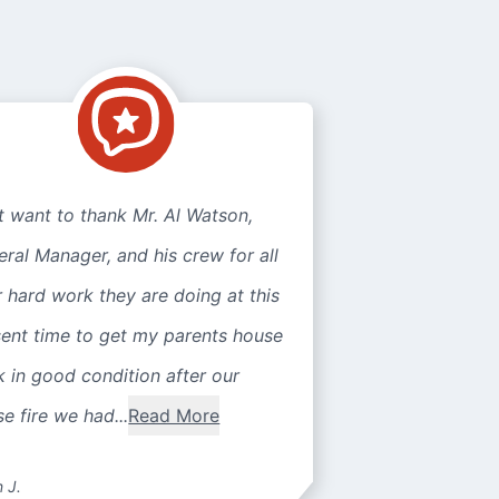
st want to thank Mr. Al Watson,
ral Manager, and his crew for all
r hard work they are doing at this
sent time to get my parents house
 in good condition after our
e fire we had...
Read More
n J.