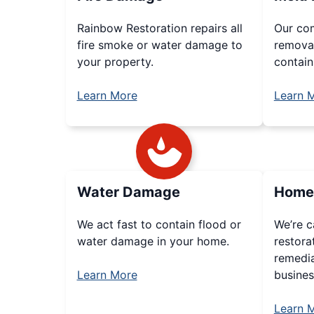
Rainbow Restoration repairs all
Our co
fire smoke or water damage to
removal
your property.
contain
Learn More
Learn 
Water Damage
Home 
We act fast to contain flood or
We’re c
water damage in your home.
restora
remedi
Learn More
busines
Learn 