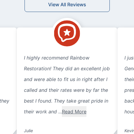
View All Reviews
I highly recommend Rainbow
I ju
Restoration! They did an excellent job
Gene
and were able to fit us in right after I
thei
called and their rates were by far the
pre
they
best I found. They take great pride in
back
their work and ...
Read More
hous
Julie
Kevi