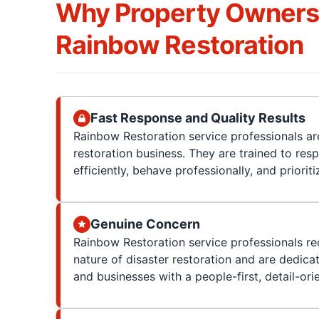
Why Property Owner
Rainbow Restoration
Fast Response and Quality Results
Rainbow Restoration service professionals are
restoration business. They are trained to res
efficiently, behave professionally, and prioriti
Genuine Concern
Rainbow Restoration service professionals re
nature of disaster restoration and are dedica
and businesses with a people-first, detail-or