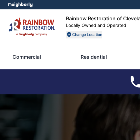
Rainbow Restoration of Clevel
Locally Owned and Operated
Change Location
Commercial
Residential