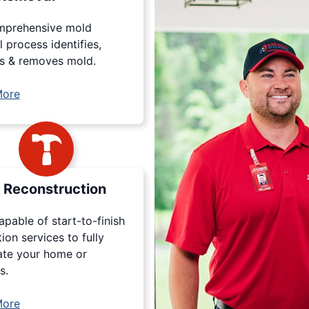
mprehensive mold
 process identifies,
s & removes mold.
More
Reconstruction
apable of start-to-finish
tion services to fully
ate your home or
s.
More