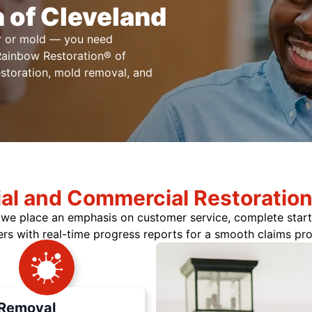
 of Cleveland
er or mold — you need
 Rainbow Restoration® of
estoration, mold removal, and
ial and Commercial Restoration
y we place an emphasis on customer service, complete start
ers with real-time progress reports for a smooth claims pr
Removal