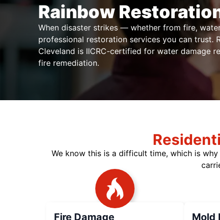
Rainbow Restoration
When disaster strikes — whether from fire, wat
professional restoration services you can trust.
Cleveland is IICRC-certified for water damage r
fire remediation.
Resident
We know this is a difficult time, which is wh
carri
Fire Damage
Mold 