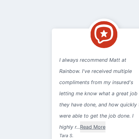
I always recommend Matt at
Rainbow. I've received multiple
compliments from my insured's
letting me know what a great job
they have done, and how quickly 
were able to get the job done. I
highly r...
Read More
Tara S.