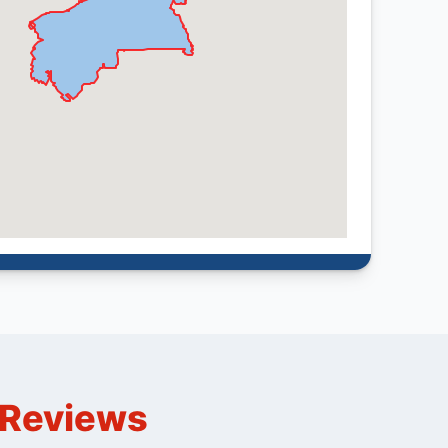
n Reviews