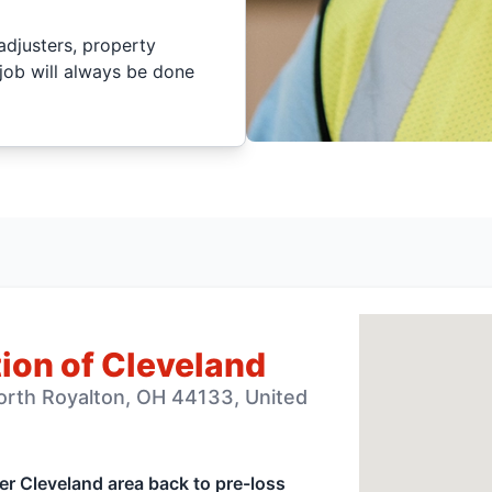
adjusters, property
job will always be done
ion of Cleveland
orth Royalton, OH 44133, United
ter Cleveland area back to pre-loss