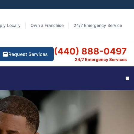
ply Locally
Own a Franchise
24/7 Emergency Service
(440) 888-0497
Request Services
24/7 Emergency Services
Cl