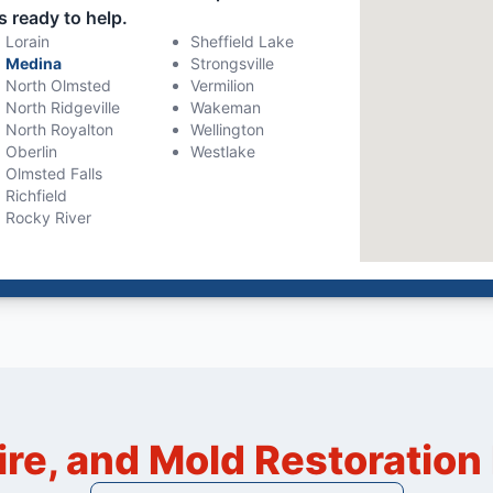
s ready to help.
Lorain
Sheffield Lake
Medina
Strongsville
North Olmsted
Vermilion
North Ridgeville
Wakeman
North Royalton
Wellington
Oberlin
Westlake
Olmsted Falls
Richfield
Rocky River
ire, and Mold Restoratio