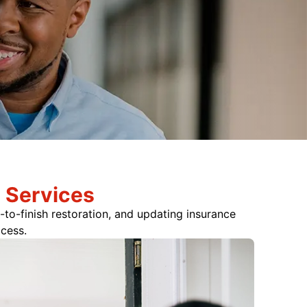
 Services
-to-finish restoration, and updating insurance
ocess.