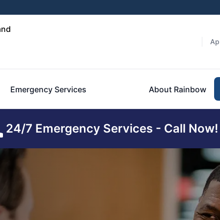
and
Ap
Emergency Services
About Rainbow
24/7 Emergency Services - Call Now!