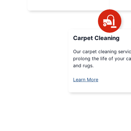
Carpet Cleaning
Our carpet cleaning servic
prolong the life of your c
and rugs.
Learn More